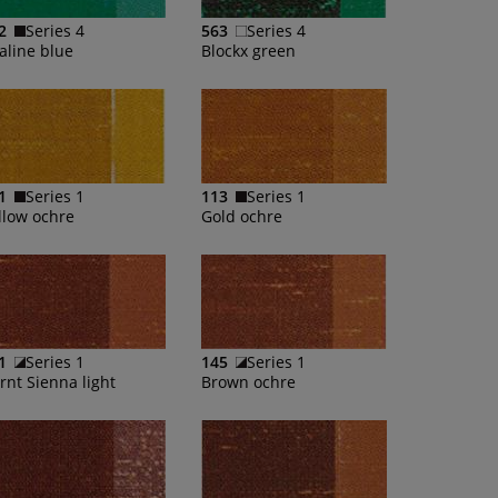
2
Series 4
563
Series 4
aline blue
Blockx green
1
Series 1
113
Series 1
llow ochre
Gold ochre
1
Series 1
145
Series 1
rnt Sienna light
Brown ochre