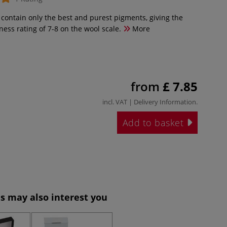
 contain only the best and purest pigments, giving the
tness rating of 7-8 on the wool scale.
More
from
£ 7.85
incl. VAT |
Delivery Information
.
Add to basket
s may also interest you