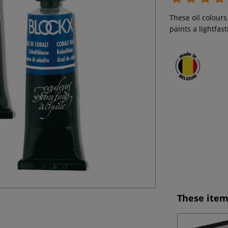
These oil colours
paints a lightfas
These item