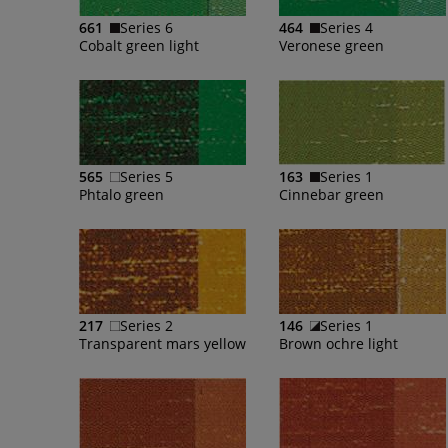
661
Series 6
464
Series 4
Cobalt green light
Veronese green
565
Series 5
163
Series 1
Phtalo green
Cinnebar green
217
Series 2
146
Series 1
Transparent mars yellow
Brown ochre light