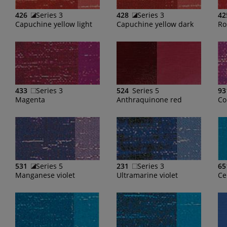
426
Series 3
428
Series 3
42
Capuchine yellow light
Capuchine yellow dark
Ro
433
Series 3
524
Series 5
93
Magenta
Anthraquinone red
Co
531
Series 5
231
Series 3
65
Manganese violet
Ultramarine violet
Ce