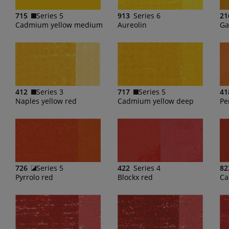
715
Series 5
913
Series 6
21
Cadmium yellow medium
Aureolin
Ga
412
Series 3
717
Series 5
41
Naples yellow red
Cadmium yellow deep
Pe
726
Series 5
422
Series 4
82
Pyrrolo red
Blockx red
Ca