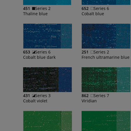
451
Series 2
652
Series 6
Thaline blue
Cobalt blue
653
Series 6
251
Series 2
Cobalt blue dark
431
Series 3
862
Series 7
Cobalt violet
Viridian