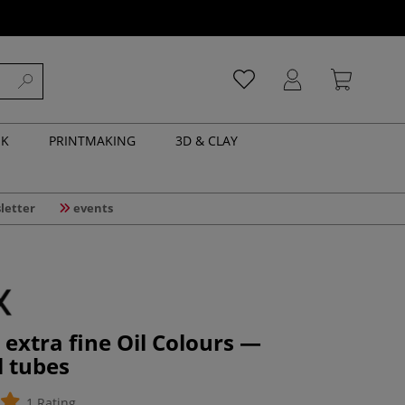
NK
PRINTMAKING
3D & CLAY
letter
events
extra fine Oil Colours —
l tubes
1 Rating