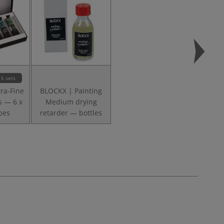
5 sets
ra-Fine
BLOCKX | Painting
s — 6 x
Medium drying
bes
retarder — bottles