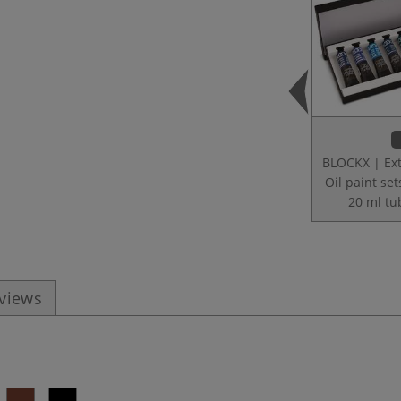
BLOCKX | Ext
Oil paint set
20 ml tu
eviews