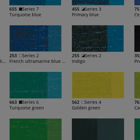
655
Series 7
455
Series 3
75
Turquoise blue
Primary blue
Ce
253
Series 2
255
Series 2
35
French ultramarine blue light
French ultramarine blue deep
Indigo
Pr
663
Series 6
562
Series 4
76
Turquoise green
Golden green
Ca