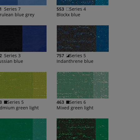
1
Series 7
553
Series 4
rulean blue grey
Blockx blue
2
Series 3
757
Series 5
ussian blue
Indanthrene blue
3
Series 5
463
Series 6
dmium green light
Mixed green light