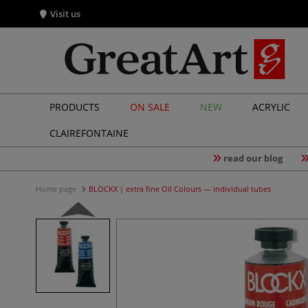
Visit us
PRODUCTS
ON SALE
NEW
ACRYLIC
CLAIREFONTAINE
read our blog
Home page
BLOCKX | extra fine Oil Colours — individual tubes