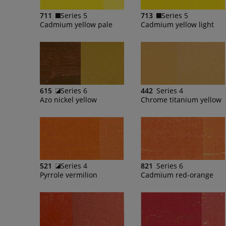
711
Series 5
713
Series 5
Cadmium yellow pale
Cadmium yellow light
615
Series 6
442
Series 4
Azo nickel yellow
Chrome titanium yellow
521
Series 4
821
Series 6
Pyrrole vermilion
Cadmium red-orange