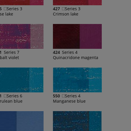
5
Series 3
427
Series 3
se lake
Crimson lake
1
Series 7
424
Series 4
balt violet
Quinacridone magenta
1
Series 6
550
Series 4
rulean blue
Manganese blue