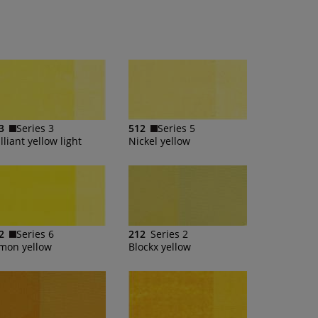
3
Series 3
512
Series 5
lliant yellow light
Nickel yellow
2
Series 6
212
Series 2
mon yellow
Blockx yellow