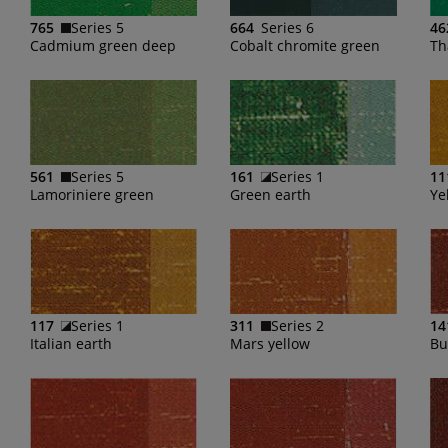
765
Series 5
664
Series 6
46
Cadmium green deep
Cobalt chromite green
Th
561
Series 5
161
Series 1
11
Lamoriniere green
Green earth
Ye
117
Series 1
311
Series 2
14
Italian earth
Mars yellow
Bu