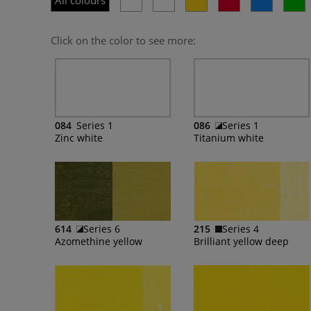
All colours
Click on the color to see more:
084
Series 1
086
Series 1
Zinc white
Titanium white
614
Series 6
215
Series 4
Azomethine yellow
Brilliant yellow deep