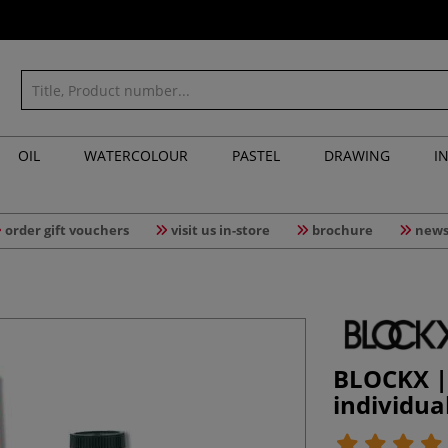
OIL
WATERCOLOUR
PASTEL
DRAWING
I
order gift vouchers
visit us in-store
brochure
news
BLOCKX | 
individua