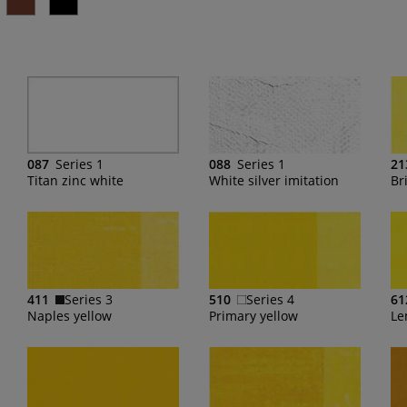
087
Series 1
088
Series 1
21
Titan zinc white
White silver imitation
Bri
411
Series 3
510
Series 4
61
Naples yellow
Primary yellow
Le