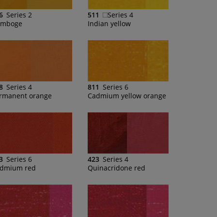
6
Series 2
511
Series 4
mboge
Indian yellow
8
Series 4
811
Series 6
rmanent orange
Cadmium yellow orange
3
Series 6
423
Series 4
dmium red
Quinacridone red