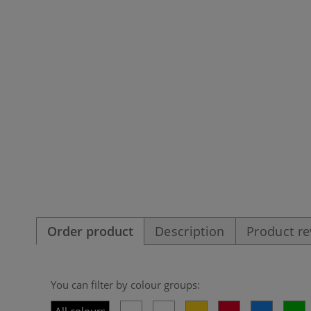
Order product
Description
Product r
You can filter by colour groups: