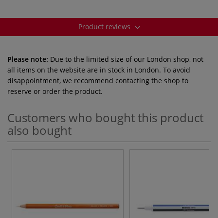
Product reviews
Please note:
Due to the limited size of our London shop, not
all items on the website are in stock in London. To avoid
disappointment, we recommend contacting the shop to
reserve or order the product.
Customers who bought this product
also bought