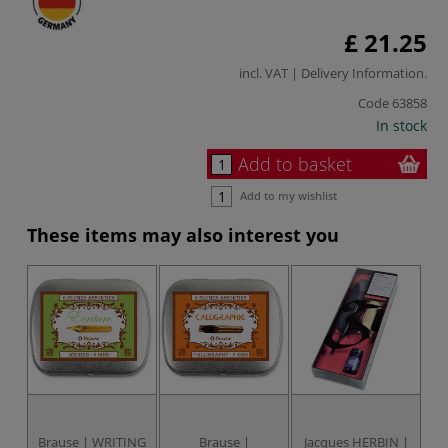
£ 21.25
incl. VAT |
Delivery Information
.
Code
63858
In stock
Add to basket
Add to my wishlist
These items may also interest you
Brause | WRITING
Brause |
Jacques HERBIN |
J