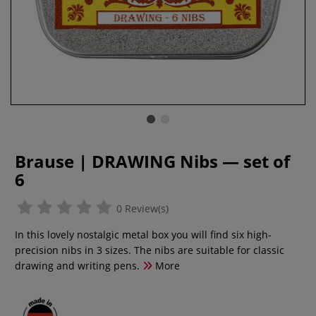
Brause | DRAWING Nibs — set of
6
0 Review(s)
In this lovely nostalgic metal box you will find six high-
precision nibs in 3 sizes. The nibs are suitable for classic
drawing and writing pens.
More