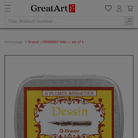
Home page
Brause | DRAWING Nibs — set of 6