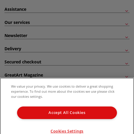
Assistance
Our services
Newsletter
Delivery
Secured checkout
GreatArt Magazine
We value your privacy. We use cookies to deliver a great shopping
Follow us!
experience. To find out more about the cookies we use please click
our cookies settings.
All prices are including VAT. *All discounts against RRP are made against the United
Kingdom Recommended Retail Price (RRP). Unless specified, offers and vouchers are
Accept All Cookies
not valid on products which are already discounted from RRP, gift vouchers, books
and from the I LOVE ART range. |
Delivery Information
.
© 2026 GreatArt
Cookies Settings