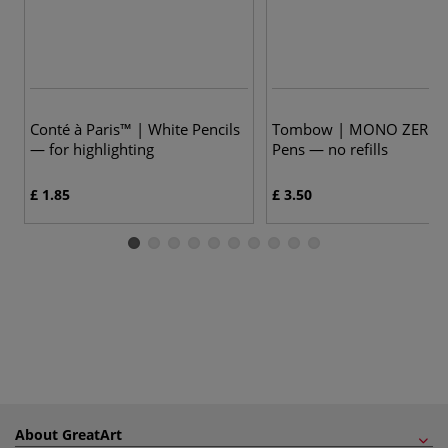
Conté à Paris™ | White Pencils
Tombow | MONO ZERO E
— for highlighting
Pens — no refills
£ 1.85
£ 3.50
About GreatArt