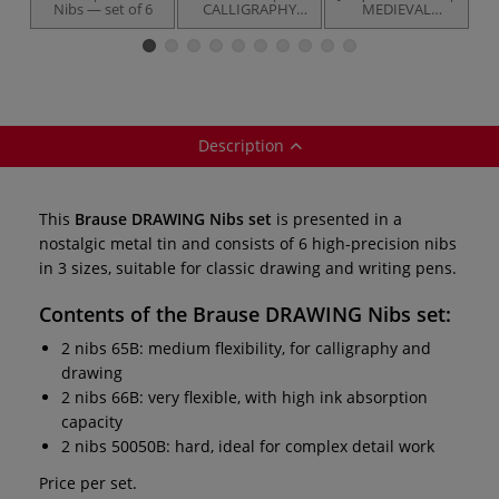
Nibs — set of 6
CALLIGRAPHY
MEDIEVAL
Nibs — set of 6
WRITING set — 3
items
Description
This
Brause DRAWING Nibs set
is presented in a
nostalgic metal tin and consists of 6 high-precision nibs
in 3 sizes, suitable for classic drawing and writing pens.
Contents of the
Brause DRAWING Nibs set
:
2 nibs 65B: medium flexibility, for calligraphy and
drawing
2 nibs 66B: very flexible, with high ink absorption
capacity
2 nibs 50050B: hard, ideal for complex detail work
Price per set.