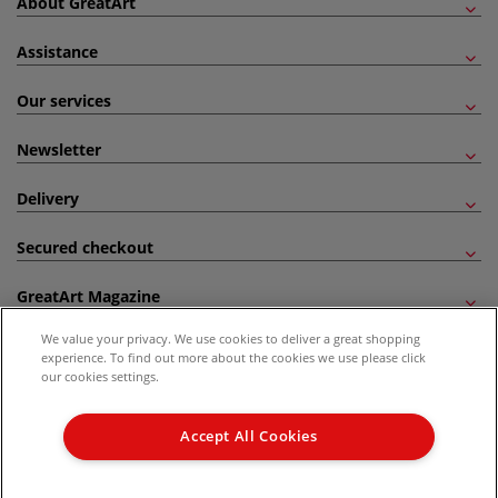
About GreatArt
Assistance
Our services
Newsletter
Delivery
Secured checkout
GreatArt Magazine
We value your privacy. We use cookies to deliver a great shopping
Follow us!
experience. To find out more about the cookies we use please click
our cookies settings.
All prices are including VAT. *All discounts against RRP are made against the United
Kingdom Recommended Retail Price (RRP). Unless specified, offers and vouchers are
Accept All Cookies
not valid on products which are already discounted from RRP, gift vouchers, books
and from the I LOVE ART range. |
Delivery Information
.
© 2026 GreatArt