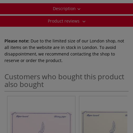
Description
Product reviews
Please note:
Due to the limited size of our London shop, not
all items on the website are in stock in London. To avoid
disappointment, we recommend contacting the shop to
reserve or order the product.
Customers who bought this product
also bought