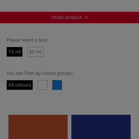
Order product
Please select a size:
15 ml
50 ml
You can filter by colour groups:
All colours