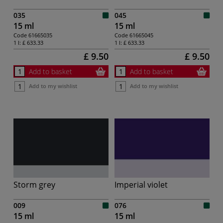
035
045
15 ml
15 ml
Code
61665035
Code
61665045
1 l:
£ 633.33
1 l:
£ 633.33
£ 9.50
£ 9.50
Add to basket
Add to basket
Add to my wishlist
Add to my wishlist
Storm grey
Imperial violet
009
076
15 ml
15 ml