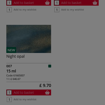
Add to basket
Add to basket
Add to my wishlist
Add to my wishlist
NEW
Night opal
007
15 ml
Code
61665007
1 l:
£ 646.67
£ 9.70
Add to basket
Add to my wishlist