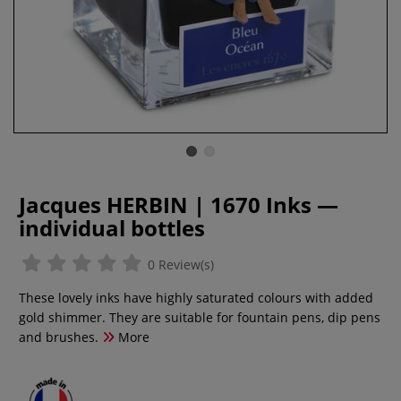
Jacques HERBIN | 1670 Inks —
individual bottles
0 Review(s)
These lovely inks have highly saturated colours with added
gold shimmer. They are suitable for fountain pens, dip pens
and brushes.
More