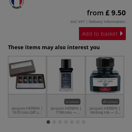
from
£ 9.50
incl. VAT |
Delivery Information
.
Add to basket
These items may also interest you
4 colours
40 colours
Jacques HERBIN |
Jacques HERBIN |
Jacques HERBIN |
J
1670 Inks Gift set
1798 Inks —
Writing Ink — 30
— 5 x 10 ml
bottles
ml bottles
p
bottles