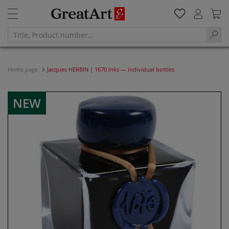
Home page
Jacques HERBIN | 1670 Inks — individual bottles
NEW