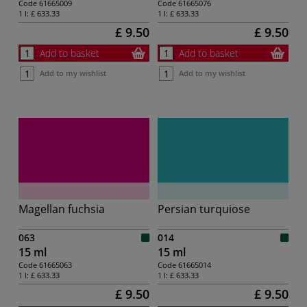
Code
61665009
Code
61665076
1 l:
£ 633.33
1 l:
£ 633.33
£ 9.50
£ 9.50
Add to basket
Add to basket
Add to my wishlist
Add to my wishlist
Magellan fuchsia
Persian turquiose
063
014
15 ml
15 ml
Code
61665063
Code
61665014
1 l:
£ 633.33
1 l:
£ 633.33
£ 9.50
£ 9.50