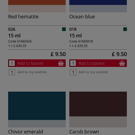
Red hematite
Ocean blue
026
018
15 ml
15 ml
Code
61665026
Code
61665018
1 l:
£ 633.33
1 l:
£ 633.33
£ 9.50
£ 9.50
Add to basket
Add to basket
Add to my wishlist
Add to my wishlist
Chivor emerald
Carob brown