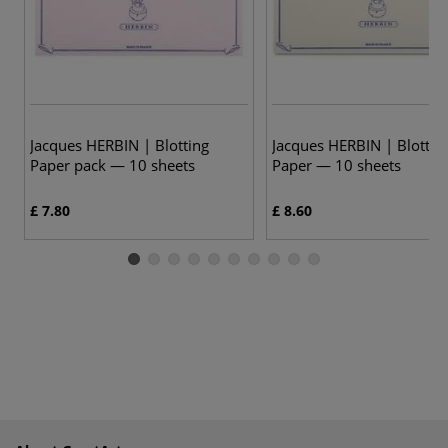
Jacques HERBIN | Blotting
Jacques HERBIN | Blottin
Paper pack — 10 sheets
Paper — 10 sheets
£ 7.80
£ 8.60