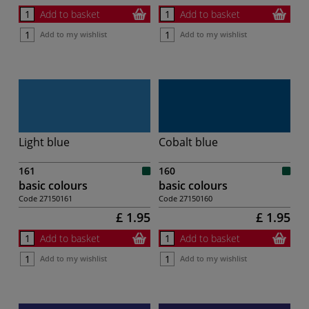
Add to basket
Add to basket
Add to my wishlist
Add to my wishlist
Light blue
Cobalt blue
161
160
basic colours
basic colours
Code
27150161
Code
27150160
£ 1.95
£ 1.95
Add to basket
Add to basket
Add to my wishlist
Add to my wishlist