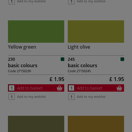
Add to my wishlist
Add to my wishlist
Yellow green
Light olive
230
245
basic colours
basic colours
Code
27150230
Code
27150245
£ 1.95
£ 1.95
Add to basket
Add to basket
Add to my wishlist
Add to my wishlist