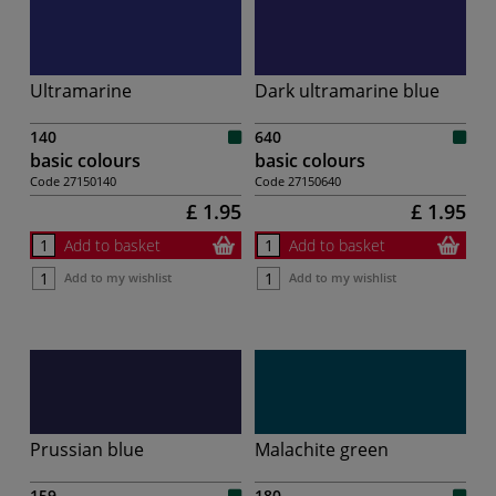
Ultramarine
Dark ultramarine blue
140
640
basic colours
basic colours
Code
27150140
Code
27150640
£ 1.95
£ 1.95
Add to basket
Add to basket
Add to my wishlist
Add to my wishlist
Prussian blue
Malachite green
159
180