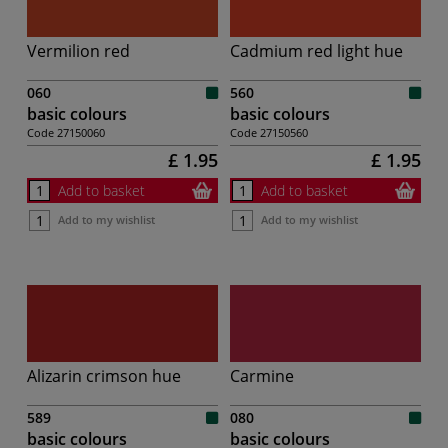
Vermilion red
Cadmium red light hue
060
560
basic colours
basic colours
Code
27150060
Code
27150560
£ 1.95
£ 1.95
Add to basket
Add to basket
Add to my wishlist
Add to my wishlist
Alizarin crimson hue
Carmine
589
080
basic colours
basic colours