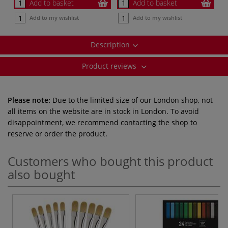
Add to basket
Add to basket
Add to my wishlist
Add to my wishlist
Description
Product reviews
Please note:
Due to the limited size of our London shop, not
all items on the website are in stock in London. To avoid
disappointment, we recommend contacting the shop to
reserve or order the product.
Customers who bought this product
also bought