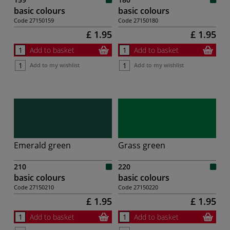
basic colours
basic colours
Code
27150159
Code
27150180
£ 1.95
£ 1.95
Add to basket
Add to basket
Add to my wishlist
Add to my wishlist
Emerald green
Grass green
210
220
basic colours
basic colours
Code
27150210
Code
27150220
£ 1.95
£ 1.95
Add to basket
Add to basket