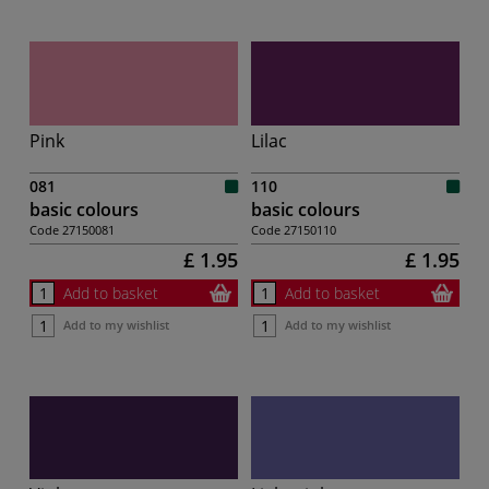
Pink
Lilac
081
110
basic colours
basic colours
Code
27150081
Code
27150110
£ 1.95
£ 1.95
Add to basket
Add to basket
Add to my wishlist
Add to my wishlist