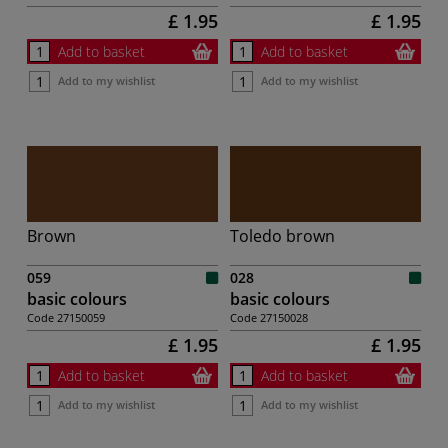
£ 1.95
£ 1.95
Add to basket
Add to basket
Add to my wishlist
Add to my wishlist
Brown
Toledo brown
059
028
basic colours
basic colours
Code
27150059
Code
27150028
£ 1.95
£ 1.95
Add to basket
Add to basket
Add to my wishlist
Add to my wishlist