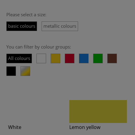
Please select a size:
basic colours
metallic colours
You can filter by colour groups:
All colours
White
Lemon yellow