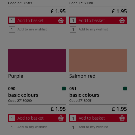
Code
27150589
Code
27150080
£ 1.95
£ 1.95
Add to basket
Add to basket
Add to my wishlist
Add to my wishlist
Purple
Salmon red
090
051
basic colours
basic colours
Code
27150090
Code
27150051
£ 1.95
£ 1.95
Add to basket
Add to basket
Add to my wishlist
Add to my wishlist