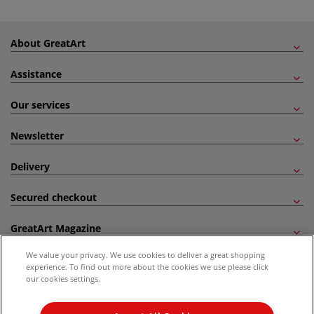
About GreatArt
Assistance
Our services
Newsletter
Delivery
Secured checkout
GreatArt Magazine
We value your privacy. We use cookies to deliver a great shopping
Follow us!
experience. To find out more about the cookies we use please click
our cookies settings.
All prices are including VAT. *All discounts against RRP are made against the United
Kingdom Recommended Retail Price (RRP). Unless specified, offers and vouchers are