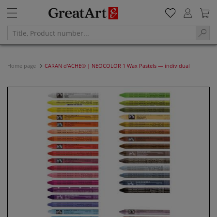
Home page
CARAN d'ACHE® | NEOCOLOR 1 Wax Pastels — individual