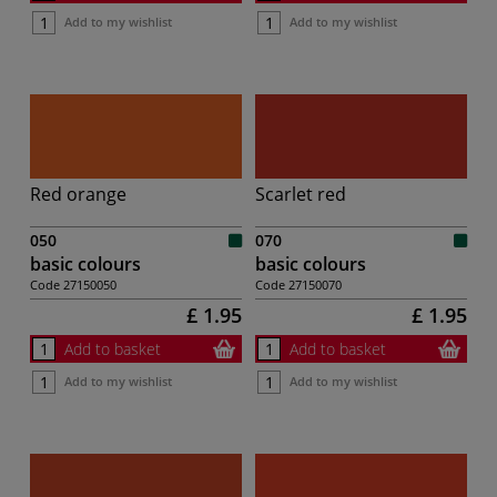
Add to my wishlist
Add to my wishlist
Red orange
Scarlet red
050
070
basic colours
basic colours
Code
27150050
Code
27150070
£ 1.95
£ 1.95
Add to basket
Add to basket
Add to my wishlist
Add to my wishlist