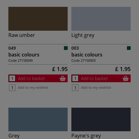
Raw umber
Light grey
049
003
basic colours
basic colours
Code
27150049
Code
27150003
£ 1.95
£ 1.95
Add to basket
Add to basket
Add to my wishlist
Add to my wishlist
Grey
Payne's grey