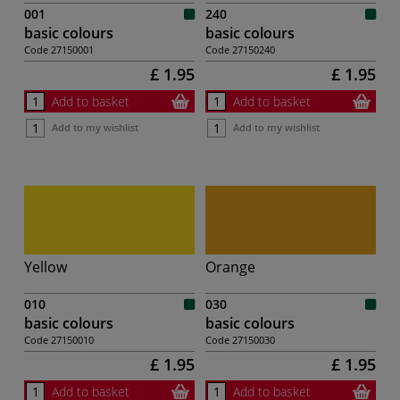
001
240
basic colours
basic colours
Code
27150001
Code
27150240
£ 1.95
£ 1.95
Add to basket
Add to basket
Add to my wishlist
Add to my wishlist
Yellow
Orange
010
030
basic colours
basic colours
Code
27150010
Code
27150030
£ 1.95
£ 1.95
Add to basket
Add to basket