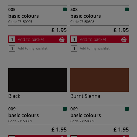
005
508
basic colours
basic colours
Code
27150005
Code
27150508
£ 1.95
£ 1.95
Add to basket
Add to basket
Add to my wishlist
Add to my wishlist
Black
Burnt Sienna
009
069
basic colours
basic colours
Code
27150009
Code
27150069
£ 1.95
£ 1.95