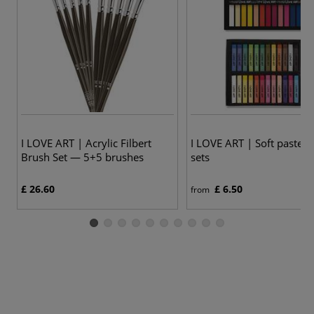
3
I LOVE ART | Acrylic Filbert
I LOVE ART | Soft pastels
Brush Set — 5+5 brushes
sets
£ 26.60
£ 6.50
from