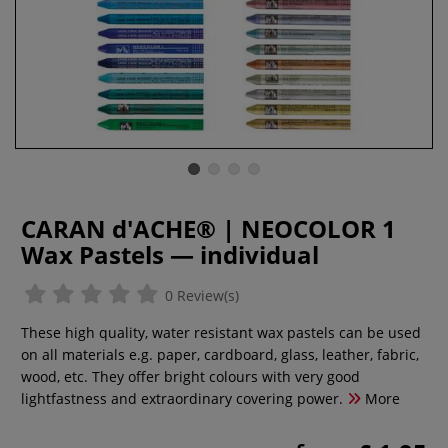
CARAN d'ACHE® | NEOCOLOR 1
Wax Pastels — individual
0 Review(s)
These high quality, water resistant wax pastels can be used
on all materials e.g. paper, cardboard, glass, leather, fabric,
wood, etc. They offer bright colours with very good
lightfastness and extraordinary covering power.
More