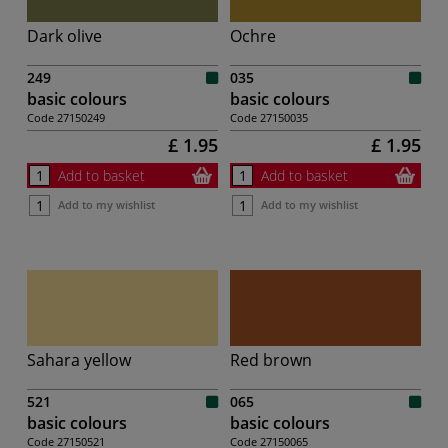
Dark olive
Ochre
249
035
basic colours
basic colours
Code
27150249
Code
27150035
£ 1.95
£ 1.95
Add to basket
Add to basket
Add to my wishlist
Add to my wishlist
Sahara yellow
Red brown
521
065
basic colours
basic colours
Code
27150521
Code
27150065