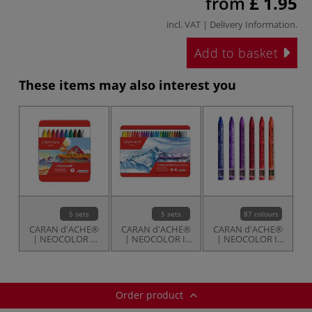
from
£ 1.95
incl. VAT |
Delivery Information
.
Add to basket
These items may also interest you
5 sets
5 sets
87 colours
CARAN d'ACHE®
CARAN d'ACHE®
CARAN d'ACHE®
| NEOCOLOR 1
| NEOCOLOR II
| NEOCOLOR II
Wax Pastels —
Aquarelle Crayons
Aquarelle Crayons
sets
— sets
— individual
Order product