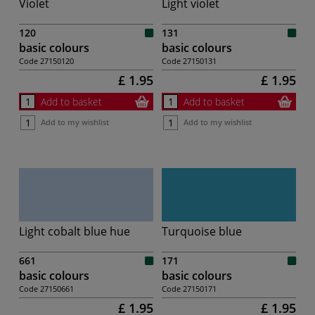
Violet
Light violet
120
131
basic colours
basic colours
Code
27150120
Code
27150131
£ 1.95
£ 1.95
Add to basket
Add to basket
Add to my wishlist
Add to my wishlist
Light cobalt blue hue
Turquoise blue
661
171
basic colours
basic colours
Code
27150661
Code
27150171
£ 1.95
£ 1.95