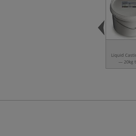
Liquid Casti
— 20kg 