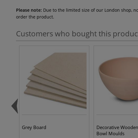
Please note:
Due to the limited size of our London shop, n
order the product.
Customers who bought this produc
Grey Board
Decorative Wooden
Bowl Moulds