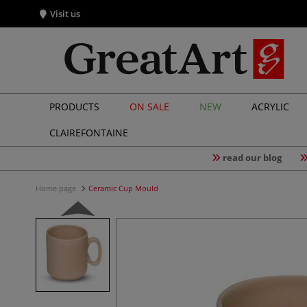
Visit us
PRODUCTS
ON SALE
NEW
ACRYLIC
CLAIREFONTAINE
read our blog
Home page
Ceramic Cup Mould