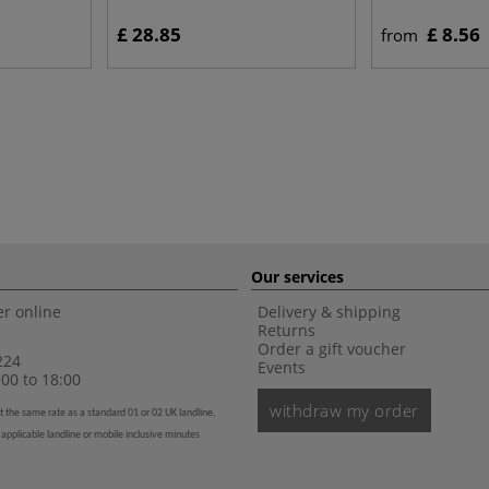
£ 28.85
£ 8.56
from
Our services
r online
Delivery & shipping
Returns
Order a gift voucher
224
Events
00 to 18:00
withdraw my order
t the same rate as a standard 01 or 02 UK landline,
 applicable landline or mobile inclusive minutes