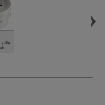
ng Slip
tub