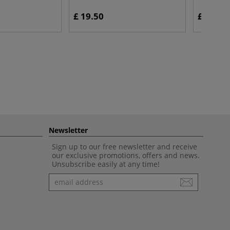
£ 19.50
£ 39.35
Newsletter
Sign up to our free newsletter and receive
our exclusive promotions, offers and news.
Unsubscribe easily at any time!
Newsletter