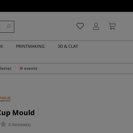
NK
PRINTMAKING
3D & CLAY
letter
events
Cup Mould
0 Review(s)