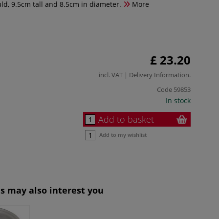
d, 9.5cm tall and 8.5cm in diameter.
More
£ 23.20
incl. VAT |
Delivery Information
.
Code
59853
In stock
Add to basket
Add to my wishlist
s may also interest you