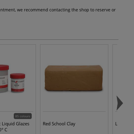
pointment, we recommend contacting the shop to reserve or
85 colours
 Liquid Glazes
Red School Clay
Lidded S
0° C