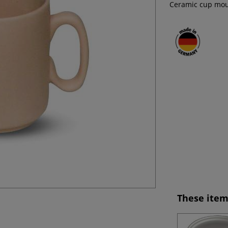
Ceramic cup moul
These item