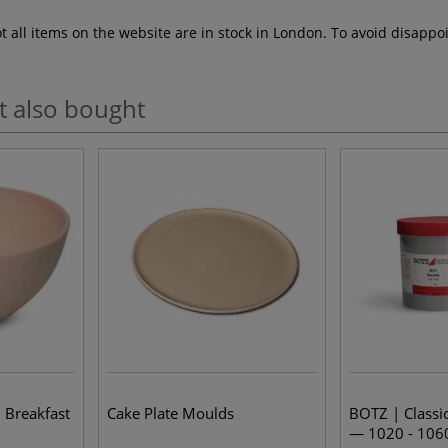
ot all items on the website are in stock in London. To avoid disap
t also bought
 Breakfast
Cake Plate Moulds
BOTZ | Classic
— 1020 - 106