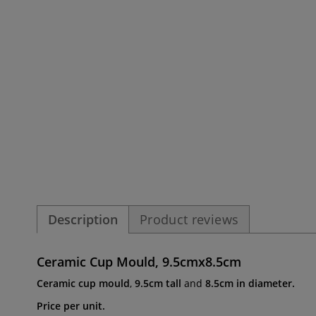
Description
Product reviews
Ceramic Cup Mould, 9.5cmx8.5cm
Ceramic cup mould
,
9.5cm tall
and
8.5cm in diameter.
Price per unit.