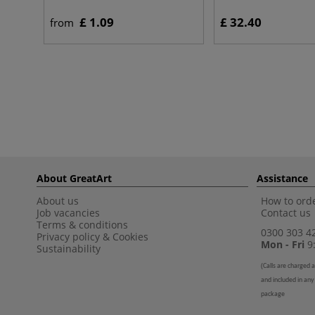
£ 1.09
£ 32.40
from
About GreatArt
Assistance
About us
How to orde
Job vacancies
Contact us
Terms & conditions
0300 303 4
Privacy policy
&
Cookies
Mon - Fri
9:
Sustainability
(
Calls are charged a
and included in any
package