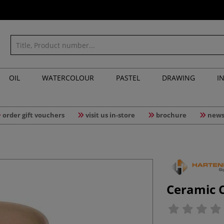
OIL
WATERCOLOUR
PASTEL
DRAWING
I
order gift vouchers
visit us in-store
brochure
news
Ceramic 