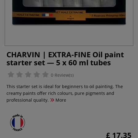
CHARVIN | EXTRA-FINE Oil paint
starter set — 5 x 60 ml tubes
0 Review(s)
This starter set is ideal for beginners to oil painting. The
creamy paints offer rich colours, pure pigments and
professional quality.
More
£ 17.35