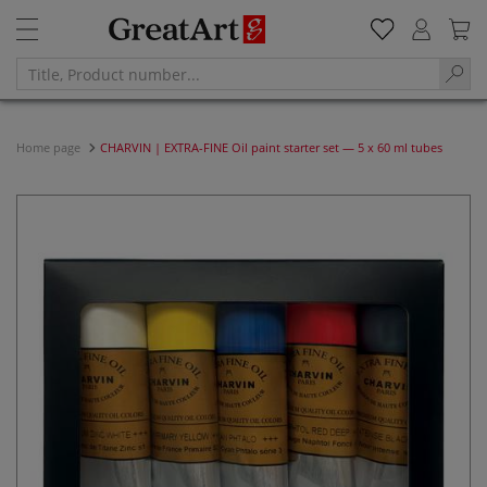
Home page
CHARVIN | EXTRA-FINE Oil paint starter set — 5 x 60 ml tubes