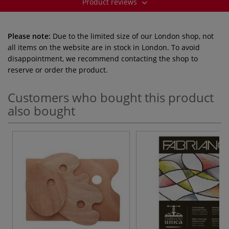
Product reviews
Please note:
Due to the limited size of our London shop, not
all items on the website are in stock in London. To avoid
disappointment, we recommend contacting the shop to
reserve or order the product.
Customers who bought this product
also bought