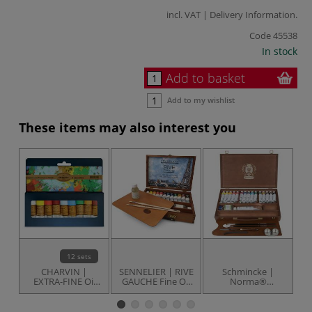
incl. VAT |
Delivery Information
.
Code
45538
In stock
Add to basket
Add to my wishlist
These items may also interest you
12 sets
CHARVIN |
SENNELIER | RIVE
Schmincke |
EXTRA-FINE Oil
GAUCHE Fine Oil
Norma®
B
colour tube sets
Colours — set of
PROFESSIONAL
D
— 9 x 20 ml
12 + accessories
Oil Paint &
O
Accessories set