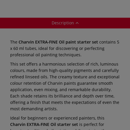
115 — 15 x 35 ml
tubes
Description
The
Charvin EXTRA-FINE Oil paint starter set
contains 5
x 60 ml tubes, ideal for discovering or perfecting
professional oil painting techniques.
This set offers a harmonious selection of rich, luminous
colours, made from high-quality pigments and carefully
refined linseed oils. The creamy texture and exceptional
colour retention of Charvin paints guarantee smooth
application, even mixing, and remarkable durability.
Each shade retains its brilliance and depth over time,
offering a finish that meets the expectations of even the
most demanding artists.
Ideal for beginners or experienced painters, this
Charvin EXTRA-FINE Oil starter set
is perfect for