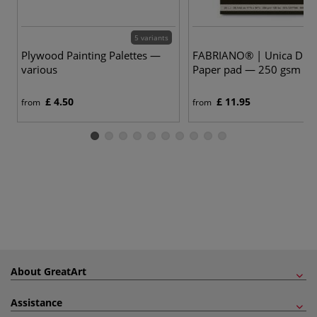
5 variants
Plywood Painting Palettes —
FABRIANO® | Unica Dra
various
Paper pad — 250 gsm
£ 4.50
£ 11.95
from
from
About GreatArt
Assistance