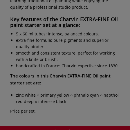
learning traditional oil painting while enjoying the
quality of a professional studio product.
Key features of the
Charvin EXTRA-FINE Oil
paint starter set
at a glance:
5 x 60 ml tubes: intense, balanced colours.
extra-fine formula: pure pigments and superior
quality binder.
smooth and consistent texture: perfect for working
with a knife or brush.
handcrafted in France: Charvin expertise since 1830
The colours in this
Charvin EXTRA-FINE Oil paint
starter set
are:
zinc white ○ primary yellow ○ phthalo cyan ○ napthol
red deep ○ intensse black
Price per set.