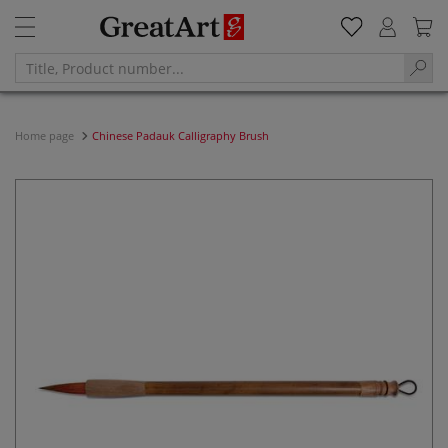
Home page
Chinese Padauk Calligraphy Brush