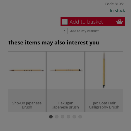
Code
81951
In stock
Add to basket
Add to my wishlist
These items may also interest you
UP
Sho-Un Japanese
Hakugan
Jax Goat Hair
Brush
Japanese Brush
Calligraphy Brush