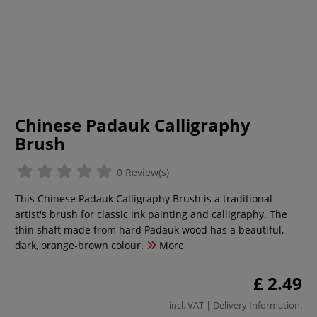
Chinese Padauk Calligraphy
Brush
0 Review(s)
This Chinese Padauk Calligraphy Brush is a traditional
artist's brush for classic ink painting and calligraphy. The
thin shaft made from hard Padauk wood has a beautiful,
dark, orange-brown colour.
More
£ 2.49
incl. VAT |
Delivery Information
.