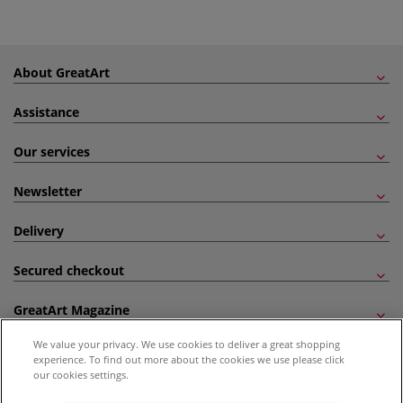
About GreatArt
Assistance
Our services
Newsletter
Delivery
Secured checkout
GreatArt Magazine
We value your privacy. We use cookies to deliver a great shopping
Follow us!
experience. To find out more about the cookies we use please click
our cookies settings.
All prices are including VAT. *All discounts against RRP are made against the United