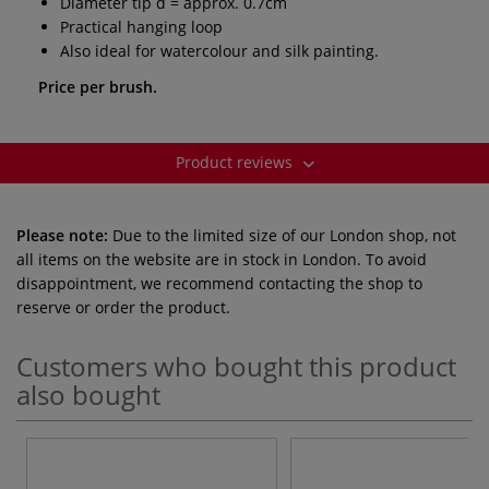
Diameter tip d = approx. 0.7cm
Practical hanging loop
Also ideal for watercolour and silk painting.
Price per brush.
Product reviews
Please note:
Due to the limited size of our London shop, not
all items on the website are in stock in London. To avoid
disappointment, we recommend contacting the shop to
reserve or order the product.
Customers who bought this product
also bought