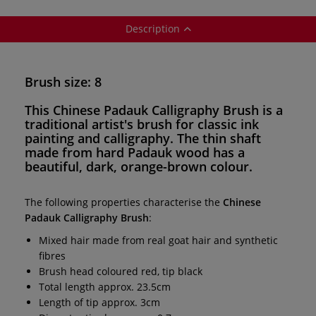
Description
Brush size: 8
This
Chinese Padauk Calligraphy Brush
is a
traditional artist's brush for
classic ink
painting and calligraphy
. The thin shaft
made from hard Padauk wood has a
beautiful, dark, orange-brown colour.
The following properties characterise the
Chinese
Padauk Calligraphy Brush
:
Mixed hair made from real goat hair and synthetic
fibres
Brush head coloured red, tip black
Total length approx. 23.5cm
Length of tip approx. 3cm