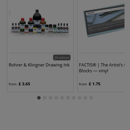
24 colours
Rohrer & Klingner Drawing Ink
FACTIS® | The Artist's Ca
Blocks — vinyl
£ 3.65
£ 1.75
from
from