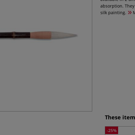
absorption. They 
silk painting.
M
These item
-25%