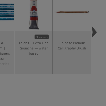
60 colours
 &
Talens | Extra Fine
Chinese Padauk
Hakug
™ |
Gouache — water
Calligraphy Brush
igners
based
our
series