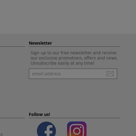
Newsletter
Sign up to our free newsletter and receive
our exclusive promotions, offers and news.
Unsubscribe easily at any time!
Newsletter
Follow us!
es