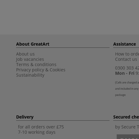
About GreatArt
Assistance
About us
How to orde
Job vacancies
Contact us
Terms & conditions
0300 303 4
Privacy policy
&
Cookies
Mon - Fri
9:
Sustainability
(
Calls are charged a
and included in any
package
Delivery
Secured ch
for all orders over £75
by Secure 
7-10 working days