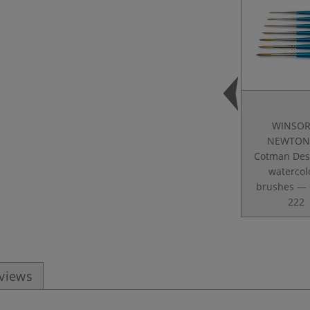
WINSOR
NEWTON
Cotman Des
watercol
brushes — 
222
eviews