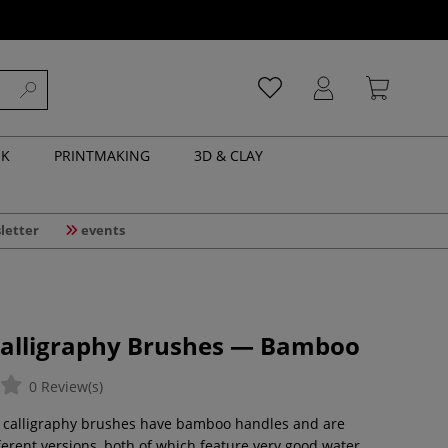
NK
PRINTMAKING
3D & CLAY
letter
events
Calligraphy Brushes — Bamboo
0 Review(s)
l calligraphy brushes have bamboo handles and are
fferent versions, both of which feature very good water