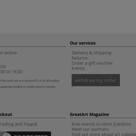
Our services
r online
Delivery & shipping
Returns
Order a gift voucher
224
Events
00 to 18:00
withdraw my order
t the same rate as a standard 01 or 02 UK landline,
 applicable landline or mobile inclusive minutes
eckout
GreatArt Magazine
Trading and Paypal
Free events in-store (London)
Meet our partners
Find out more about art suppli