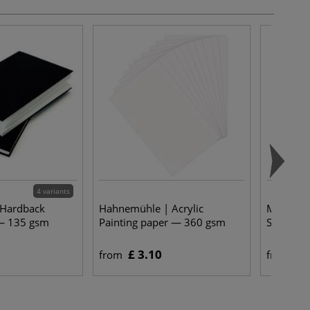
4 variants
 Hardback
Hahnemühle | Acrylic
Martin T
— 135 gsm
Painting paper — 360 gsm
Spalter 
£ 3.10
£ 
from
from