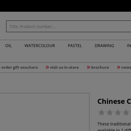
OIL
WATERCOLOUR
PASTEL
DRAWING
I
order gift vouchers
visit us in-store
brochure
news
Chinese 
These traditiona
available in 2 di