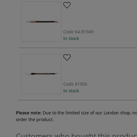
Code
64-81949
In stock
Code
81950
In stock
Please note:
Due to the limited size of our London shop, n
order the product.
Customers who bought this produc