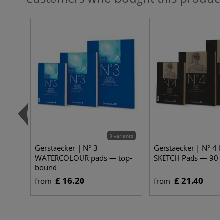
3 variants
Gerstaecker | N° 3
Gerstaecker | N° 4
WATERCOLOUR pads — top-
SKETCH Pads — 90
bound
£ 16.20
£ 21.40
from
from