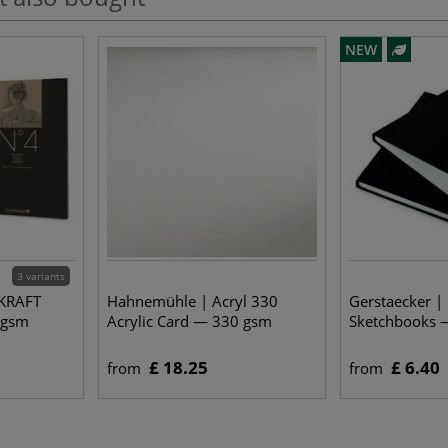
NEW
3 variants
 KRAFT
Hahnemühle | Acryl 330
Gerstaecker |
 gsm
Acrylic Card — 330 gsm
Sketchbooks 
£ 18.25
£ 6.40
from
from