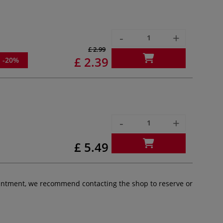
-
+
£ 2.99
£ 2.39
-20%
-
+
£ 5.49
pointment, we recommend contacting the shop to reserve or