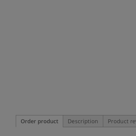
Order product
Description
Product r