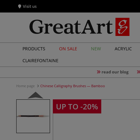
Visit us
PRODUCTS
ON SALE
NEW
ACRYLIC
CLAIREFONTAINE
read our blog
Home page
Chinese Calligraphy Brushes — Bamboo
UP TO -20%