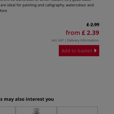
are ideal for painting and calligraphy, watercolour and
ore
£ 2.99
from
£ 2.39
incl. VAT |
Delivery Information
.
Add to basket
s may also interest you