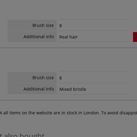
Brush size
8
Additional info
Real hair
Brush size
8
Additional info
Mixed bristle
ot all items on the website are in stock in London. To avoid disap
t also bought