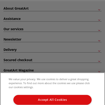
About GreatArt
Assistance
Our services
Newsletter
Delivery
Secured checkout
GreatArt Magazine
We value your privacy. We use cookies to deliver a great shopping
Follow us!
experience. To find out more about the cookies we use please click
our cookies settings.
All prices are including VAT. *All discounts against RRP are made against the United
Kingdom Recommended Retail Price (RRP). Unless specified, offers and vouchers are
Accept All Cookies
not valid on products which are already discounted from RRP, gift vouchers, books