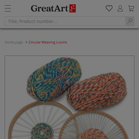
Home page
Circular Weaving Looms