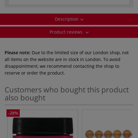
Description
Product reviews
Please note:
Due to the limited size of our London shop, not
all items on the website are in stock in London. To avoid
disappointment, we recommend contacting the shop to
reserve or order the product.
Customers who bought this product
also bought
-28%