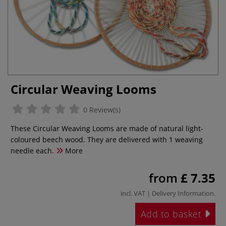
Circular Weaving Looms
0 Review(s)
These Circular Weaving Looms are made of natural light-
coloured beech wood. They are delivered with 1 weaving
needle each.
More
from
£ 7.35
incl. VAT |
Delivery Information
.
Add to basket