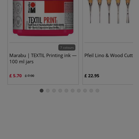
7 colours
Marabu | TEXTIL Printing ink —
Pfeil Lino & Wood Cutting
100 ml jars
£ 5.70
£ 22.95
£ 7.90