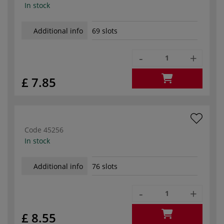
In stock
Additional info
69 slots
-
+
£ 7.85
Code
45256
In stock
Additional info
76 slots
-
+
£ 8.55