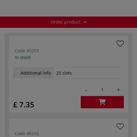
Order product
Code
45253
In stock
Additional info
25 slots
-
+
£ 7.35
Code
45255