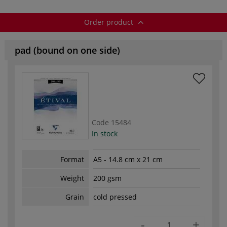
Order product
pad (bound on one side)
Code
15484
In stock
Format
A5 - 14.8 cm x 21 cm
Weight
200 gsm
Grain
cold pressed
-
+