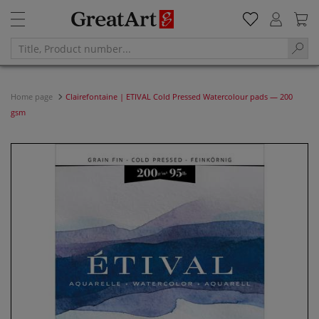
Home page
Clairefontaine | ETIVAL Cold Pressed Watercolour pads — 200
gsm