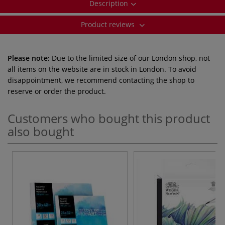
Description
Product reviews
Please note:
Due to the limited size of our London shop, not
all items on the website are in stock in London. To avoid
disappointment, we recommend contacting the shop to
reserve or order the product.
Customers who bought this product
also bought