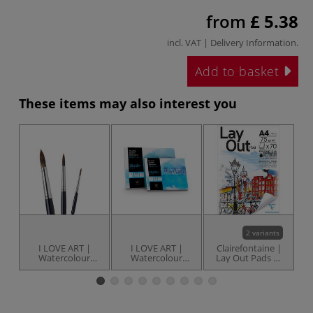
from
£ 5.38
incl. VAT |
Delivery Information
.
Add to basket
These items may also interest you
2 variants
I LOVE ART |
I LOVE ART |
Clairefontaine |
C
Watercolour
Watercolour
Lay Out Pads —
Tr
Brushes — set of
Paper pads —
70 sheets
3 ○ round ○
various
synthetic hair