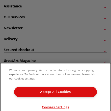
Assistance
Our services
Newsletter
Delivery
Secured checkout
GreatArt Magazine
We value your privacy. We use cookies to deliver a great shopping
Follow us!
experience. To find out more about the cookies we use please click
our cookies settings.
All prices are including VAT. *All discounts against RRP are made against the United
Kingdom Recommended Retail Price (RRP). Unless specified, offers and vouchers are
Accept All Cookies
not valid on products which are already discounted from RRP, gift vouchers, books
and from the I LOVE ART range. |
Delivery Information
.
© 2026 GreatArt
Cookies Settings