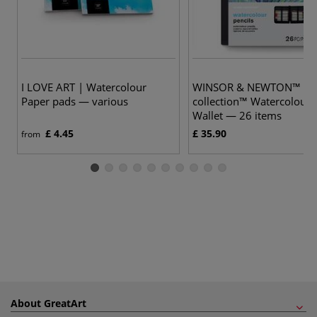
I LOVE ART | Watercolour
WINSOR & NEWTON™ | s
Paper pads — various
collection™ Watercolour 
Wallet — 26 items
£ 4.45
£ 35.90
from
About GreatArt