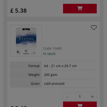
£ 5.38
Code
15485
In stock
Format
A4 - 21 cm x 29.7 cm
Weight
200 gsm
Grain
cold pressed
-
+