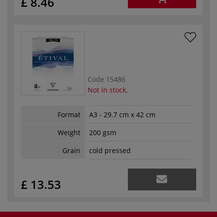
£ 8.46
Code
15486
Not in stock.
Format
A3 - 29.7 cm x 42 cm
Weight
200 gsm
Grain
cold pressed
£ 13.53