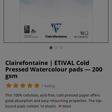
Clairefontaine | ETIVAL Cold
Pressed Watercolour pads — 200
gsm
1 Rating
This 100% cellulose, acid-free, cold-pressed paper offers
good absorption and easy retouching properties. The top-
bound pads contain 10 sheets.
More