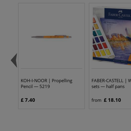
KOH-I-NOOR | Propelling
FABER-CASTELL | W
Pencil — 5219
sets — half pans
£ 7.40
£ 18.10
from