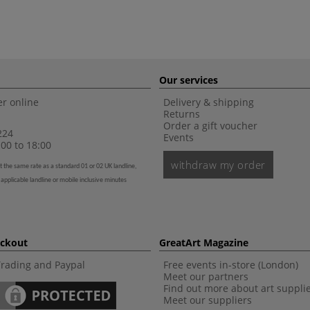
Our services
r online
Delivery & shipping
Returns
Order a gift voucher
224
Events
00 to 18:00
withdraw my order
t the same rate as a standard 01 or 02 UK landline,
 applicable landline or mobile inclusive minutes
eckout
GreatArt Magazine
Trading and Paypal
Free events in-store (London)
Meet our partners
Find out more about art suppli
Meet our suppliers