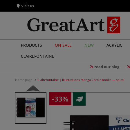
Visit us
PRODUCTS
ON SALE
NEW
ACRYLIC
CLAIREFONTAINE
read our blog
Home page
Clairefontaine | Illustrations Manga Comic books — spiral
-33%