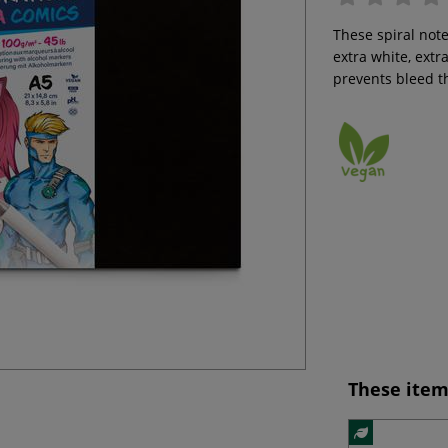
These spiral note
extra white, extr
prevents bleed t
These item