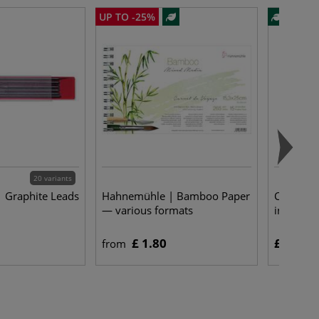
UP TO -25%
20 variants
 Graphite Leads
Hahnemühle | Bamboo Paper
COPIC® |
— various formats
individua
£ 1.80
£ 4.25
from