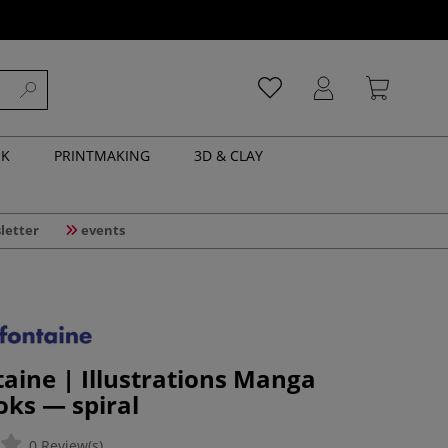
NK
PRINTMAKING
3D & CLAY
letter
events
taine | Illustrations Manga
ks — spiral
0 Review(s)