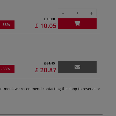
-
+
£ 15.00
£ 10.05
-33%
£ 31.15
£ 20.87
-33%
pointment, we recommend contacting the shop to reserve or