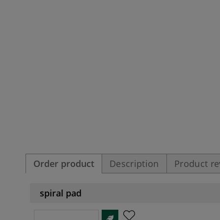
Order product
Description
Product r
spiral pad