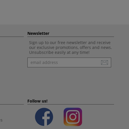
Newsletter
Sign up to our free newsletter and receive
our exclusive promotions, offers and news.
Unsubscribe easily at any time!
Newsletter
Follow us!
es