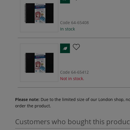
Code
64-65408
In stock
Code
64-65412
Not in stock.
Please note:
Due to the limited size of our London shop, n
order the product.
Customers who bought this produc