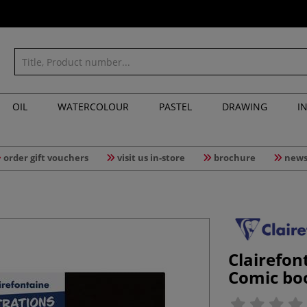
OIL
WATERCOLOUR
PASTEL
DRAWING
I
order gift vouchers
visit us in-store
brochure
news
Clairefon
Comic boo