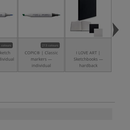
 colours
213 colours
ketch
COPIC® | Classic
I LOVE ART |
ividual
markers —
Sketchbooks —
individual
hardback