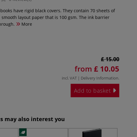
books have rigid black covers. They contain 70 sheets of
a smooth layout paper that is 100 gsm. The ink barrier
hrough.
More
£ 15.00
from
£ 10.05
incl. VAT |
Delivery Information
.
Add to basket
s may also interest you