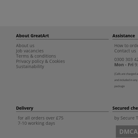
About GreatArt
Assistance
About us
How to orde
Job vacancies
Contact us
Terms & conditions
0300 303 4
Privacy policy
&
Cookies
Mon - Fri
9:
Sustainability
(
Calls are charged a
and included in any
package
Delivery
Secured ch
for all orders over £75
by Secure 
7-10 working days