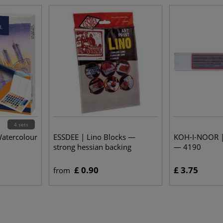
4 sets
atercolour
ESSDEE | Lino Blocks —
KOH-I-NOOR |
strong hessian backing
— 4190
£ 0.90
£ 3.75
from