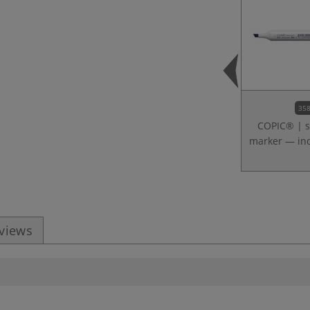
358
COPIC® | s
marker — ind
eviews