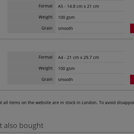
Format
A5 - 14.8 cm x 21 cm
Weight
100 gsm
Grain
smooth
Format
A4 - 21 cm x 29.7 cm
Weight
100 gsm
Grain
smooth
ot all items on the website are in stock in London. To avoid disap
t also bought