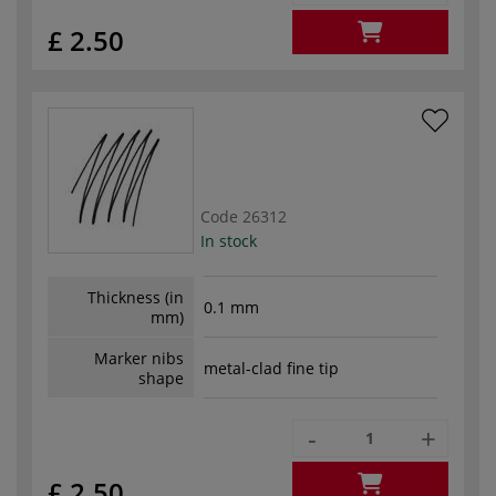
£ 2.50
Code
26312
In stock
Thickness (in
0.1 mm
mm)
Marker nibs
metal-clad fine tip
shape
-
+
£ 2.50