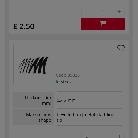
-
+
£ 2.50
Code
35020
In stock
Thickness (in
0,2-2 mm
mm)
Marker nibs
bevelled tip|metal-clad fine
shape
tip
-
+