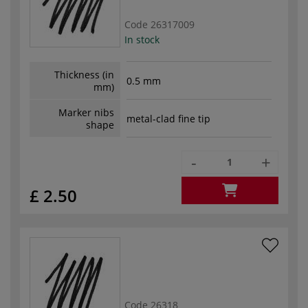
Code
26317009
In stock
Thickness (in
0.5 mm
mm)
Marker nibs
metal-clad fine tip
shape
-
+
£ 2.50
Code
26318