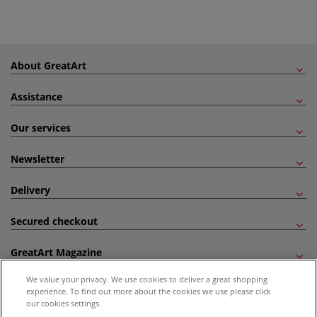
About GreatArt
Assistance
Our services
Newsletter
Delivery
Secured checkout
GreatArt Magazine
We value your privacy. We use cookies to deliver a great shopping
Follow us!
experience. To find out more about the cookies we use please click
our cookies settings.
All prices are including VAT. *All discounts against RRP are made against the United