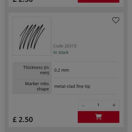
Code
26313
In stock
Thickness (in
0.2 mm
mm)
Marker nibs
metal-clad fine tip
shape
-
+
£ 2.50