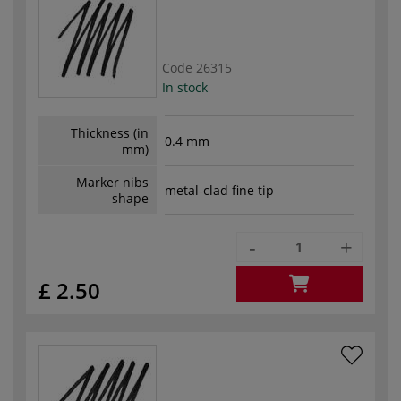
Code
26315
In stock
Thickness (in
0.4 mm
mm)
Marker nibs
metal-clad fine tip
shape
-
+
£ 2.50