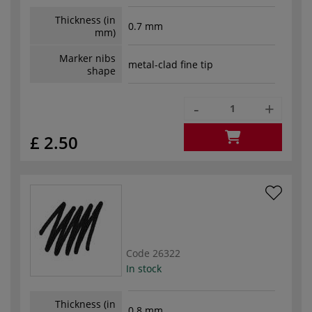
Thickness (in
0.7 mm
mm)
Marker nibs
metal-clad fine tip
shape
-
+
£ 2.50
Code
26322
In stock
Thickness (in
0.8 mm