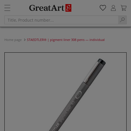
Home page
STAEDTLER® | pigment liner 308 pens — individual