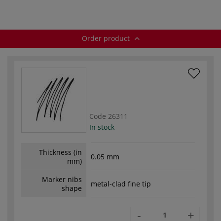
Order product
Code
26311
In stock
Thickness (in
0.05 mm
mm)
Marker nibs
metal-clad fine tip
shape
-
+