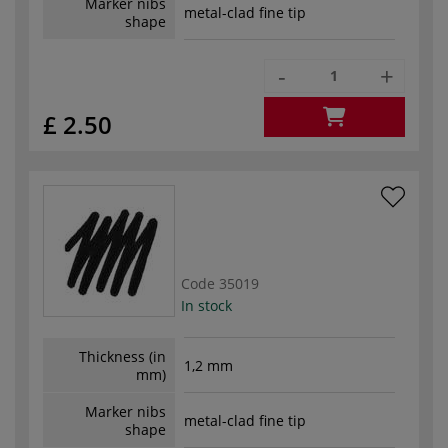
Marker nibs
metal-clad fine tip
shape
-
+
£ 2.50
Code
35019
In stock
Thickness (in
1,2 mm
mm)
Marker nibs
metal-clad fine tip
shape