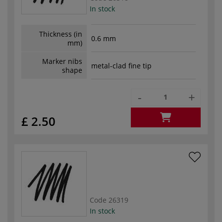
In stock
Thickness (in
0.6 mm
mm)
Marker nibs
metal-clad fine tip
shape
-
+
£ 2.50
Code
26319
In stock