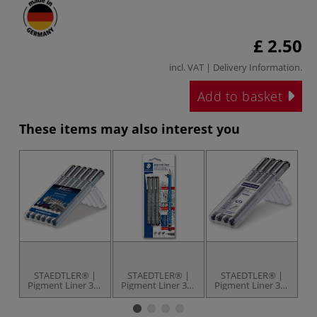
£ 2.50
incl. VAT |
Delivery Information
.
Add to basket
These items may also interest you
STAEDTLER® |
STAEDTLER® |
STAEDTLER® |
Pigment Liner 308
Pigment Liner 308
Pigment Liner 308
Pi
Pen Set
Artist Set
Pen Set of 4 Pens