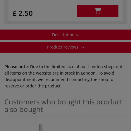
£ 2.50
Description
Product reviews
Please note:
Due to the limited size of our London shop, not
all items on the website are in stock in London. To avoid
disappointment, we recommend contacting the shop to
reserve or order the product.
Customers who bought this product
also bought