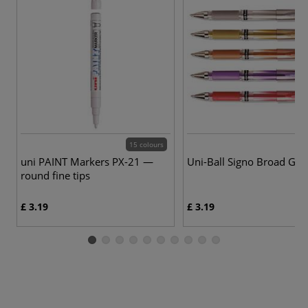
15 colours
9 
uni PAINT Markers PX-21 —
Uni-Ball Signo Broad Gel
round fine tips
£ 3.19
£ 3.19