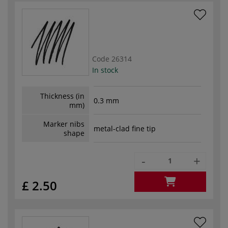
Code
26314
In stock
Thickness (in
0.3 mm
mm)
Marker nibs
metal-clad fine tip
shape
-
+
£ 2.50