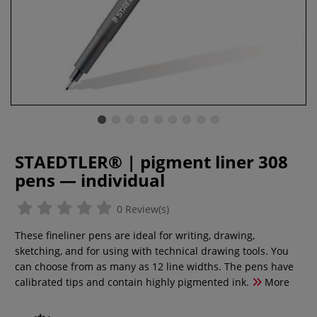
STAEDTLER® | pigment liner 308
pens — individual
0 Review(s)
These fineliner pens are ideal for writing, drawing,
sketching, and for using with technical drawing tools. You
can choose from as many as 12 line widths. The pens have
calibrated tips and contain highly pigmented ink.
More