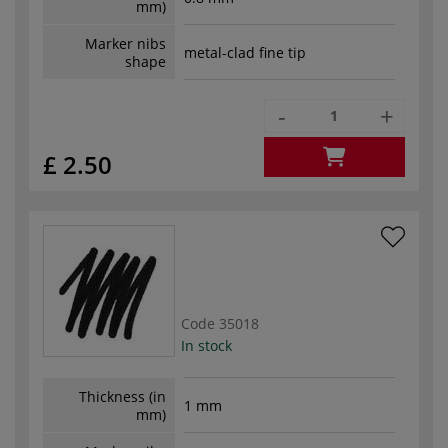
mm)
Marker nibs
metal-clad fine tip
shape
-
+
£ 2.50
Code
35018
In stock
Thickness (in
1 mm
mm)