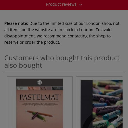
Product reviews
Please note:
Due to the limited size of our London shop, not
all items on the website are in stock in London. To avoid
disappointment, we recommend contacting the shop to
reserve or order the product.
Customers who bought this product
also bought