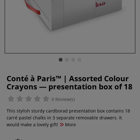
Conté à Paris™ | Assorted Colour
Crayons — presentation box of 18
0 Review(s)
This stylish sturdy cardborad presentation box contains 18
carré pastel chalks in 3 separate removable drawers. It
would make a lovely gift!
More