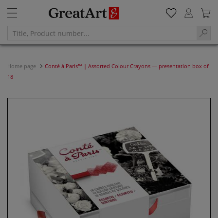
Home page
Conté à Paris™ | Assorted Colour Crayons — presentation box of
18