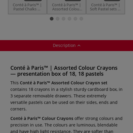
Conté à Paris™ |
Conté à Paris™ |
Conté à Paris™ |
C
Pastel Chalks —
Assorted Colour
Soft Pastel sets —
P
individual
Crayon — sets
65 mm pastels
Description
Conté à Paris™ | Assorted Colour Crayons
— presentation box of 18, 18 pastels
This
Conté à Paris™ Assorted Colour Crayon set
contains 18 crayons in a stylish sturdy cardboard box, in
3 separate removable drawers. These extremely
versatile pastels can be used on their sides, ends and
corners.
Conté à Paris™ Colour Crayons
offer strong colours and
precision in use. The colours are luminous, blendable
and have high light resistance. They are softer than