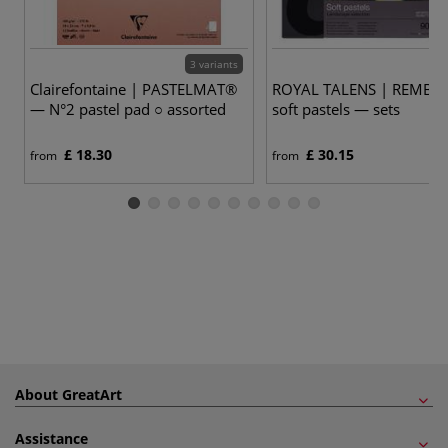
3 variants
1
Clairefontaine | PASTELMAT®
ROYAL TALENS | REMBR
— N°2 pastel pad ○ assorted
soft pastels — sets
£ 18.30
£ 30.15
from
from
About GreatArt
Assistance