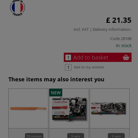
£ 21.35
incl. VAT |
Delivery Information
.
Code
28188
In stock
Add to basket
Add to my wishlist
These items may also interest you
NEW
70 colours
3 sets
3 sets