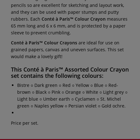
pencils so are excellent for sketching and layout work,
and they can be used with paper stumps and putty
rubbers.
Each
Conté à Paris™ Colour Crayon
measures
65 mm long and 6 x 6 mm, and is protected by a paper
sleeve to prevent crumbling.
Conté à Paris™ Colour Crayons
are ideal for use on
grained papers, canvas and uneven surfaces. This set
would make a lovely gift!
This
Conté à Paris™ Assorted Colour Crayon
set
contains the following colours:
Bistre ○ Dark green ○ Red ○ Yellow ○ Blue ○ Red-
brown ○ Black ○ Pink ○ Orange ○ White ○ Light grey ○
Light blue ○ Umber earth ○ Cyclamen ○ St. Michel
green ○ Naples yellow ○ Persian violet ○ Gold ochre.
Price per set.