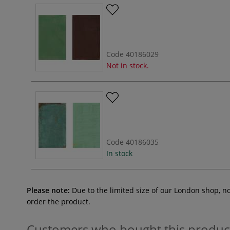
Code
40186029
Not in stock.
Code
40186035
In stock
Please note:
Due to the limited size of our London shop, n
order the product.
Customers who bought this produc