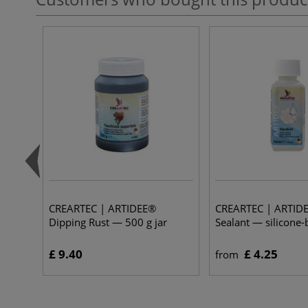
CREARTEC | ARTIDEE®
CREARTEC | ARTIDE
Dipping Rust — 500 g jar
Sealant — silicone
£ 9.40
£ 4.25
from