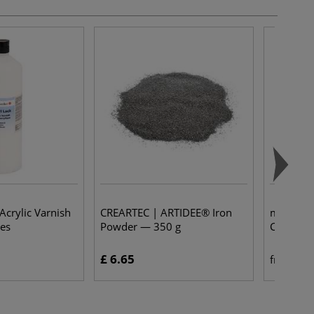
Acrylic Varnish
CREARTEC | ARTIDEE® Iron
modern o
les
Powder — 350 g
Coats — 
£ 6.65
£ 
from