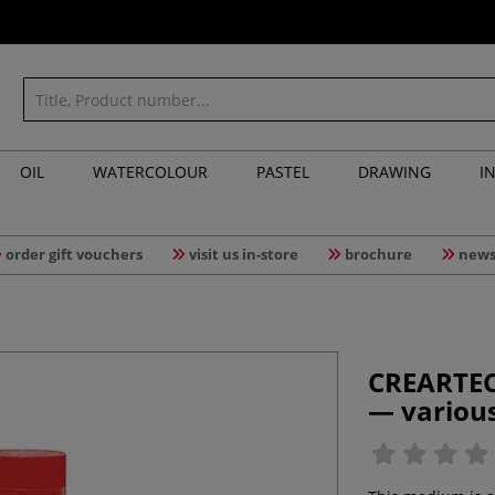
OIL
WATERCOLOUR
PASTEL
DRAWING
I
order gift vouchers
visit us in-store
brochure
news
CREARTEC
— variou