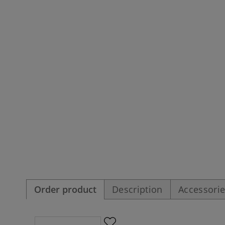
Order product
Description
Accessori