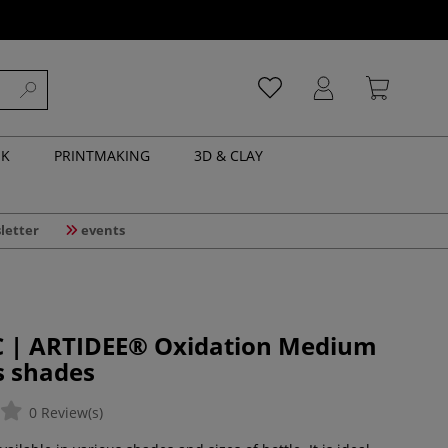
NK
PRINTMAKING
3D & CLAY
letter
events
 | ARTIDEE® Oxidation Medium
s shades
0 Review(s)