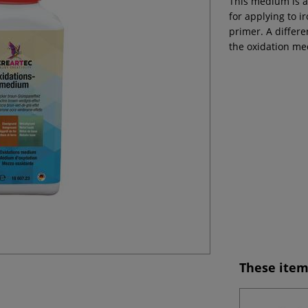
This medium is av
for applying to 
primer. A differ
the oxidation m
These item