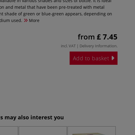
ailable in various shades and sizes of bottle. It is ideal
iron and metal that have been pre-treated with metal
ent shade of green or blue-green appears, depending on
edium used.
More
from
£ 7.45
incl. VAT |
Delivery Information
.
Add to basket
s may also interest you