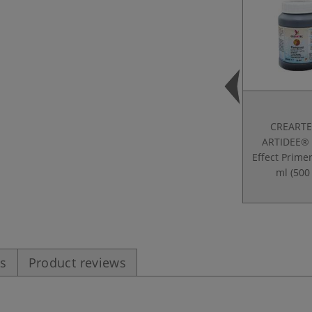
CREARTE
ARTIDEE® 
Effect Prime
ml (500 
es
Product reviews