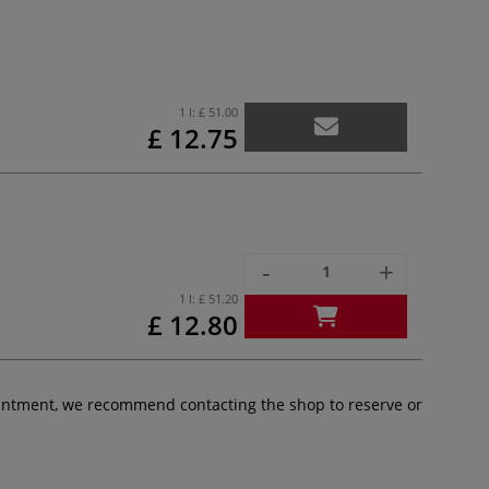
1 l:
£ 51.00
£ 12.75
-
+
1 l:
£ 51.20
£ 12.80
pointment, we recommend contacting the shop to reserve or