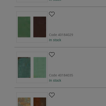
Code
40184029
In stock
Code
40184035
In stock