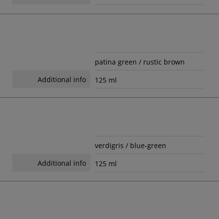
patina green / rustic brown
Additional info
125 ml
verdigris / blue-green
Additional info
125 ml