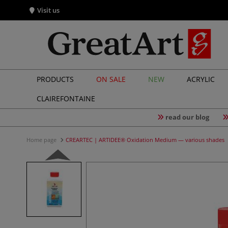
Visit us
PRODUCTS
ON SALE
NEW
ACRYLIC
CLAIREFONTAINE
read our blog
Home page
CREARTEC | ARTIDEE® Oxidation Medium — various shades