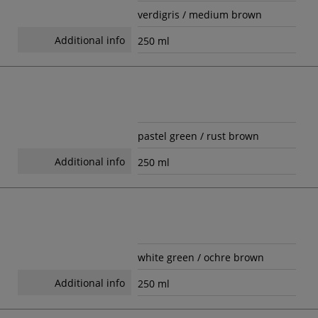
verdigris / medium brown
Additional info
250 ml
pastel green / rust brown
Additional info
250 ml
white green / ochre brown
Additional info
250 ml