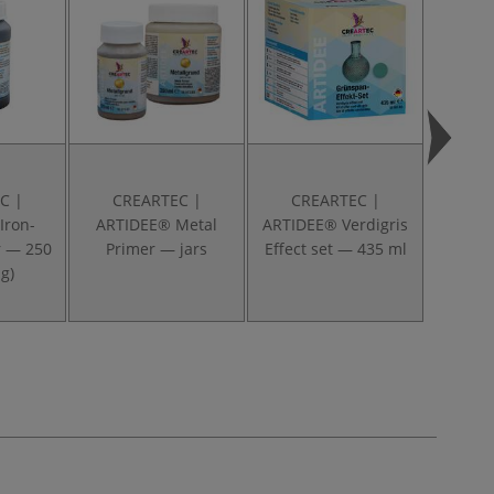
C |
CREARTEC |
CREARTEC |
CR
Iron-
ARTIDEE® Metal
ARTIDEE® Verdigris
A
r — 250
Primer — jars
Effect set — 435 ml
Antiox
g)