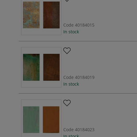
Code
40184015
In stock
Code
40184019
In stock
Code
40184023
In stock