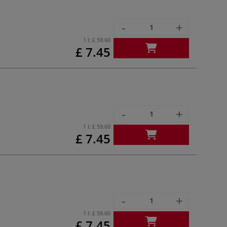
-
+
1 l:
£ 59.60
£ 7.45
-
+
1 l:
£ 59.60
£ 7.45
-
+
1 l:
£ 59.60
£ 7.45