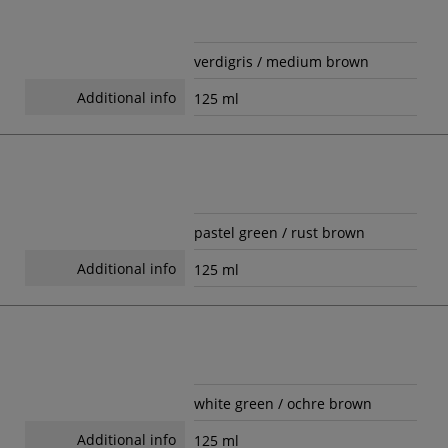
verdigris / medium brown
Additional info
125 ml
pastel green / rust brown
Additional info
125 ml
white green / ochre brown
Additional info
125 ml