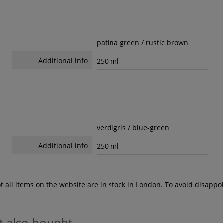
patina green / rustic brown
Additional info
250 ml
verdigris / blue-green
Additional info
250 ml
ot all items on the website are in stock in London. To avoid disap
t also bought