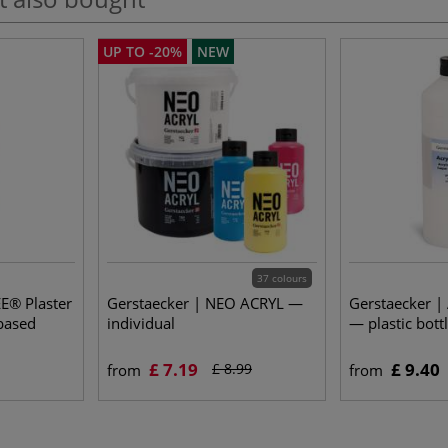
UP TO -20%
NEW
37 colours
E® Plaster
Gerstaecker | NEO ACRYL —
Gerstaecker | 
-based
individual
— plastic bott
£ 7.19
£ 9.40
£ 8.99
from
from