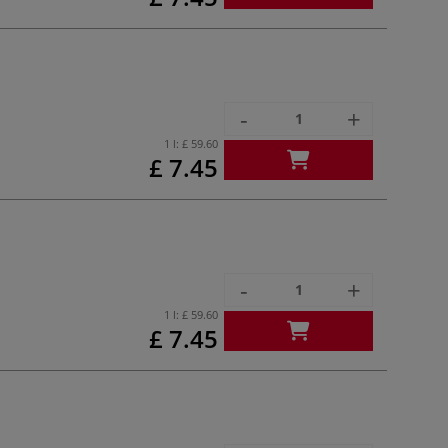
-
+
1 l:
£ 59.60
£ 7.45
-
+
1 l:
£ 59.60
£ 7.45