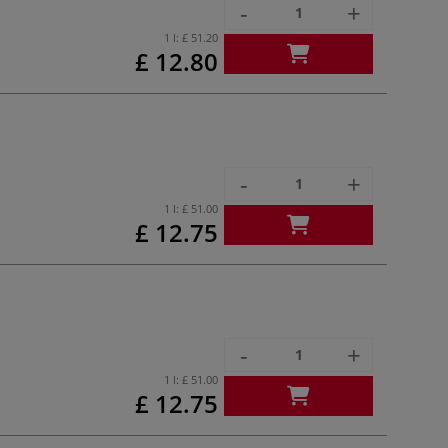
-
+
1 l:
£ 51.20
£ 12.80
-
+
1 l:
£ 51.00
£ 12.75
-
+
1 l:
£ 51.00
£ 12.75