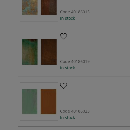
Code
40186015
In stock
Code
40186019
In stock
Code
40186023
In stock