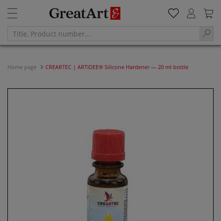
Home page
CREARTEC | ARTIDEE® Silicone Hardener — 20 ml bottle