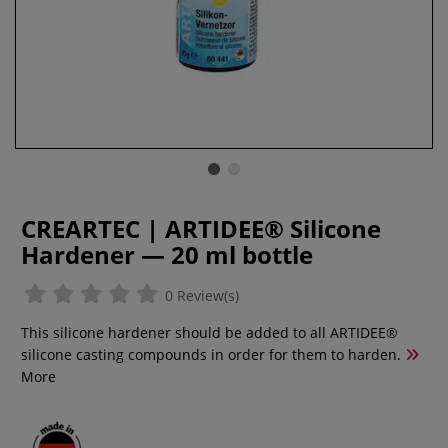
CREARTEC | ARTIDEE® Silicone
Hardener — 20 ml bottle
0 Review(s)
This silicone hardener should be added to all ARTIDEE®
silicone casting compounds in order for them to harden.
More