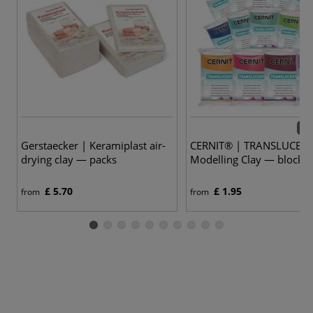
14 
Gerstaecker | Keramiplast air-
CERNIT® | TRANSLUCEN
drying clay — packs
Modelling Clay — blocks
£ 5.70
£ 1.95
from
from