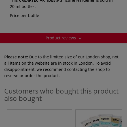
This
CREARTEC ARTIDEE® Silicone Hardener
is sold in
20 ml bottles.
Price per bottle
Product reviews
Please note:
Due to the limited size of our London shop, not
all items on the website are in stock in London. To avoid
disappointment, we recommend contacting the shop to
reserve or order the product.
Customers who bought this product
also bought