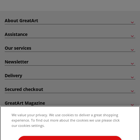
About GreatArt
Assistance
Our services
Newsletter
Delivery
Secured checkout
GreatArt Magazine
We value your privacy. We use cookies to deliver a great shopping
Follow us!
experience. To find out more about the cookies we use please click
our cookies settings.
All prices are including VAT. *All discounts against RRP are made against the United
Kingdom Recommended Retail Price (RRP). Unless specified, offers and vouchers are