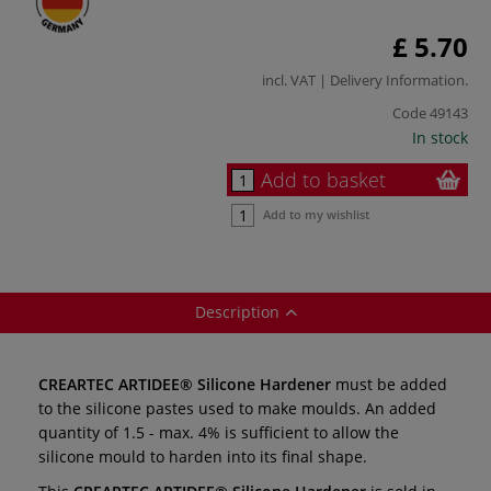
£ 5.70
incl. VAT |
Delivery Information
.
Code
49143
In stock
Add to basket
Add to my wishlist
Description
CREARTEC ARTIDEE® Silicone Hardener
must be added
to the silicone pastes used to make moulds. An added
quantity of 1.5 - max. 4% is sufficient to allow the
silicone mould to harden into its final shape.