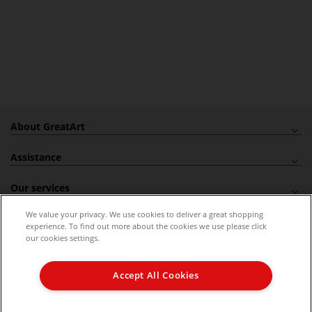
About GreatArt
Assistance
Our services
We value your privacy. We use cookies to deliver a great shopping
Newsletter
experience. To find out more about the cookies we use please click
our cookies settings.
Delivery
Accept All Cookies
Secured checkout
GreatArt Magazine