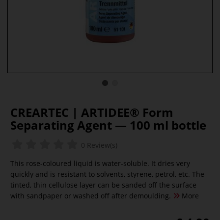
CREARTEC | ARTIDEE® Form
Separating Agent — 100 ml bottle
0 Review(s)
This rose-coloured liquid is water-soluble. It dries very
quickly and is resistant to solvents, styrene, petrol, etc. The
tinted, thin cellulose layer can be sanded off the surface
with sandpaper or washed off after demoulding.
More