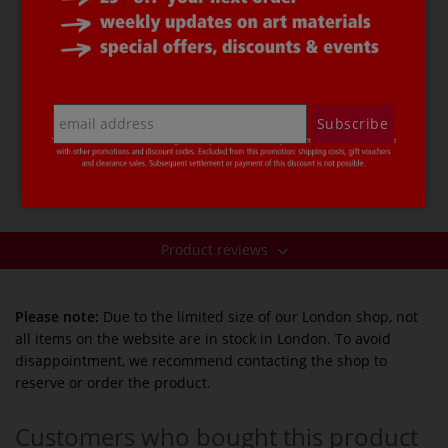
etc., but is water-soluble.
This
Separating Agent
is rose-coloured, which makes it
easier to monitor and control when applying it to
moulds or models. This tinted, thin cellulose layer can
be sanded off the surface with sandpaper or washed
Subscribe
off after demoulding. Full instructions are provided on
the 100 ml bottle.
Price per bottle.
Product reviews
Please note:
Due to the limited size of our London shop, not
all items on the website are in stock in London. To avoid
disappointment, we recommend contacting the shop to
reserve or order the product.
Customers who bought this product