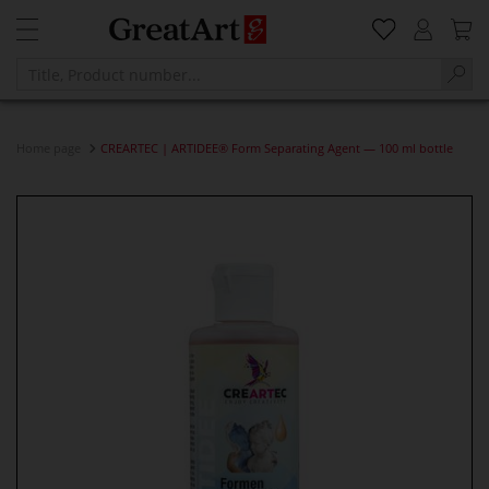
Home page
CREARTEC | ARTIDEE® Form Separating Agent — 100 ml bottle