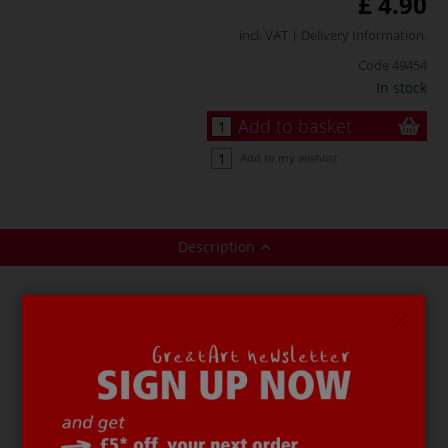
£ 4.90
incl. VAT |
Delivery Information
.
Code
49454
In stock
Add to basket
Add to my wishlist
Description
CREARTEC ARTIDEE® Form Separating Agent
is used to
protect the surface layer of master moulds when
casting with polyester resin. It is made from polyvinyl
alcohol.
This agent dries very quickly (approximately 20–30
minutes.) and is resistant to solvents, styrene, petrol,