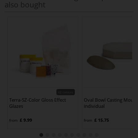
also bought
42 colours
Terra-SZ-Color Gloss Effect
Oval Bowl Casting Moul
Glazes
individual
£ 9.99
£ 15.75
from
from