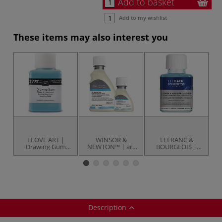
Add to basket
Add to my wishlist
These items may also interest you
I LOVE ART |
WINSOR &
LEFRANC &
Drawing Gum
NEWTON™ | art
BOURGEOIS |
Masking Fluid —
masking fluid —
Drawing Gum —
bottles
for watercolour
75 ml
m
— 
Description