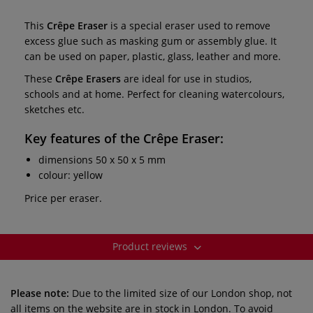
This
Crêpe Eraser
is a special eraser used to remove
excess glue such as masking gum or assembly glue. It
can be used on paper, plastic, glass, leather and more.
These
Crêpe Erasers
are ideal for use in studios,
schools and at home. Perfect for cleaning watercolours,
sketches etc.
Key features of the
Crêpe Eraser:
dimensions 50 x 50 x 5 mm
colour: yellow
Price per eraser.
Product reviews
Please note:
Due to the limited size of our London shop, not
all items on the website are in stock in London. To avoid