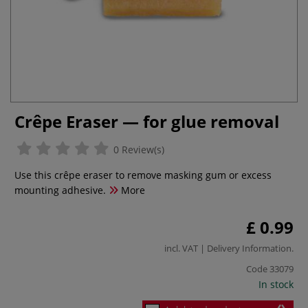
Crêpe Eraser — for glue removal
0 Review(s)
Use this crêpe eraser to remove masking gum or excess
mounting adhesive.
More
£ 0.99
incl. VAT |
Delivery Information
.
Code
33079
In stock