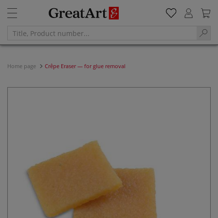
Home page
Crêpe Eraser — for glue removal