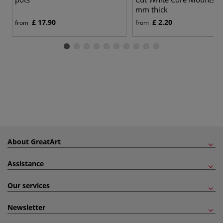
mm thick
£ 17.90
£ 2.20
from
from
About GreatArt
Assistance
Our services
Newsletter