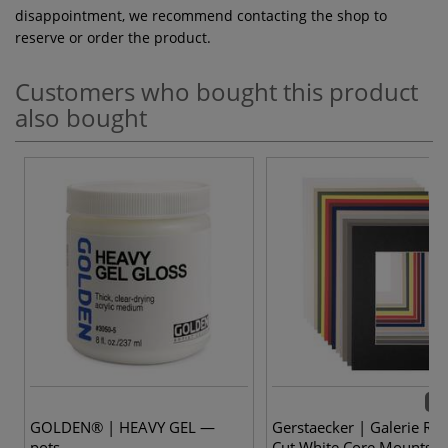
disappointment, we recommend contacting the shop to
reserve or order the product.
Customers who bought this product
also bought
14 
GOLDEN® | HEAVY GEL —
Gerstaecker | Galerie Re
pots
Cut White Core Mounts —