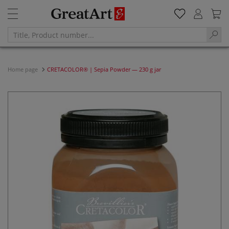
Home page
CRETACOLOR® | Sepia Powder — 230 g jar