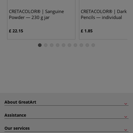
CRETACOLOR® | Sanguine
CRETACOLOR® | Dark Se
Powder — 230 g jar
Pencils — individual
£ 22.15
£ 1.85
About GreatArt
Assistance
Our services