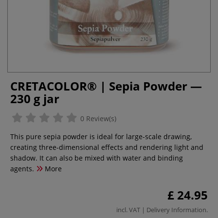
CRETACOLOR® | Sepia Powder —
230 g jar
0 Review(s)
This pure sepia powder is ideal for large-scale drawing,
creating three-dimensional effects and rendering light and
shadow. It can also be mixed with water and binding
agents.
More
£ 24.95
incl. VAT |
Delivery Information
.