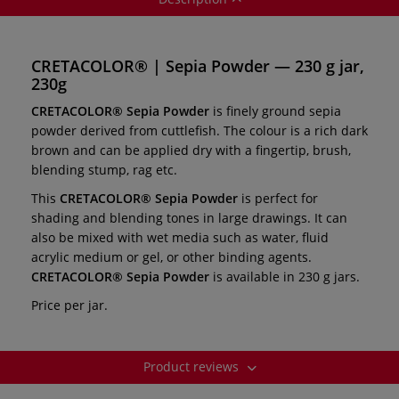
CRETACOLOR® | Sepia Powder — 230 g jar,
230g
CRETACOLOR® Sepia Powder
is finely ground sepia
powder derived from cuttlefish. The colour is a rich dark
brown and can be applied dry with a fingertip, brush,
blending stump, rag etc.
This
CRETACOLOR® Sepia Powder
is perfect for
shading and blending tones in large drawings. It can
also be mixed with wet media such as water, fluid
acrylic medium or gel, or other binding agents.
CRETACOLOR® Sepia Powder
is available in 230 g jars.
Price per jar.
Product reviews