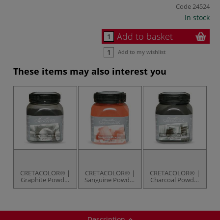
Code
24524
In stock
Add to basket
Add to my wishlist
These items may also interest you
CRETACOLOR® |
CRETACOLOR® |
CRETACOLOR® |
Graphite Powder
Sanguine Powder
Charcoal Powder
— 150 g jar
— 230 g jar
— 175 g jar
Description