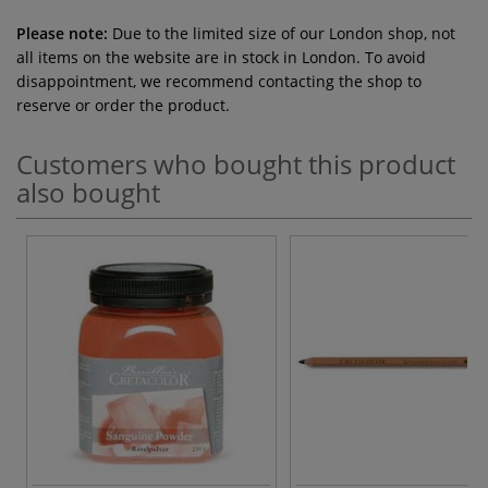
Please note:
Due to the limited size of our London shop, not
all items on the website are in stock in London. To avoid
disappointment, we recommend contacting the shop to
reserve or order the product.
Customers who bought this product
also bought