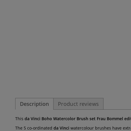
Description
Product reviews
This
da Vinci Boho Watercolor Brush set Frau Bommel edi
The 5 co-ordinated
da Vinci
watercolour brushes have extra