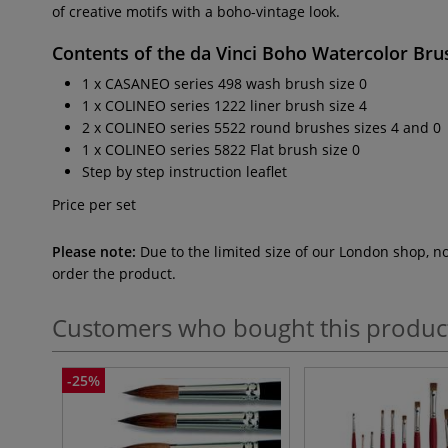
of creative motifs with a boho-vintage look.
Contents of the
da Vinci Boho Watercolor Bru
1 x CASANEO series 498 wash brush size 0
1 x COLINEO series 1222 liner brush size 4
2 x COLINEO series 5522 round brushes sizes 4 and 0
1 x COLINEO series 5822 Flat brush size 0
Step by step instruction leaflet
Price per set
Please note:
Due to the limited size of our London shop, n
order the product.
Customers who bought this produc
-25%