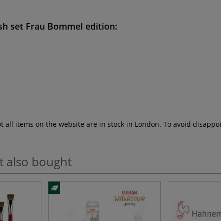
sh set Frau Bommel edition
:
ot all items on the website are in stock in London. To avoid disap
t also bought