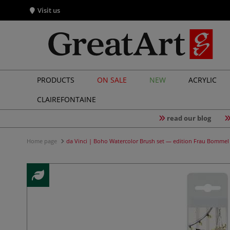
Visit us
PRODUCTS
ON SALE
NEW
ACRYLIC
CLAIREFONTAINE
read our blog
Home page
da Vinci | Boho Watercolor Brush set — edition Frau Bommel