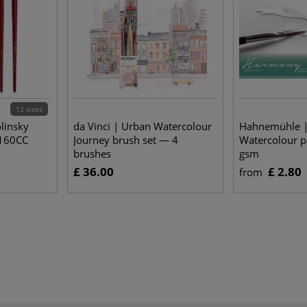
12 sizes
linsky
da Vinci | Urban Watercolour
Hahnemühle 
2160CC
Journey brush set — 4
Watercolour 
brushes
gsm
£ 36.00
£ 2.80
from