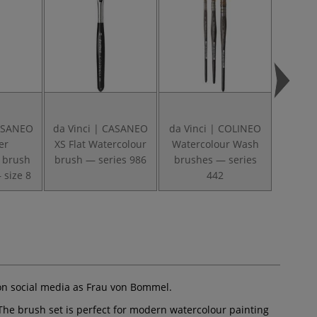
CASANEO
da Vinci | CASANEO
da Vinci | COLINEO
da Vin
er
XS Flat Watercolour
Watercolour Wash
Round 
 brush
brush — series 986
brushes — series
brush
 size 8
442
on social media as Frau von Bommel.
 The brush set is perfect for modern watercolour painting