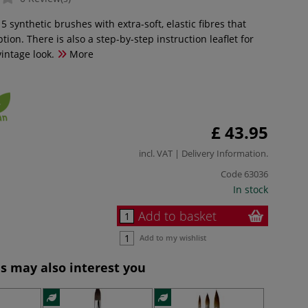
 5 synthetic brushes with extra-soft, elastic fibres that
tion. There is also a step-by-step instruction leaflet for
intage look.
More
£ 43.95
incl. VAT |
Delivery Information
.
Code
63036
In stock
Add to basket
Add to my wishlist
s may also interest you