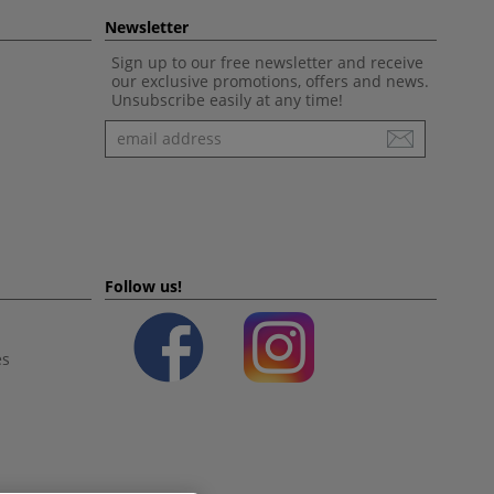
Newsletter
Sign up to our free newsletter and receive
our exclusive promotions, offers and news.
Unsubscribe easily at any time!
Newsletter
Follow us!
es