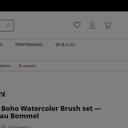
NK
PRINTMAKING
3D & CLAY
letter
events
| Boho Watercolor Brush set —
Frau Bommel
0 Review(s)