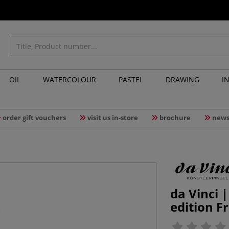
OIL
WATERCOLOUR
PASTEL
DRAWING
I
order gift vouchers
visit us in-store
brochure
news
da Vinci 
edition 