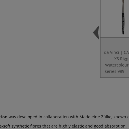
da Vinci | 
XS Rigg
Watercolour
series 989 —
tion
was developed in collaboration with Madeleine Zülke, known 
-soft synthetic fibres that are highly elastic and good absorbtion.