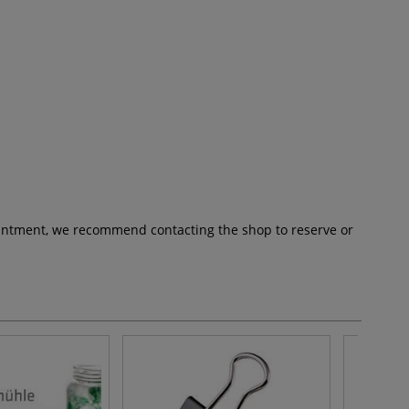
pointment, we recommend contacting the shop to reserve or