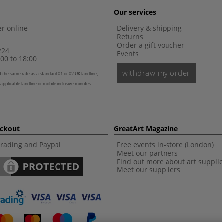
Our services
r online
Delivery & shipping
Returns
Order a gift voucher
224
Events
00 to 18:00
withdraw my order
t the same rate as a standard 01 or 02 UK landline,
 applicable landline or mobile inclusive minutes
eckout
GreatArt Magazine
Trading and Paypal
Free events in-store (London)
Meet our partners
Find out more about art suppli
Meet our suppliers