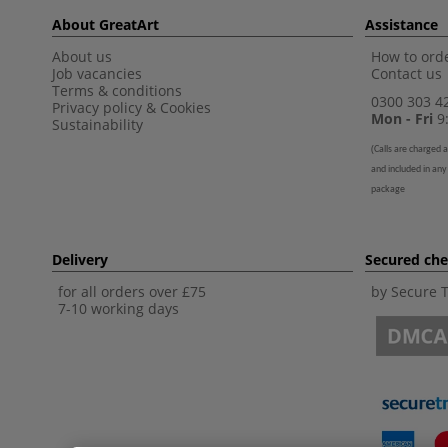
About GreatArt
Assistance
About us
How to orde
Job vacancies
Contact us
Terms & conditions
0300 303 4
Privacy policy
&
Cookies
Mon - Fri
9:
Sustainability
(
Calls are charged a
and included in any
package
Delivery
Secured ch
for all orders over £75
by Secure 
7-10 working days