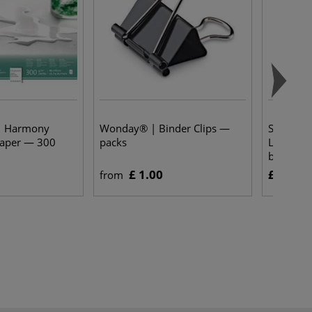
| Harmony
Wonday® | Binder Clips —
Schminc
paper — 300
packs
Liquid W
bottles
£ 1.00
£ 6.55
from