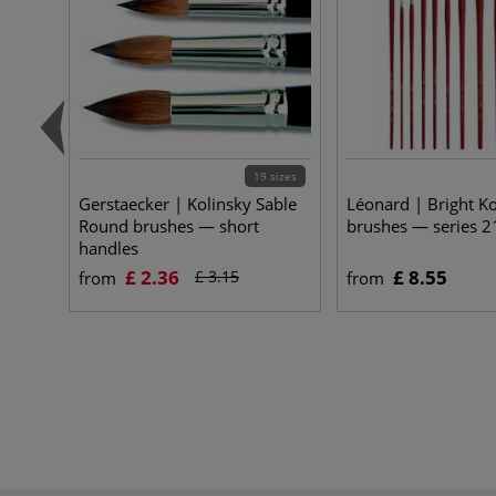
19 sizes
Gerstaecker | Kolinsky Sable
Léonard | Bright Ko
Round brushes — short
brushes — series 
handles
£ 2.36
£ 8.55
£ 3.15
from
from