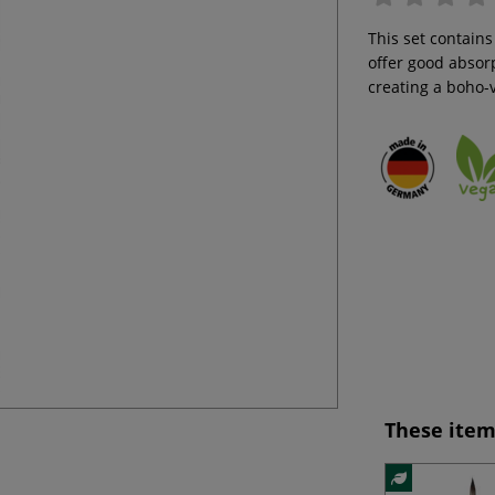
This set contains
offer good absorp
creating a boho-v
These item