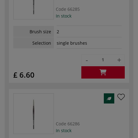
Code
66285
In stock
Brush size
2
Selection
single brushes
-
+
£ 6.60
Code
66286
In stock