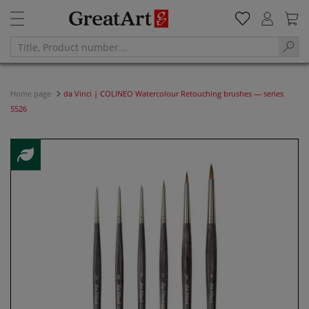
Home page
da Vinci | COLINEO Watercolour Retouching brushes — series
5526