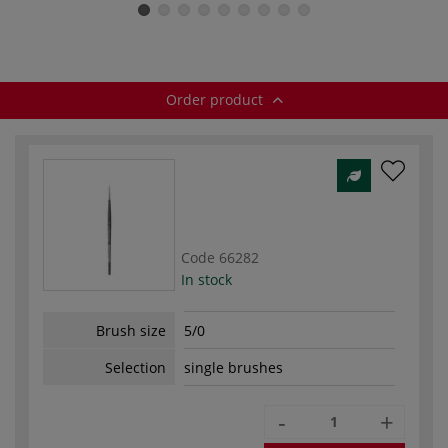
brush — series
Watercolour
brushes — series
b
422
brushes — series
5522
1222
Order product
Code
66282
In stock
Brush size
5/0
Selection
single brushes
-
+