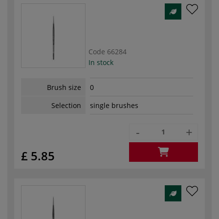
Code
66284
In stock
Brush size
0
Selection
single brushes
-
+
£ 5.85