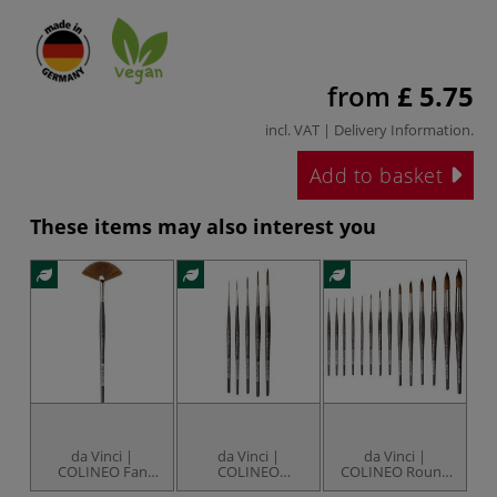
from
£ 5.75
incl. VAT |
Delivery Information
.
Add to basket
These items may also interest you
da Vinci |
da Vinci |
da Vinci |
COLINEO Fan
COLINEO
COLINEO Round
Watercolour
Schlepper
Watercolour