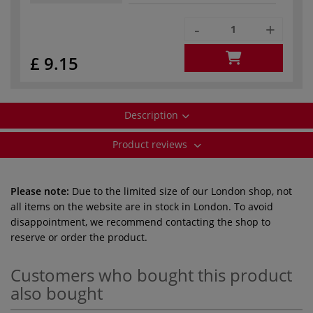
-
+
£ 9.15
Description
Product reviews
Please note:
Due to the limited size of our London shop, not
all items on the website are in stock in London. To avoid
disappointment, we recommend contacting the shop to
reserve or order the product.
Customers who bought this product
also bought