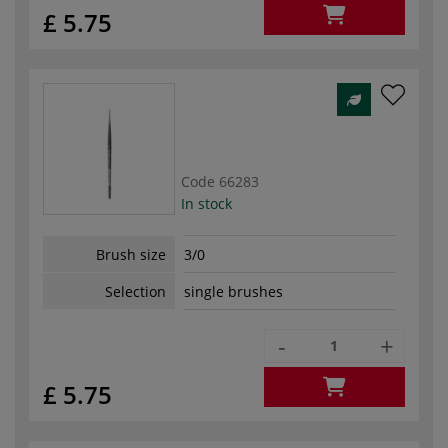
£ 5.75
Code
66283
In stock
Brush size
3/0
Selection
single brushes
-
+
£ 5.75