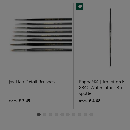
5
Jax-Hair Detail Brushes
Raphaël® | Imitation Kol
8340 Watercolour Brush
spotter
£ 3.45
£ 4.68
from
from