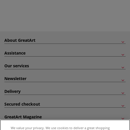
About GreatArt
Assistance
Our services
Newsletter
Delivery
Secured checkout
GreatArt Magazine
We value your privacy. We use cookies to deliver a great shopping
Follow us!