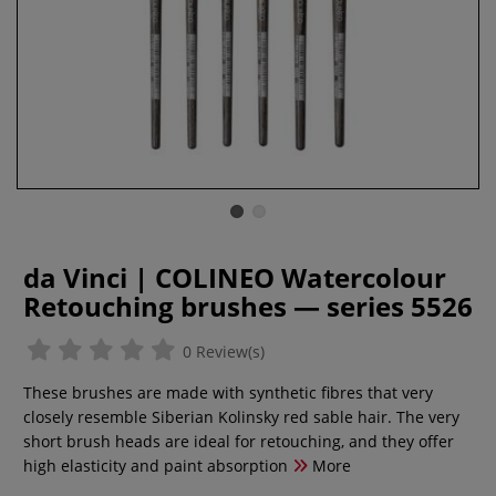
da Vinci | COLINEO Watercolour
Retouching brushes — series 5526
0 Review(s)
These brushes are made with synthetic fibres that very
closely resemble Siberian Kolinsky red sable hair. The very
short brush heads are ideal for retouching, and they offer
high elasticity and paint absorption
More