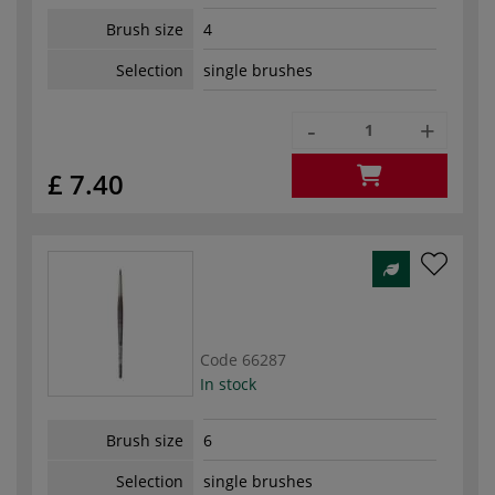
Brush size
4
Selection
single brushes
-
+
£ 7.40
Code
66287
In stock
Brush size
6
Selection
single brushes