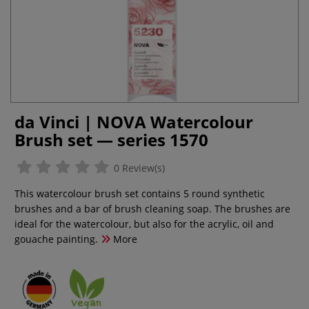
da Vinci | NOVA Watercolour
Brush set — series 1570
0 Review(s)
This watercolour brush set contains 5 round synthetic
brushes and a bar of brush cleaning soap. The brushes are
ideal for the watercolour, but also for the acrylic, oil and
gouache painting.
More