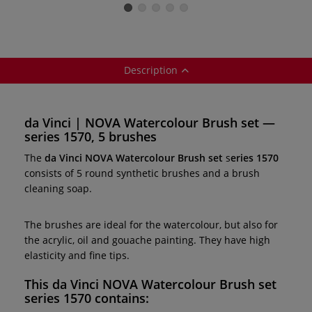
brushes — series
1570
Description
da Vinci | NOVA Watercolour Brush set —
series 1570, 5 brushes
The
da Vinci NOVA Watercolour Brush set
s
eries 1570
consists of 5 round synthetic brushes and a brush
cleaning soap.
The brushes are ideal for the watercolour, but also for
the acrylic, oil and gouache painting. They have high
elasticity and fine tips.
This d
a Vinci NOVA Watercolour Brush set
s
eries 1570
contains: