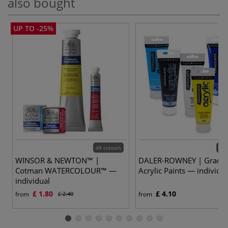
also bought
UP TO -25%
48 colours
48 
WINSOR & NEWTON™ |
DALER-ROWNEY | Gradu
Cotman WATERCOLOUR™ —
Acrylic Paints — individu
individual
£ 1.80
£ 4.10
from
£ 2.40
from