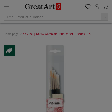
Home page
da Vinci | NOVA Watercolour Brush set — series 1570