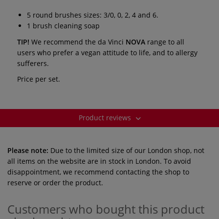
5 round brushes sizes: 3/0, 0, 2, 4 and 6.
1 brush cleaning soap
TIP!
We recommend the da Vinci
NOVA
range to all
users who prefer a vegan attitude to life, and to allergy
sufferers.
Price per set.
Product reviews
Please note:
Due to the limited size of our London shop, not
all items on the website are in stock in London. To avoid
disappointment, we recommend contacting the shop to
reserve or order the product.
Customers who bought this product