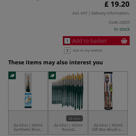
£ 19.20
incl. VAT |
Delivery Information
.
Code
22655
In stock
Add to basket
Add to my wishlist
These items may also interest you
24 sizes
da Vinci | NOVA
da Vinci | NOVA
da Vinci | NOVA
d
Synthetic Brush
Round
Gift Box Brush set
set — series 1570
Watercolour
— series 5404
b