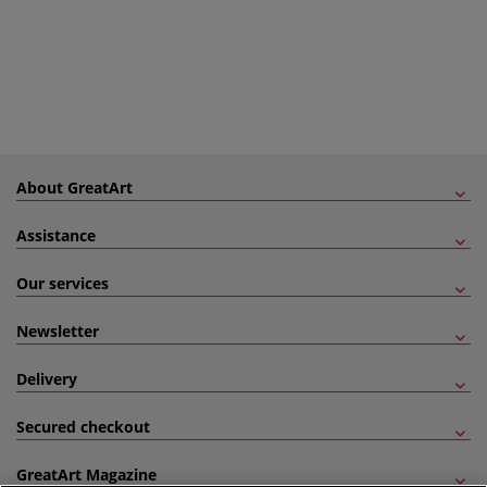
About GreatArt
Assistance
Our services
Newsletter
Delivery
Secured checkout
GreatArt Magazine