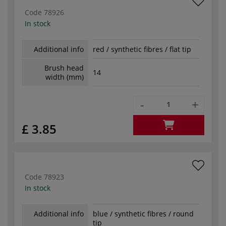
Code
78926
In stock
Additional info
red / synthetic fibres / flat tip
Brush head
14
width (mm)
-
+
£ 3.85
Code
78923
In stock
Additional info
blue / synthetic fibres / round
tip