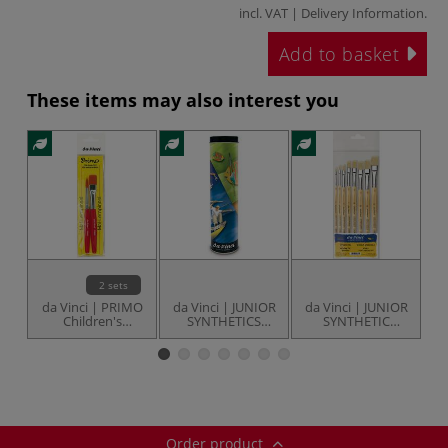
incl. VAT |
Delivery Information
.
Add to basket
These items may also interest you
2 sets
da Vinci | PRIMO
da Vinci | JUNIOR
da Vinci | JUNIOR
d
Children's
SYNTHETICS
SYNTHETIC
brushes — sets
brush set —
BRISTLE brush set
S
series 5406
— series 3529
Order product