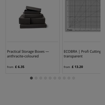
Practical Storage Boxes —
ECOBRA | Profi Cutting 
anthracite-coloured
transparent
£ 6.35
£ 13.20
from
from