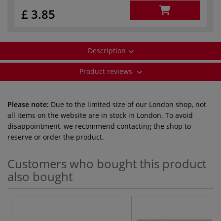
£ 3.85
Description
Product reviews
Please note:
Due to the limited size of our London shop, not
all items on the website are in stock in London. To avoid
disappointment, we recommend contacting the shop to
reserve or order the product.
Customers who bought this product
also bought