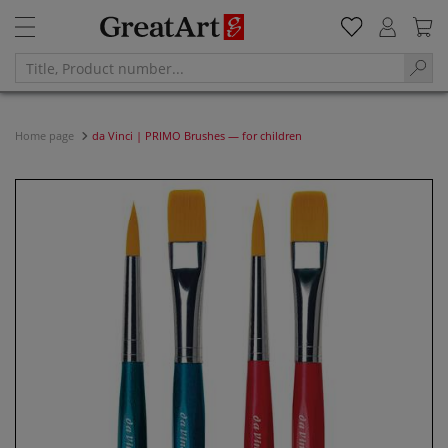
Home page
da Vinci | PRIMO Brushes — for children