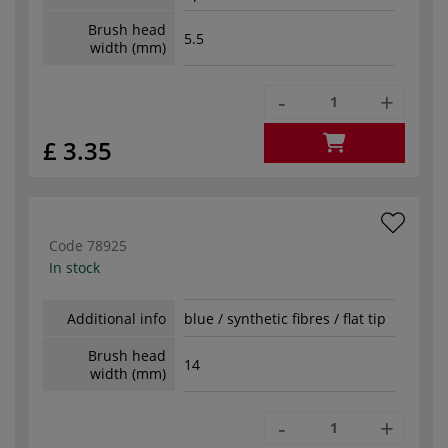
Brush head
5.5
width (mm)
-
+
£ 3.35
Code
78925
In stock
Additional info
blue / synthetic fibres / flat tip
Brush head
14
width (mm)
-
+