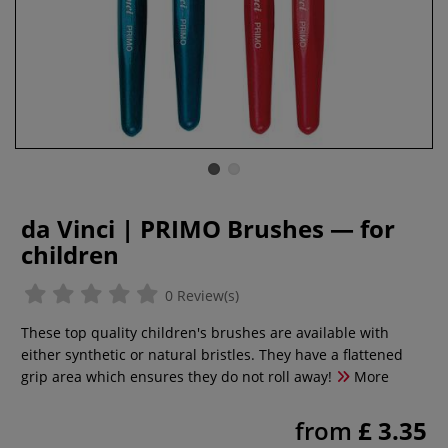
da Vinci | PRIMO Brushes — for
children
0 Review(s)
These top quality children's brushes are available with
either synthetic or natural bristles. They have a flattened
grip area which ensures they do not roll away!
More
from
£ 3.35