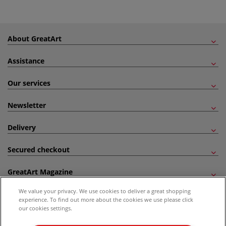
About GreatArt
Assistance
Our services
Newsletter
Delivery
Secured checkout
GreatArt Magazine
We value your privacy. We use cookies to deliver a great shopping
Follow us!
experience. To find out more about the cookies we use please click
our cookies settings.
All prices are including VAT. *All discounts against RRP are made against the United