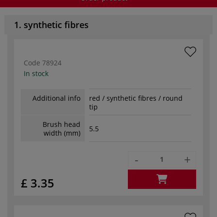
1. synthetic fibres
Code
78924
In stock
Additional info
red / synthetic fibres / round
tip
Brush head
5.5
width (mm)
-
+
£ 3.35