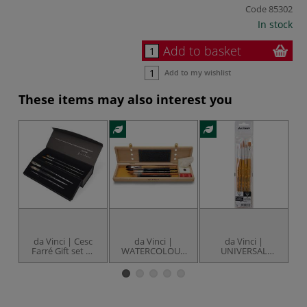
Code
85302
In stock
Add to basket
Add to my wishlist
These items may also interest you
da Vinci | Cesc
da Vinci |
da Vinci |
Farré Gift set —
WATERCOLOUR
UNIVERSAL
series 4012
Brush set —
Synthetics Brush
B
series 5240 ○ 5
set — series 3502
brush gift box