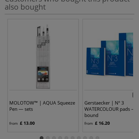
also bought
3 v
MOLOTOW™ | AQUA Squeeze
Gerstaecker | N° 3
Pen — sets
WATERCOLOUR pads — t
bound
£ 13.00
£ 16.20
from
from