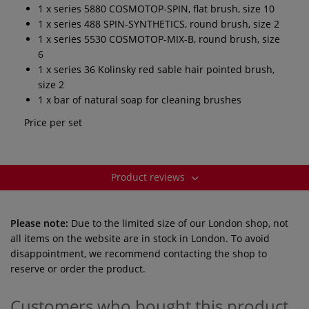
1 x series 5880 COSMOTOP-SPIN, flat brush, size 10
1 x series 488 SPIN-SYNTHETICS, round brush, size 2
1 x series 5530 COSMOTOP-MIX-B, round brush, size
6
1 x series 36 Kolinsky red sable hair pointed brush,
size 2
1 x bar of natural soap for cleaning brushes
Price per set
Product reviews
Please note:
Due to the limited size of our London shop, not
all items on the website are in stock in London. To avoid
disappointment, we recommend contacting the shop to
reserve or order the product.
Customers who bought this product