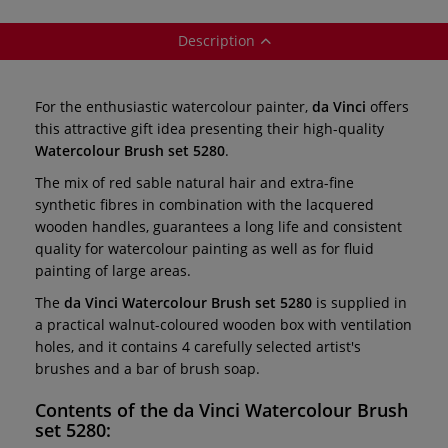
Description
For the enthusiastic watercolour painter,
da Vinci
offers
this attractive gift idea presenting their high-quality
Watercolour Brush set 5280
.
The mix of red sable natural hair and extra-fine
synthetic fibres in combination with the lacquered
wooden handles, guarantees a long life and consistent
quality for watercolour painting as well as for fluid
painting of large areas.
The
da Vinci Watercolour Brush set 5280
is supplied in
a practical walnut-coloured wooden box with ventilation
holes, and it contains 4 carefully selected artist's
brushes and a bar of brush soap.
Contents of the
da Vinci Watercolour Brush
set 5280
: