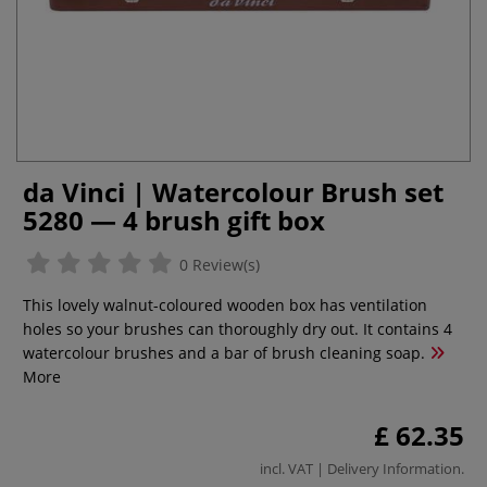
da Vinci | Watercolour Brush set
5280 — 4 brush gift box
0 Review(s)
This lovely walnut-coloured wooden box has ventilation
holes so your brushes can thoroughly dry out. It contains 4
watercolour brushes and a bar of brush cleaning soap.
More
£ 62.35
incl. VAT |
Delivery Information
.