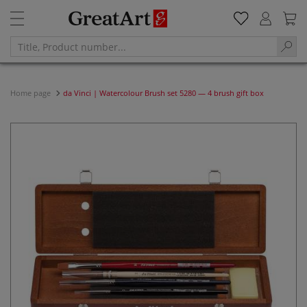
Home page
da Vinci | Watercolour Brush set 5280 — 4 brush gift box