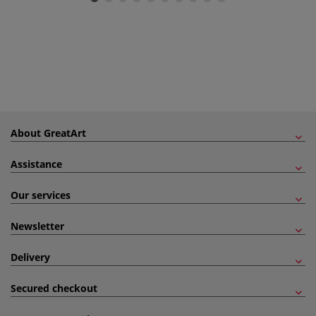
About GreatArt
Assistance
Our services
Newsletter
Delivery
Secured checkout