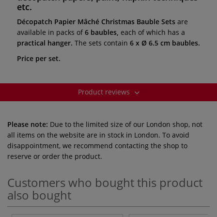
etc.
Décopatch Papier Mâché Christmas Bauble Sets
are
available in packs of
6 baubles,
each of which has a
practical hanger.
The sets contain
6 x Ø 6.5 cm baubles.
Price per set.
Product reviews
Please note:
Due to the limited size of our London shop, not
all items on the website are in stock in London. To avoid
disappointment, we recommend contacting the shop to
reserve or order the product.
Customers who bought this product
also bought