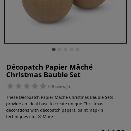
Décopatch Papier Mâché
Christmas Bauble Set
0 Review(s)
These Décopatch Papier Mâché Christmas Bauble Sets
provide an ideal base to create unique Christmas
decorations with décopatch papers, paint, napkin
techniques etc.
More