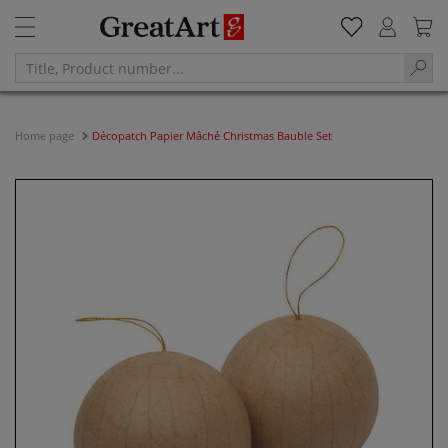
Home page
Décopatch Papier Mâché Christmas Bauble Set