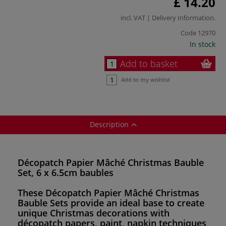
£ 14.20
incl. VAT |
Delivery Information
.
Code
12970
In stock
Add to basket
Add to my wishlist
Description
Décopatch Papier Mâché Christmas Bauble
Set, 6 x 6.5cm baubles
These
Décopatch Papier Mâché Christmas
Bauble Sets
provide an ideal base to create
unique Christmas decorations with
décopatch papers, paint, napkin techniques