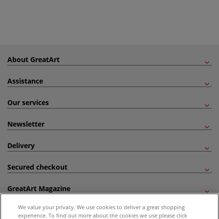
About GreatArt
Assistance
Our services
Newsletter
Delivery
Secured checkout
GreatArt Magazine
We value your privacy. We use cookies to deliver a great shopping
Follow us!
experience. To find out more about the cookies we use please click