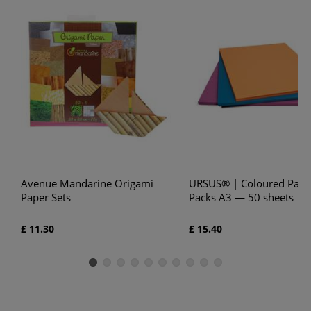
4 
Avenue Mandarine Origami
URSUS® | Coloured Pape
Paper Sets
Packs A3 — 50 sheets
£ 11.30
£ 15.40