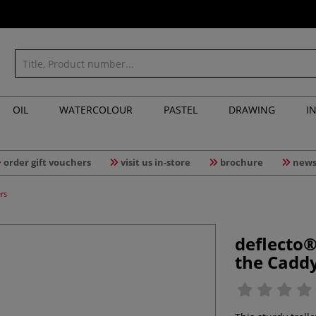
OIL
WATERCOLOUR
PASTEL
DRAWING
I
order gift vouchers
visit us in-store
brochure
news
rs
deflecto®
the Cadd