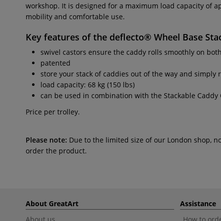
workshop. It is designed for a maximum load capacity of a
mobility and comfortable use.
Key features of the
deflecto® Wheel Base Sta
swivel castors ensure the caddy rolls smoothly on bot
patented
store your stack of caddies out of the way and simply 
load capacity: 68 kg (150 lbs)
can be used in combination with the Stackable Caddy 
Price per trolley.
Please note:
Due to the limited size of our London shop, n
order the product.
About GreatArt
Assistance
About us
How to orde