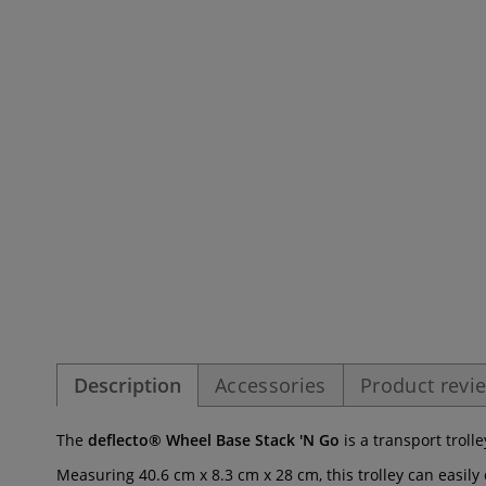
Description
Accessories
Product revi
The
deflecto® Wheel Base Stack 'N Go
is a transport trol
Measuring 40.6 cm x 8.3 cm x 28 cm, this trolley can easil