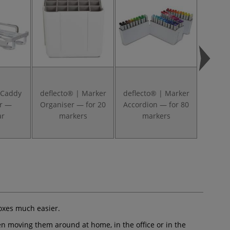
 Caddy
deflecto® | Marker
deflecto® | Marker
deflec
r —
Organiser — for 20
Accordion — for 80
— tr
ar
markers
markers
boxes much easier.
en moving them around at home, in the office or in the