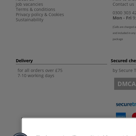
Job vacancies
Contact us
Terms & conditions
0300 303 4
Privacy policy
&
Cookies
Mon - Fri
9:
Sustainability
(
Calls are charged a
and included in any
package
Delivery
Secured ch
for all orders over £75
by Secure 
7-10 working days