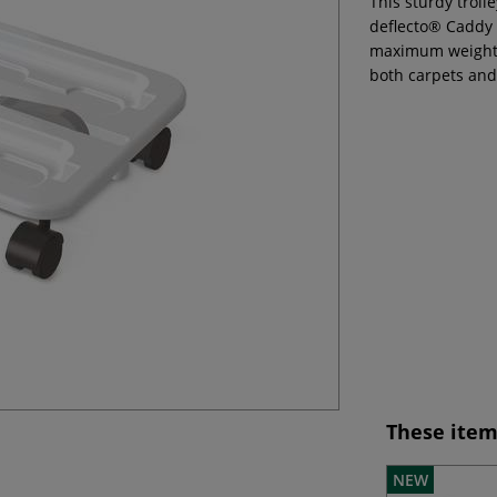
This sturdy troll
deflecto® Caddy 
maximum weight o
both carpets and
These item
NEW