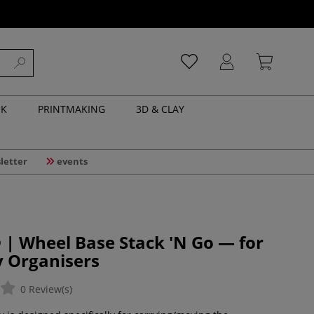
NK
PRINTMAKING
3D & CLAY
letter
events
 | Wheel Base Stack 'N Go — for
y Organisers
0 Review(s)