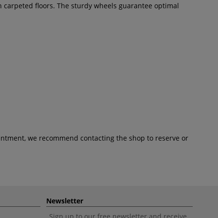
n carpeted floors. The sturdy wheels guarantee optimal
pointment, we recommend contacting the shop to reserve or
Newsletter
Sign up to our free newsletter and receive