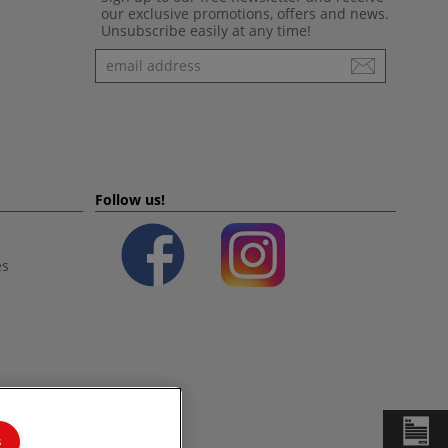
our exclusive promotions, offers and news.
Unsubscribe easily at any time!
Newsletter
Follow us!
es
s