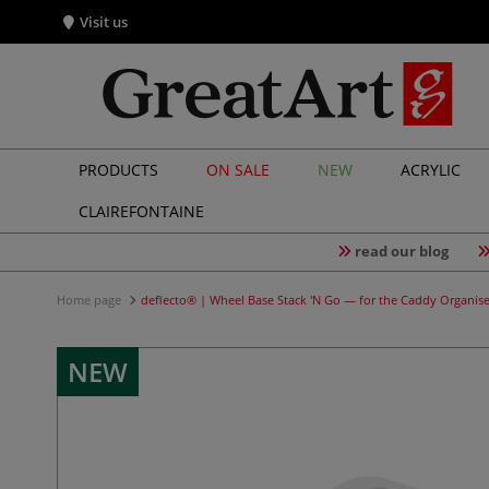
Visit us
PRODUCTS
ON SALE
NEW
ACRYLIC
CLAIREFONTAINE
read our blog
Home page
deflecto® | Wheel Base Stack 'N Go — for the Caddy Organise
NEW