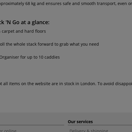
pproximately 68 kg and ensures safe and smooth transport, even o
ck 'N Go
at a glance:
h carpet and hard floors
roll the whole stack forward to grab what you need
Organiser for up to 10 caddies
ot all items on the website are in stock in London. To avoid disap
Our services
r online
Delivery & shipping