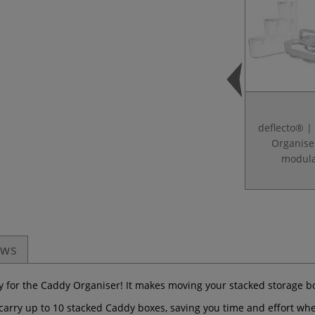
deflecto® |
Organise
modul
ews
ley for the Caddy Organiser! It makes moving your stacked storage 
y carry up to 10 stacked Caddy boxes, saving you time and effort wh