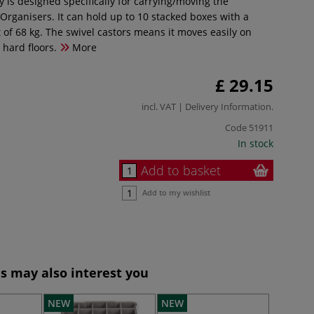
ey is designed specifically for carrying/moving the
Organisers. It can hold up to 10 stacked boxes with a
f 68 kg. The swivel castors means it moves easily on
 hard floors.
More
£ 29.15
incl. VAT |
Delivery Information
.
Code
51911
In stock
Add to basket
Add to my wishlist
s may also interest you
NEW
NEW
NEW