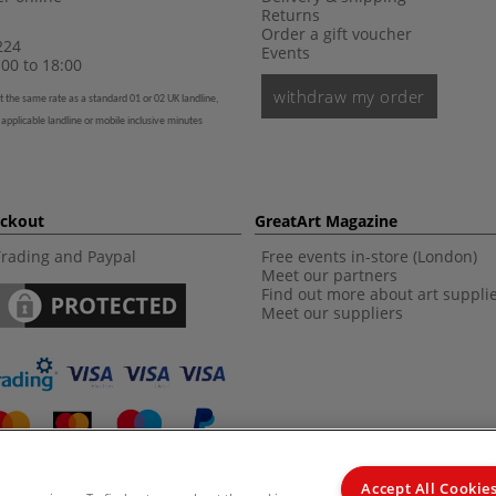
Returns
Order a gift voucher
224
Events
00 to 18:00
withdraw my order
t the same rate as a standard 01 or 02 UK landline,
 applicable landline or mobile inclusive minutes
eckout
GreatArt Magazine
Trading and Paypal
Free events in-store (London)
Meet our partners
Find out more about art suppli
Meet our suppliers
Accept All Cookie