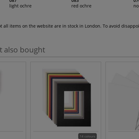
087
083
07
light ochre
red ochre
no
ot all items on the website are in stock in London. To avoid disap
t also bought
14 colours