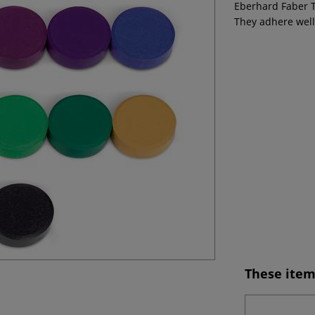
Eberhard Faber T
They adhere well
These item