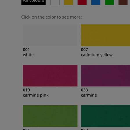
All colours
Click on the color to see more:
001
007
white
cadmium yellow
019
033
carmine pink
carmine