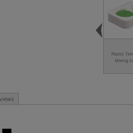
Plastic Te
Mixing C
eviews