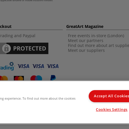
 applicable landline or mobile inclusive minutes
eckout
GreatArt Magazine
Trading and Paypal
Free events in-store (London)
Meet our partners
Find out more about art suppli
Meet our suppliers
Accept All Cookie
ing experience. To find out more about the cookies
d Kingdom Recommended Retail Price (RRP). Unless specified, offers and vouchers are n
Cookies Settings
from the I LOVE ART range. |
Delivery Information
.
© 2026 GreatArt