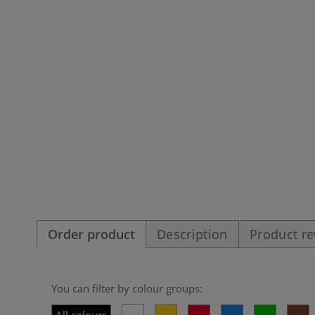
Order product
Description
Product r
You can filter by colour groups: