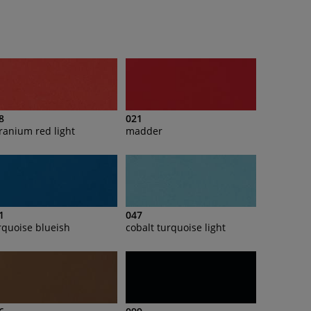
8
021
ranium red light
madder
1
047
rquoise blueish
cobalt turquoise light