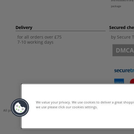
and included in any
package
Delivery
Secured ch
for all orders over £75
by Secure 
7-10 working days
We value your privacy. We use cookies to deliver a great shopp
we use please click our cookies settings.
All prices are including VAT. *All discounts against RRP are made against the Unite