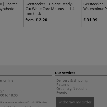
 | Spalter
Gerstaecker | Galerie Ready-
Gerstaecker | 
synthetic
Cut White Core Mounts — 1.4
Watercolour P
mm thick
£ 2.20
£ 31.99
from
Our services
r online
Delivery & shipping
Returns
Order a gift voucher
224
Events
00 to 18:00
withdraw my order
t the same rate as a standard 01 or 02 UK landline,