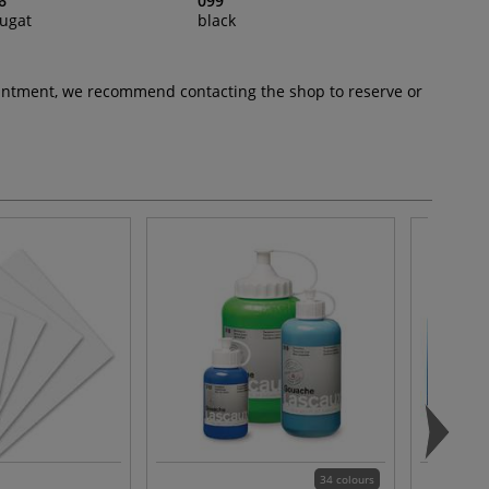
6
099
ugat
black
pointment, we recommend contacting the shop to reserve or
34 colours