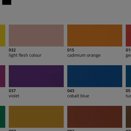
032
015
01
light flesh colour
cadmium orange
ge
037
043
05
violet
cobalt blue
tu