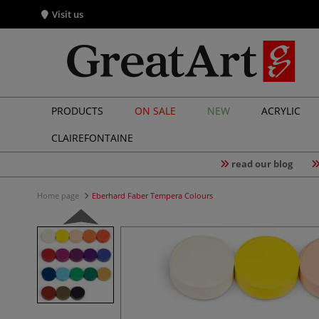
Visit us
PRODUCTS
ON SALE
NEW
ACRYLIC
CLAIREFONTAINE
read our blog
Home page
Eberhard Faber Tempera Colours