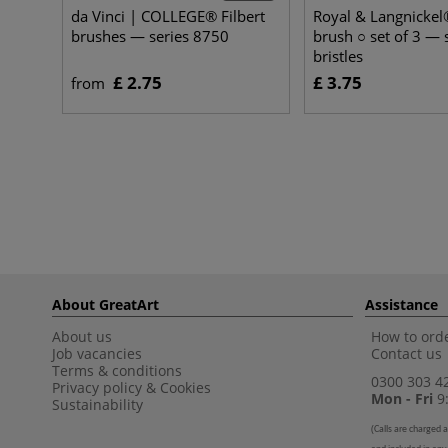
da Vinci | COLLEGE® Filbert
Royal & Langnickel®
brushes — series 8750
brush ○ set of 3 — 
bristles
£ 2.75
£ 3.75
from
About GreatArt
Assistance
About us
How to orde
Job vacancies
Contact us
Terms & conditions
0300 303 4
Privacy policy
&
Cookies
Mon - Fri
9:
Sustainability
(
Calls are charged a