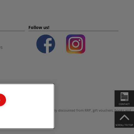
Follow us!
es
s
CONTACT
ot valid on products which are already discounted from RRP, gift vouchers, books and
SCROLL TO TOP