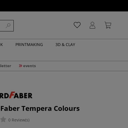
NK
PRINTMAKING
3D & CLAY
letter
events
 Faber Tempera Colours
0 Review(s)