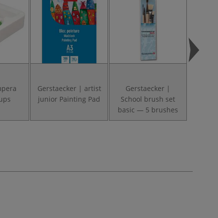
mpera
Gerstaecker | artist
Gerstaecker |
FABER
ups
junior Painting Pad
School brush set
Clic
basic — 5 brushes
Cups 