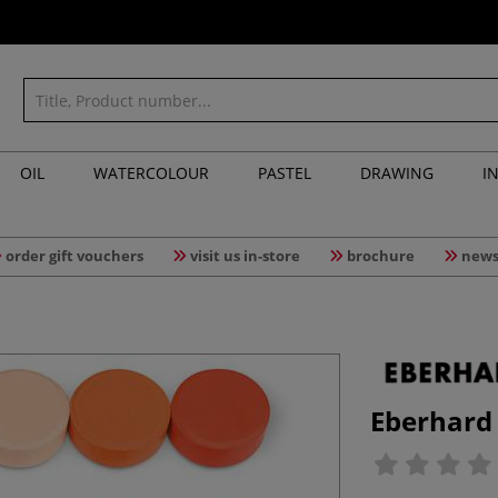
OIL
WATERCOLOUR
PASTEL
DRAWING
I
order gift vouchers
visit us in-store
brochure
news
Eberhard