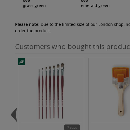
066
063
grass green
emerald green
Please note:
Due to the limited size of our London shop, n
order the product.
Customers who bought this produc
7 sizes