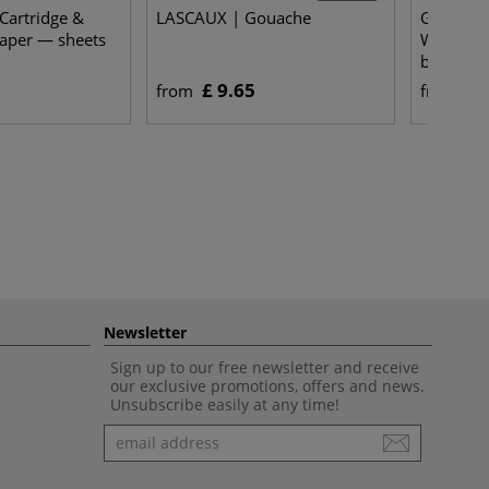
Cartridge &
LASCAUX | Gouache
Gerstaec
aper — sheets
WATERCO
bound
£ 9.65
£ 
from
from
Newsletter
Sign up to our free newsletter and receive
our exclusive promotions, offers and news.
Unsubscribe easily at any time!
Newsletter