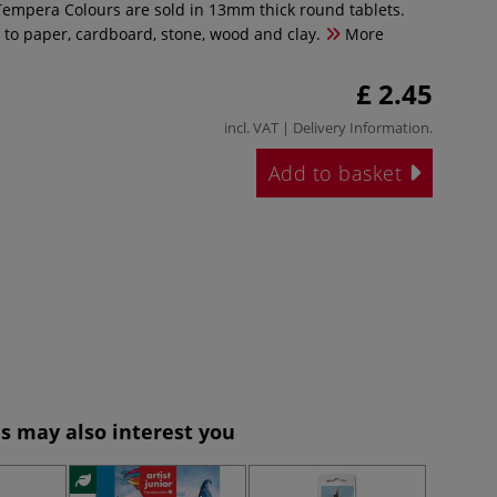
empera Colours are sold in 13mm thick round tablets.
 to paper, cardboard, stone, wood and clay.
More
£ 2.45
incl. VAT |
Delivery Information
.
Add to basket
s may also interest you