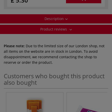
£ 5.30
Description
Product reviews
Please note:
Due to the limited size of our London shop, not
all items on the website are in stock in London. To avoid
disappointment, we recommend contacting the shop to
reserve or order the product.
Customers who bought this product
also bought