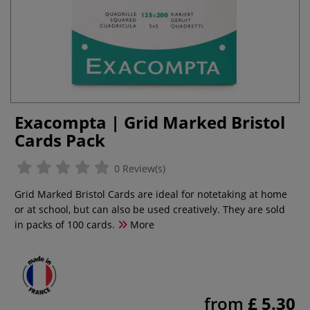
Exacompta | Grid Marked Bristol
Cards Pack
0 Review(s)
Grid Marked Bristol Cards are ideal for notetaking at home
or at school, but can also be used creatively. They are sold
in packs of 100 cards.
More
from
£ 5.30