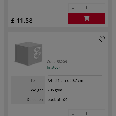
-
+
£ 11.58
Code
68209
In stock
Format
A4 - 21 cm x 29.7 cm
Weight
205 gsm
Selection
pack of 100
-
+