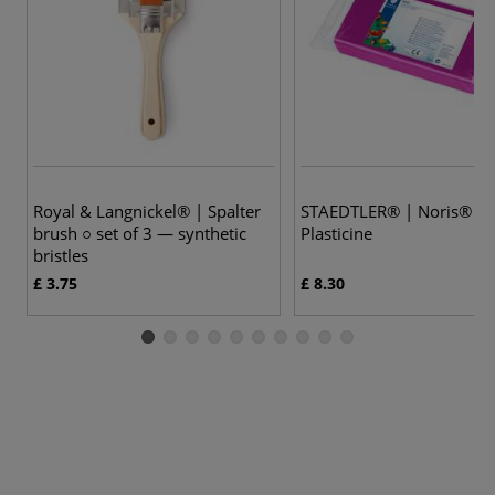
6 
Royal & Langnickel® | Spalter
STAEDTLER® | Noris®
brush ○ set of 3 — synthetic
Plasticine
bristles
£ 3.75
£ 8.30