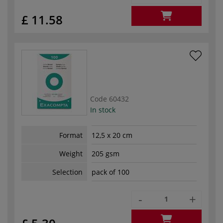
£ 11.58
Code
60432
In stock
Format
12,5 x 20 cm
Weight
205 gsm
Selection
pack of 100
-
+