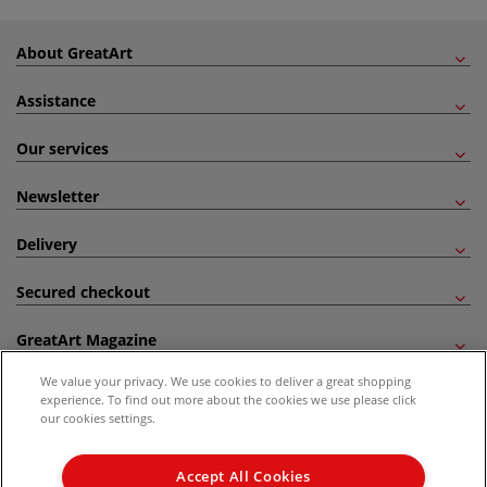
About GreatArt
Assistance
Our services
Newsletter
Delivery
Secured checkout
GreatArt Magazine
We value your privacy. We use cookies to deliver a great shopping
Follow us!
experience. To find out more about the cookies we use please click
our cookies settings.
All prices are including VAT. *All discounts against RRP are made against the United
Kingdom Recommended Retail Price (RRP). Unless specified, offers and vouchers are
Accept All Cookies