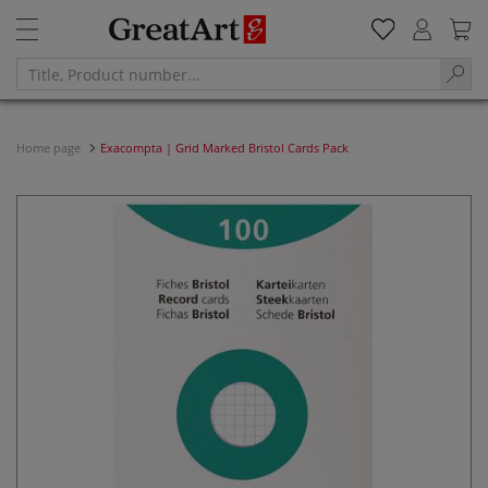
Home page
Exacompta | Grid Marked Bristol Cards Pack