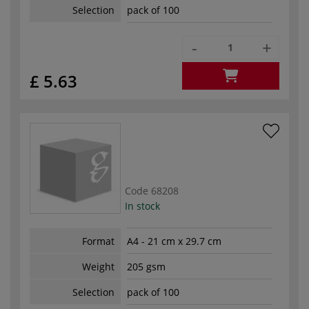
Selection
pack of 100
-
+
£ 5.63
Code
68208
In stock
Format
A4 - 21 cm x 29.7 cm
Weight
205 gsm
Selection
pack of 100