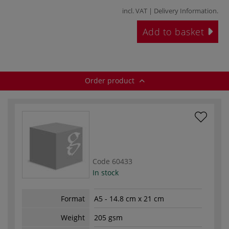
incl. VAT |
Delivery Information
.
Add to basket
Order product
Code
60433
In stock
Format
A5 - 14.8 cm x 21 cm
Weight
205 gsm