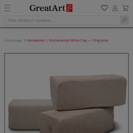
Home page
Gerstaecker | Unchamotted White Clay — 10 kg brick