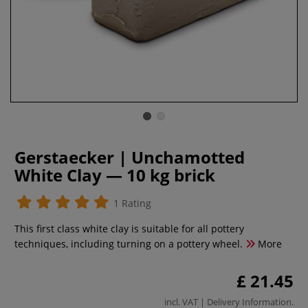
Gerstaecker | Unchamotted
White Clay — 10 kg brick
1 Rating
This first class white clay is suitable for all pottery
techniques, including turning on a pottery wheel.
More
£ 21.45
incl. VAT |
Delivery Information
.