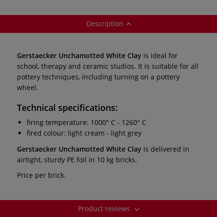
Description
Gerstaecker Unchamotted White Clay
is ideal for
school, therapy and ceramic studios. It is suitable for all
pottery techniques, including turning on a pottery
wheel.
Technical specifications:
firing temperature: 1000° C - 1260° C
fired colour: light cream - light grey
Gerstaecker Unchamotted White Clay
is delivered in
airtight, sturdy PE foil in 10 kg bricks.
Price per brick.
Product reviews