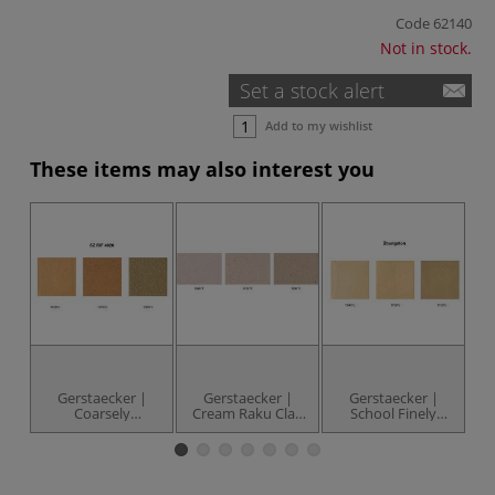
Code
62140
Not in stock.
Set a stock alert
Add to my wishlist
These items may also interest you
Gerstaecker |
Gerstaecker |
Gerstaecker |
Coarsely
Cream Raku Clay
School Finely
Chamotted
— 10 kg brick
Chamotted
Salmon Pink Clay
Terracotta Clay —
L
— 10 kg brick
10 kg brick
Cl