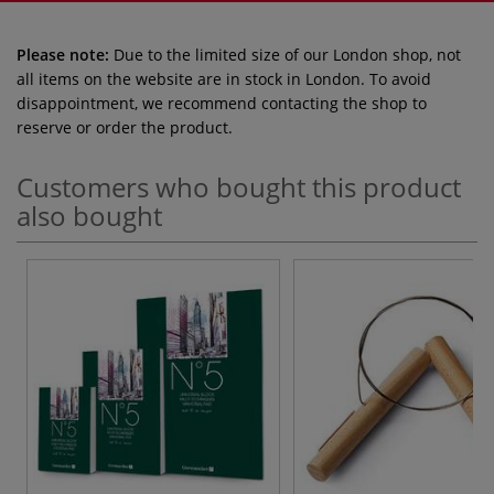
Please note:
Due to the limited size of our London shop, not
all items on the website are in stock in London. To avoid
disappointment, we recommend contacting the shop to
reserve or order the product.
Customers who bought this product
also bought