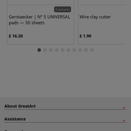
3 variants
Gerstaecker | N° 5 UNIVERSAL
Wire clay cutter
pads — 30 sheets
£ 16.20
£ 1.90
About GreatArt
Assistance