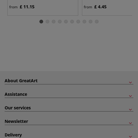
£ 11.15
£ 4.45
from
from
About GreatArt
Assistance
Our services
Newsletter
Delivery