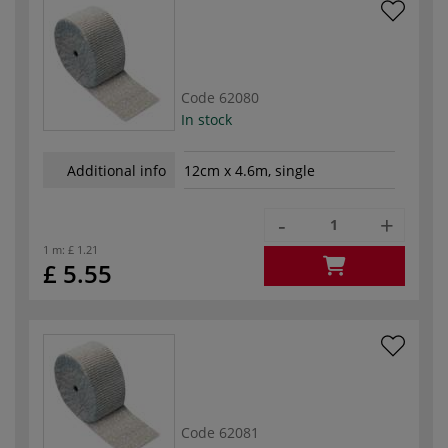
Code
62080
In stock
Additional info
12cm x 4.6m, single
-
+
1 m:
£ 1.21
£ 5.55
Code
62081