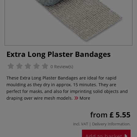
Extra Long Plaster Bandages
0 Review(s)
These Extra Long Plaster Bandages are ideal for rapid
moulding as they dry in approx. 15 minutes. They are
perfect for masks, and also for imprinting solid objects and
draping over wire mesh models.
More
from
£ 5.55
incl. VAT |
Delivery Information
.
Add to basket