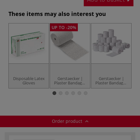
These items may also interest you
UP TO -20%
Disposable Latex
Gerstaecker |
Gerstaecker |
Gloves
Plaster Bandages
Plaster Bandages
— individual
— 2.5 kg pack
M
Order product