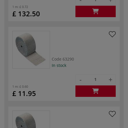
1 m:
£ 0.72
£ 132.50
Code
63290
In stock
-
+
1 m:
£ 0.60
£ 11.95