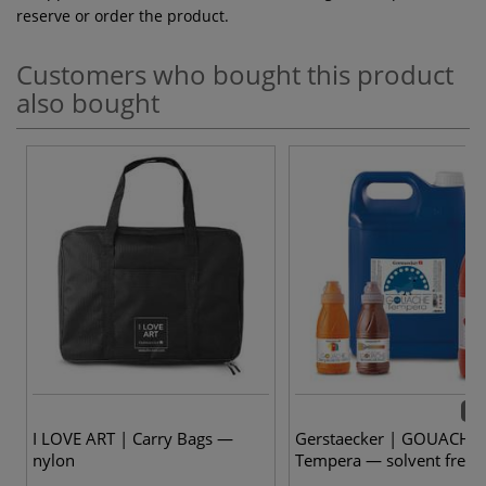
reserve or order the product.
Customers who bought this product
also bought
28 
I LOVE ART | Carry Bags —
Gerstaecker | GOUACHE
nylon
Tempera — solvent free