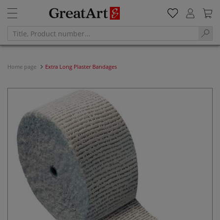
Home page
Extra Long Plaster Bandages