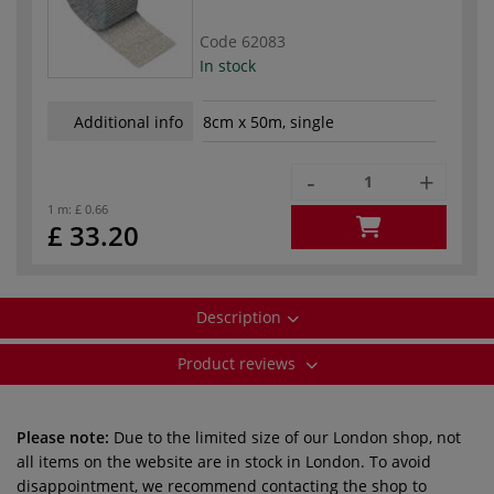
Code
62083
In stock
Additional info
8cm x 50m, single
-
+
1 m:
£ 0.66
£ 33.20
Description
Product reviews
Please note:
Due to the limited size of our London shop, not
all items on the website are in stock in London. To avoid
disappointment, we recommend contacting the shop to