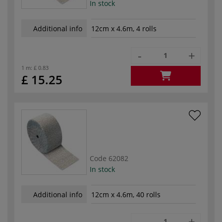
In stock
Additional info
12cm x 4.6m, 4 rolls
-
+
1 m:
£ 0.83
£ 15.25
Code
62082
In stock
Additional info
12cm x 4.6m, 40 rolls
-
+