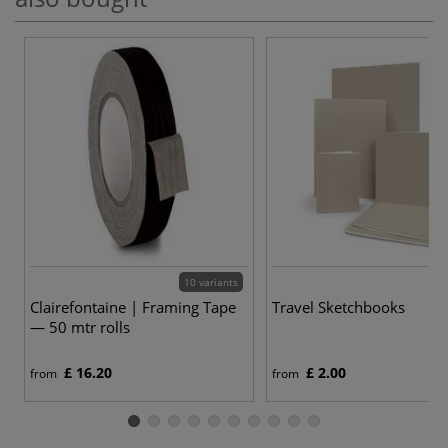
10 variants
Clairefontaine | Framing Tape
Travel Sketchbooks
— 50 mtr rolls
£ 16.20
£ 2.00
from
from