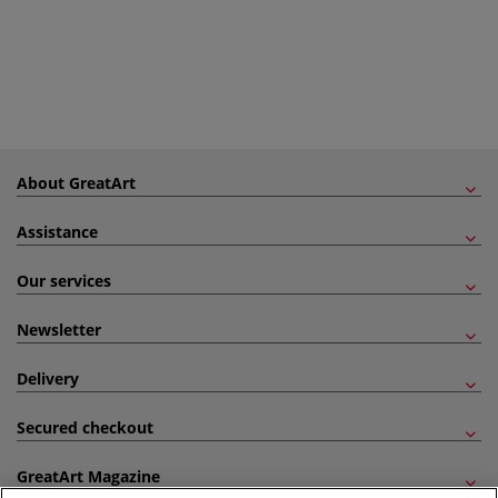
About GreatArt
Assistance
Our services
Newsletter
Delivery
Secured checkout
GreatArt Magazine