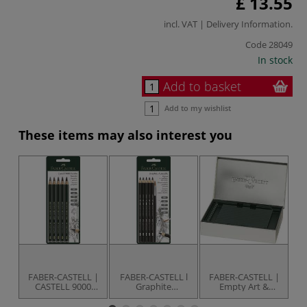
£ 13.55
incl. VAT |
Delivery Information
.
Code
28049
In stock
Add to basket
Add to my wishlist
These items may also interest you
FABER-CASTELL |
FABER-CASTELL l
FABER-CASTELL |
F
CASTELL 9000
Graphite
Empty Art &
JUMBO Pencils —
Aquarelle Pencil
Graphic Metal
J
pack of 5
pack — 5 pencils +
Box — for 36