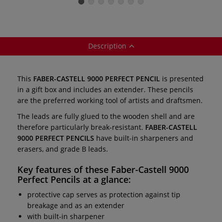
brush
items
Description
This
FABER-CASTELL 9000 PERFECT PENCIL
is presented
in a gift box and includes an extender. These pencils
are the preferred working tool of artists and draftsmen.
The leads are fully glued to the wooden shell and are
therefore particularly break-resistant.
FABER-CASTELL
9000 PERFECT PENCILS
have built-in sharpeners and
erasers, and grade B leads.
Key features of these
Faber-Castell 9000
Perfect Pencils
at a glance:
protective cap serves as protection against tip
breakage and as an extender
with built-in sharpener