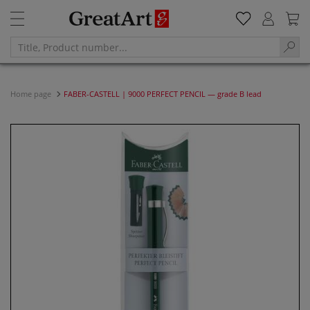
Home page
FABER-CASTELL | 9000 PERFECT PENCIL — grade B lead