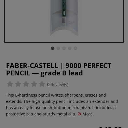
FABER-CASTELL | 9000 PERFECT
PENCIL — grade B lead
0 Review(s)
This B-hardness pencil writes, sharpens, erases and
extends. The high-quality pencil includes an extender and
has an easy to use push-button mechanism. It includes a
protective cap and sturdy metal clip.
More