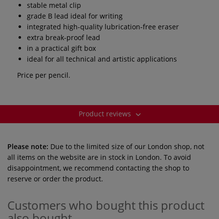
stable metal clip
grade B lead ideal for writing
integrated high-quality lubrication-free eraser
extra break-proof lead
in a practical gift box
ideal for all technical and artistic applications
Price per pencil.
Product reviews
Please note:
Due to the limited size of our London shop, not
all items on the website are in stock in London. To avoid
disappointment, we recommend contacting the shop to
reserve or order the product.
Customers who bought this product
also bought