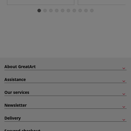
About GreatArt
Assistance
Our services
Newsletter
Delivery
Secured checkout