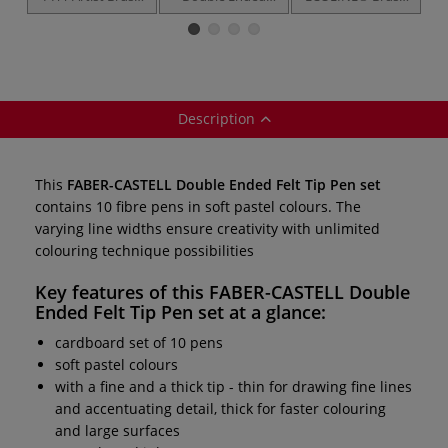
Pen — sets
Permanent Pen
Pens — sets
— sets
Description
This
FABER-CASTELL Double Ended Felt Tip Pen set
contains 10 fibre pens in soft pastel colours. The
varying line widths ensure creativity with unlimited
colouring technique possibilities
Key features of this
FABER-CASTELL Double
Ended Felt Tip Pen set
at a glance:
cardboard set of 10 pens
soft pastel colours
with a fine and a thick tip - thin for drawing fine lines
and accentuating detail, thick for faster colouring
and large surfaces