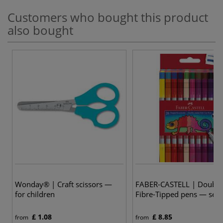
Customers who bought this product
also bought
2
Wonday® | Craft scissors —
FABER-CASTELL | Double
for children
Fibre-Tipped pens — sets
£ 1.08
£ 8.85
from
from