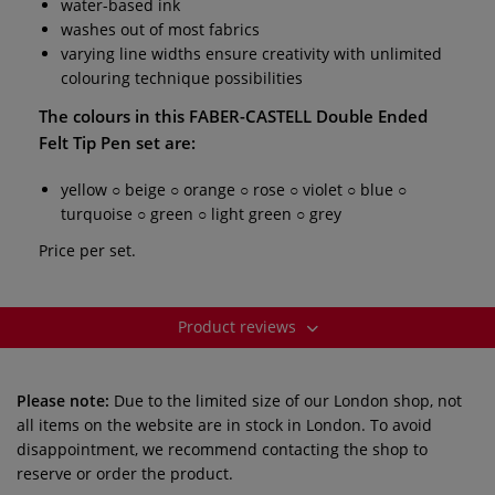
water-based ink
washes out of most fabrics
varying line widths ensure creativity with unlimited
colouring technique possibilities
The colours in this
FABER-CASTELL Double Ended
Felt Tip Pen set
are:
yellow ○ beige ○ orange ○ rose ○ violet ○ blue ○
turquoise ○ green ○ light green ○ grey
Price per set.
Product reviews
Please note:
Due to the limited size of our London shop, not
all items on the website are in stock in London. To avoid
disappointment, we recommend contacting the shop to
reserve or order the product.