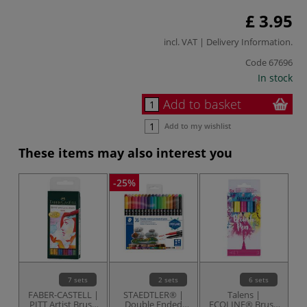
£ 3.95
incl. VAT |
Delivery Information
.
Code
67696
In stock
Add to basket
Add to my wishlist
These items may also interest you
-25%
7 sets
2 sets
6 sets
FABER-CASTELL |
STAEDTLER® |
Talens |
S
PITT Artist Brush
Double Ended
ECOLINE® Brush
6