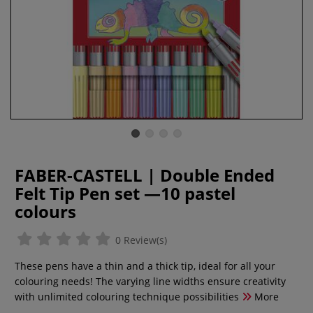
FABER-CASTELL | Double Ended
Felt Tip Pen set —10 pastel
colours
0 Review(s)
These pens have a thin and a thick tip, ideal for all your
colouring needs! The varying line widths ensure creativity
with unlimited colouring technique possibilities
More