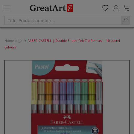
Home page
FABER-CASTELL | Double Ended Felt Tip Pen set —10 pastel
colours