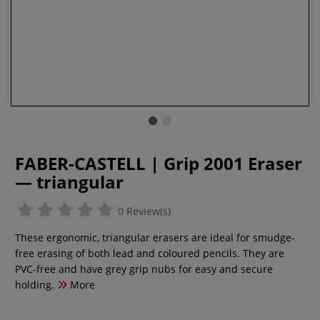
FABER-CASTELL | Grip 2001 Eraser
— triangular
0 Review(s)
These ergonomic, triangular erasers are ideal for smudge-
free erasing of both lead and coloured pencils. They are
PVC-free and have grey grip nubs for easy and secure
holding.
More