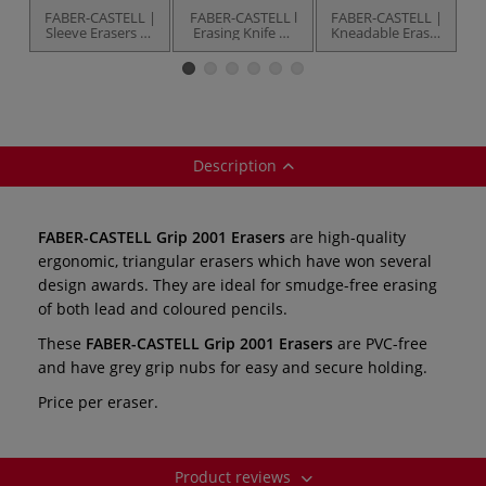
FABER-CASTELL |
FABER-CASTELL l
FABER-CASTELL |
F
Sleeve Erasers —
Erasing Knife —
Kneadable Eraser
various
handmade
— grey
E
Description
FABER-CASTELL Grip 2001 Erasers
are high-quality
ergonomic, triangular erasers which have won several
design awards. They are ideal for smudge-free erasing
of both lead and coloured pencils.
These
FABER-CASTELL Grip 2001 Erasers
are PVC-free
and have grey grip nubs for easy and secure holding.
Price per eraser.
Product reviews