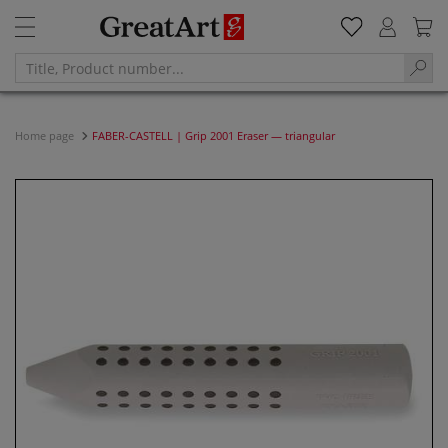
Home page
FABER-CASTELL | Grip 2001 Eraser — triangular