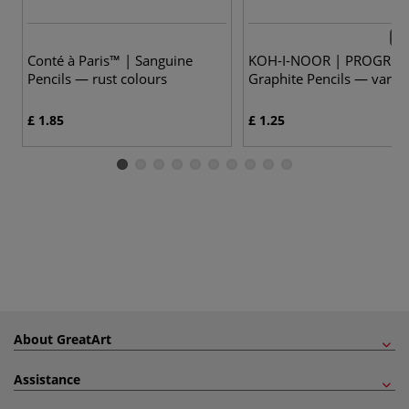
5 v
Conté à Paris™ | Sanguine
KOH-I-NOOR | PROGRES
Pencils — rust colours
Graphite Pencils — vario
£ 1.85
£ 1.25
About GreatArt
Assistance