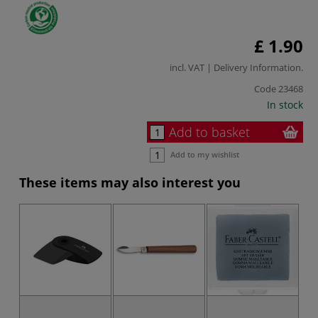
£ 1.90
incl. VAT |
Delivery Information
.
Code
23468
In stock
Add to basket
Add to my wishlist
These items may also interest you