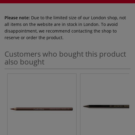
Please note:
Due to the limited size of our London shop, not
all items on the website are in stock in London. To avoid
disappointment, we recommend contacting the shop to
reserve or order the product.
Customers who bought this product
also bought