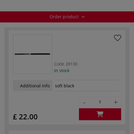
Order product
Code
28130
In stock
Additional info
soft black
-
+
£ 22.00