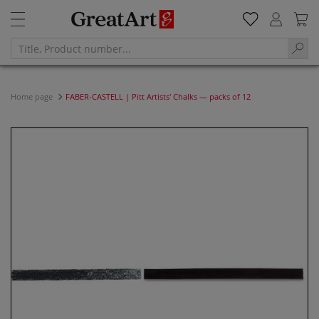
Home page
FABER-CASTELL | Pitt Artists' Chalks — packs of 12