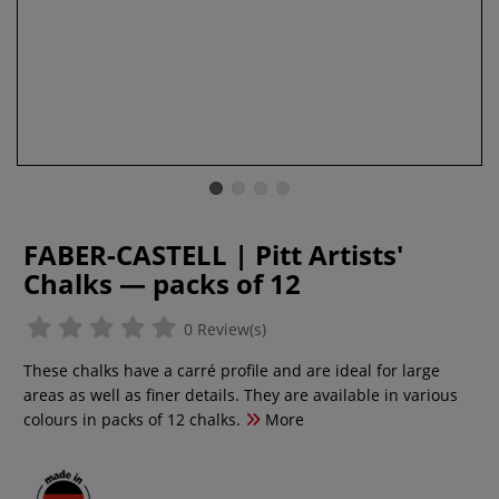
FABER-CASTELL | Pitt Artists'
Chalks — packs of 12
0 Review(s)
These chalks have a carré profile and are ideal for large
areas as well as finer details. They are available in various
colours in packs of 12 chalks.
More