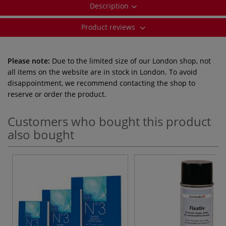
Description
Product reviews
Please note:
Due to the limited size of our London shop, not
all items on the website are in stock in London. To avoid
disappointment, we recommend contacting the shop to
reserve or order the product.
Customers who bought this product
also bought