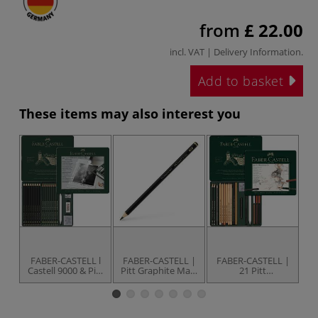
from
£ 22.00
incl. VAT |
Delivery Information
.
Add to basket
These items may also interest you
FABER-CASTELL l
FABER-CASTELL |
FABER-CASTELL |
F
Castell 9000 & Pitt
Pitt Graphite Matt
21 Pitt
Graphite Matt
Pencils —
Monochrome set
M
Pencil set — 16
individual
— for artists'
pencils +
accessories