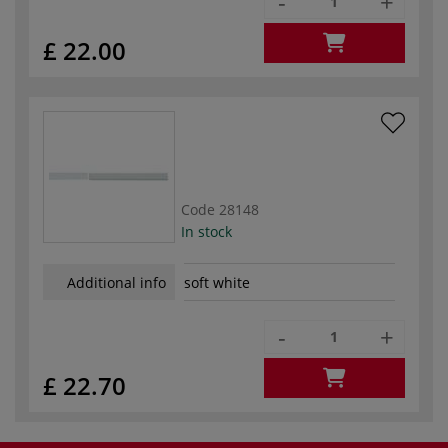
-
+
£ 22.00
Code
28148
In stock
Additional info
soft white
-
+
£ 22.70