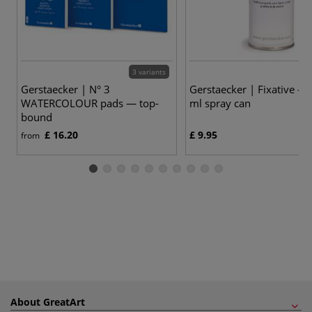
3 variants
Gerstaecker | N° 3
Gerstaecker | Fixative —
WATERCOLOUR pads — top-
ml spray can
bound
£ 16.20
£ 9.95
from
About GreatArt