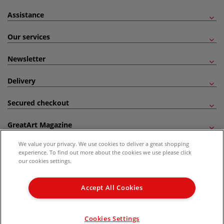
Assistance
Our services
Newsletter
Delivery
Secured checkout
GreatArt Magazine
We value your privacy. We use cookies to deliver a great shopping
Follow us!
experience. To find out more about the cookies we use please click
our cookies settings.
All prices are including VAT. *All discounts against RRP are made against the United
Kingdom Recommended Retail Price (RRP). Unless specified, offers and vouchers are
Accept All Cookies
not valid on products which are already discounted from RRP, gift vouchers, books
and from the I LOVE ART range. |
Delivery Information
.
© 2026 GreatArt
Cookies Settings