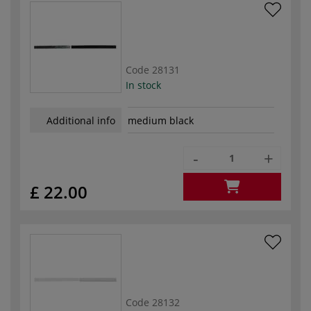
Code
28131
In stock
Additional info
medium black
-
+
£ 22.00
Code
28132