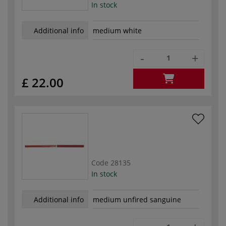
In stock
Additional info
medium white
-
+
£ 22.00
Code
28135
In stock
Additional info
medium unfired sanguine