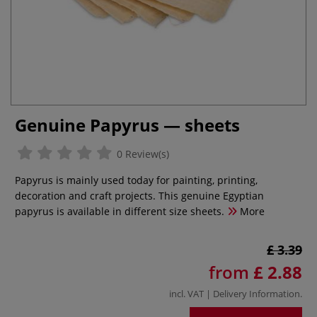
Genuine Papyrus — sheets
0 Review(s)
Papyrus is mainly used today for painting, printing,
decoration and craft projects. This genuine Egyptian
papyrus is available in different size sheets.
More
£ 3.39
from
£ 2.88
incl. VAT |
Delivery Information
.