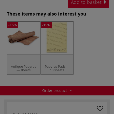
Add to basket
These items may also interest you
-15%
-15%
Antique Papyrus
Papyrus Pads —
— sheets
10 sheets
Order product