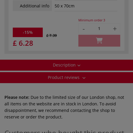
Additional info
50 x 70cm
Minimum order
3
-
+
-15%
£ 7.39
£ 6.28
Description
Product reviews
Please note:
Due to the limited size of our London shop, not
all items on the website are in stock in London. To avoid
disappointment, we recommend contacting the shop to
reserve or order the product.
Customers who bought this product