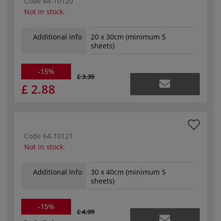
Code
64-10120
Not in stock.
Additional info
20 x 30cm (minimum 5
sheets)
-15%
£ 3.39
£ 2.88
Code
64-10121
Not in stock.
Additional info
30 x 40cm (minimum 5
sheets)
-15%
£ 4.99