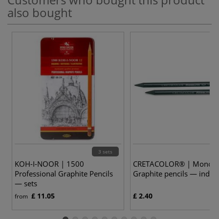
also bought
3 sets
KOH-I-NOOR | 1500
CRETACOLOR® | Monoli
Professional Graphite Pencils
Graphite pencils — indivi
— sets
£ 11.05
£ 2.40
from