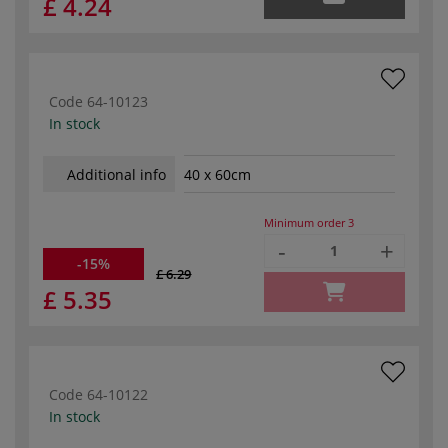
£ 4.24
Code
64-10123
In stock
Additional info
40 x 60cm
Minimum order
3
-
+
-15%
£ 6.29
£ 5.35
Code
64-10122
In stock