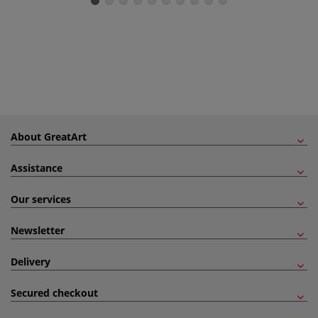
About GreatArt
Assistance
Our services
Newsletter
Delivery
Secured checkout