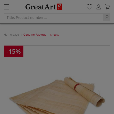
Home page
Genuine Papyrus — sheets
-15%