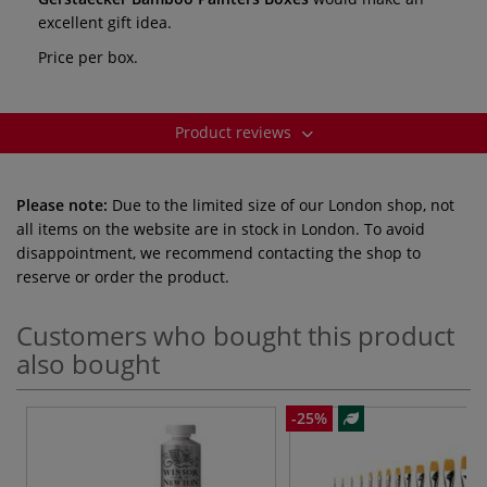
excellent gift idea.
Price per box.
Product reviews
Please note:
Due to the limited size of our London shop, not
all items on the website are in stock in London. To avoid
disappointment, we recommend contacting the shop to
reserve or order the product.
Customers who bought this product
also bought
-25%