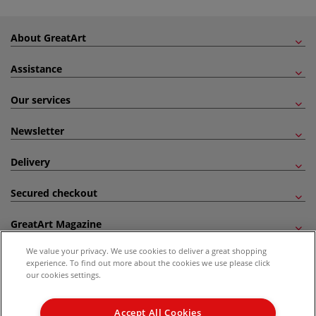
About GreatArt
Assistance
Our services
Newsletter
Delivery
Secured checkout
GreatArt Magazine
We value your privacy. We use cookies to deliver a great shopping
Follow us!
experience. To find out more about the cookies we use please click
our cookies settings.
All prices are including VAT. *All discounts against RRP are made against the United
Kingdom Recommended Retail Price (RRP). Unless specified, offers and vouchers are
Accept All Cookies