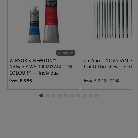
40 colours
15
WINSOR & NEWTON™ |
da Vinci | NOVA SYNTHE
Artisan™ WATER MIXABLE OIL
Flat Oil brushes — series
COLOUR™ — individual
£ 5.95
£ 2.18
from
from
£ 2.90