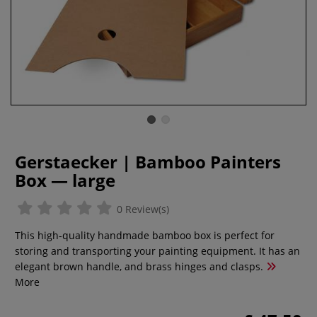
Gerstaecker | Bamboo Painters
Box — large
0 Review(s)
This high-quality handmade bamboo box is perfect for
storing and transporting your painting equipment. It has an
elegant brown handle, and brass hinges and clasps.
More