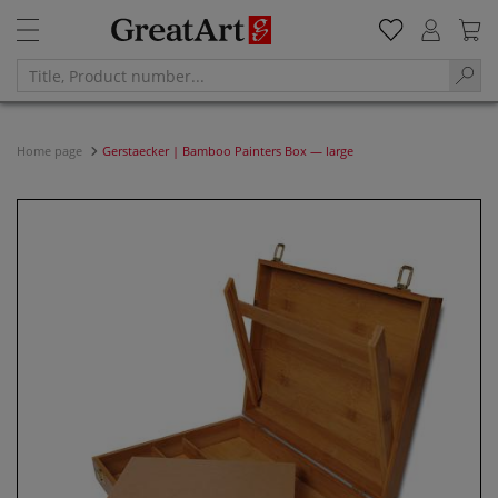
Home page
Gerstaecker | Bamboo Painters Box — large