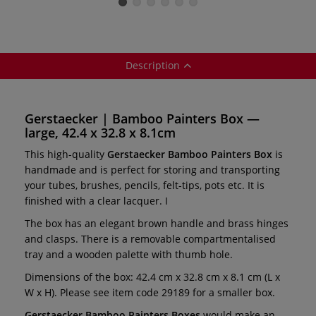
palette
Description
Gerstaecker | Bamboo Painters Box —
large, 42.4 x 32.8 x 8.1cm
This high-quality
Gerstaecker Bamboo Painters Box
is
handmade and is perfect for storing and transporting
your tubes, brushes, pencils, felt-tips, pots etc. It is
finished with a clear lacquer. I
The box has an elegant brown handle and brass hinges
and clasps. There is a removable compartmentalised
tray and a wooden palette with thumb hole.
Dimensions of the box: 42.4 cm x 32.8 cm x 8.1 cm (L x
W x H). Please see item code 29189 for a smaller box.
Gerstaecker Bamboo Painters Boxes
would make an