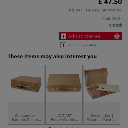
£ 47.50
incl. VAT |
Delivery Information
.
Code
29191
In stock
Add to basket
Add to my wishlist
These items may also interest you
Gerstaecker |
I LOVE ART |
Gerstaecker |
Bamboo Painters
Empty Wooden
Wooden Painting
Box — small
Painting Boxes —
Boxes —
inc. free wooden
limewood