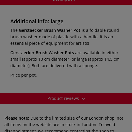
Additional info: large
The
Gerstaecker Brush Washer Pot
is a foldable round
brush washer made of plastic with a handle. It is an
essential piece of equipment for artists!
Gerstaecker Brush Washer
Pots
are available in either
small (approx 10 cm diameter) or large (approx 14.5 cm
diameter), Both are delivered with a sponge.
Price per pot.
Product reviews
Please note:
Due to the limited size of our London shop, not
all items on the website are in stock in London. To avoid
disappointment, we recommend contacting the shop to