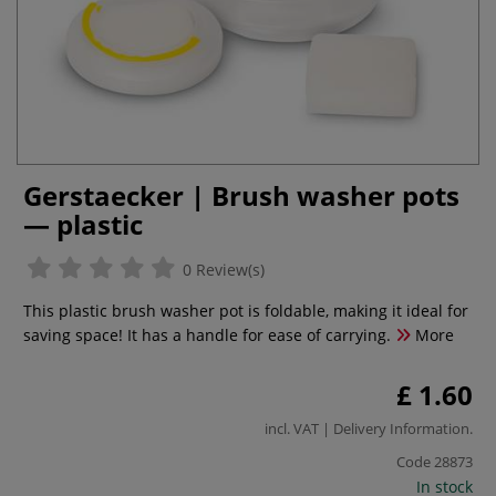
Gerstaecker | Brush washer pots
— plastic
0 Review(s)
This plastic brush washer pot is foldable, making it ideal for
saving space! It has a handle for ease of carrying.
More
£ 1.60
incl. VAT |
Delivery Information
.
Code
28873
In stock