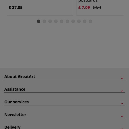
£ 37.85
£ 7.09
£ 9.45
About GreatArt
Assistance
Our services
Newsletter
Delivery