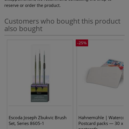
reserve or order the product.
Customers who bought this product
also bought
-25%
Escoda Joseph Zbukvic Brush
Hahnemühle | Watercolo
Set, Series 8605-1
Postcard packs — 30 x A
postcards