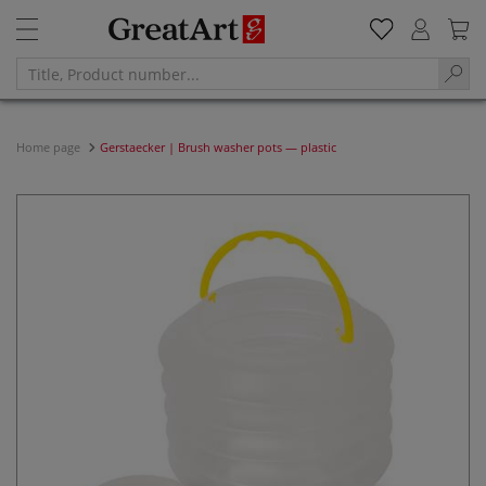
Home page
Gerstaecker | Brush washer pots — plastic