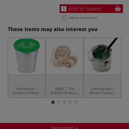
Add to basket
Add to my wishlist
These items may also interest you
Wonday® |
B&J® | The
Gerstaecker |
Leakproof Brush
Masters® Brush
Brush Cleaning
Wash Pot —
Cleaner &
Pot — portable
plastic
Preserver — soap
Description