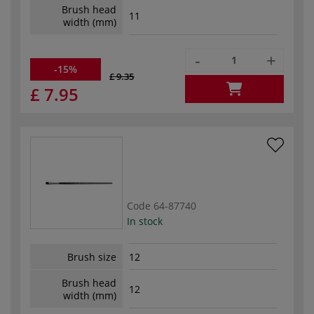
Brush head
11
width (mm)
-
+
-15%
£ 9.35
£ 7.95
Code
64-87740
In stock
Brush size
12
Brush head
12
width (mm)