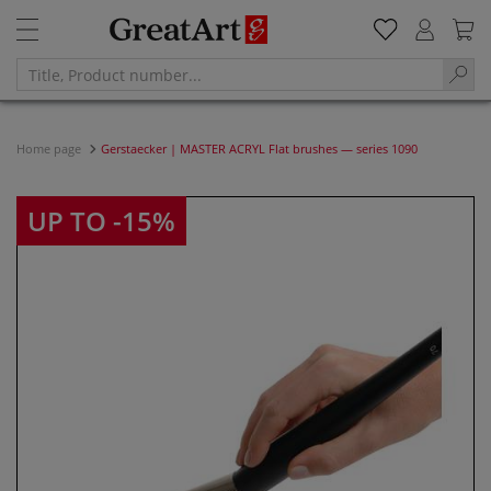
Home page
Gerstaecker | MASTER ACRYL Flat brushes — series 1090
UP TO -15%