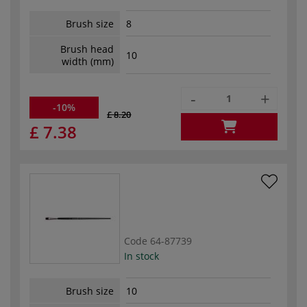
Brush size
8
Brush head
10
width (mm)
-
+
-10%
£ 8.20
£ 7.38
Code
64-87739
In stock
Brush size
10