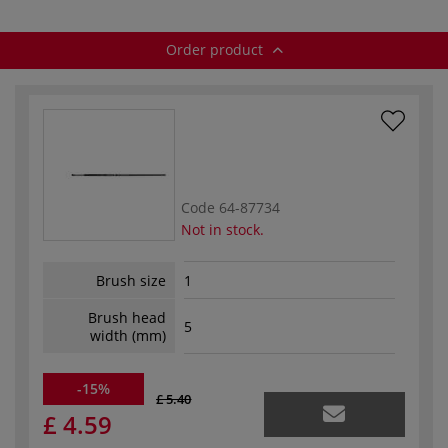
Order product
Code
64-87734
Not in stock.
Brush size
1
Brush head
5
width (mm)
-15%
£ 5.40
£ 4.59