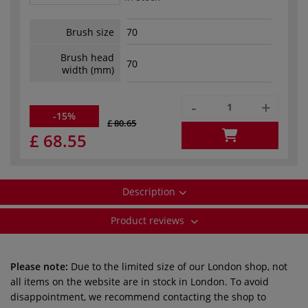
Brush size
70
Brush head
70
width (mm)
-
+
-15%
£ 80.65
£ 68.55
Description
Product reviews
Please note:
Due to the limited size of our London shop, not
all items on the website are in stock in London. To avoid
disappointment, we recommend contacting the shop to