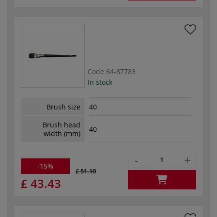
Code
64-87783
In stock
Brush size
40
Brush head
40
width (mm)
-
+
-15%
£ 51.10
£ 43.43