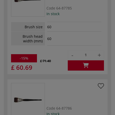
Code
64-87785
In stock
Brush size
60
Brush head
60
width (mm)
-
+
-15%
£ 71.40
£ 60.69
Code
64-87786
In stock