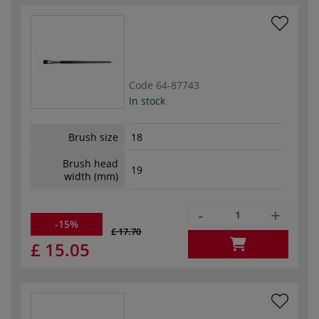
Code
64-87743
In stock
Brush size
18
Brush head
19
width (mm)
-
+
-15%
£ 17.70
£ 15.05