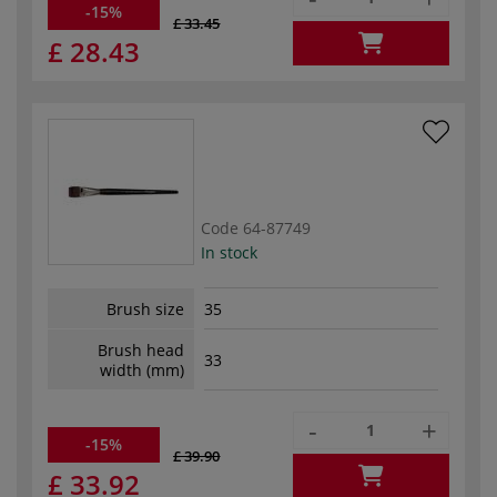
-15%
£ 33.45
£ 28.43
Code
64-87749
In stock
Brush size
35
Brush head
33
width (mm)
-
+
-15%
£ 39.90
£ 33.92