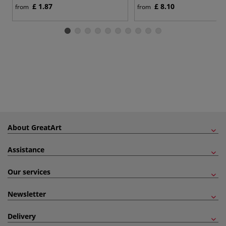
£ 1.87
£ 8.10
from
from
About GreatArt
Assistance
Our services
Newsletter
Delivery