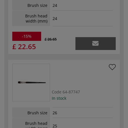
Brush size
24
Brush head
24
width (mm)
-15%
£ 26.65
£ 22.65
Code
64-87747
In stock
Brush size
26
Brush head
25