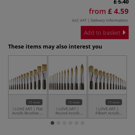
£ 5.40
from
£ 4.59
incl. VAT |
Delivery Information
.
Add to basket
These items may also interest you
13 sizes
13 sizes
13 sizes
I LOVE ART | Flat
I LOVE ART |
I LOVE ART |
Acrylic Brushes —
Round Acrylic
Filbert Acrylic
individual
Brushes —
Brushes —
individual
individual