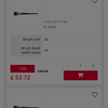
Code
64-87784
In stock
Brush size
50
Brush head
47
width (mm)
-
+
-15%
£ 63.20
£ 53.72