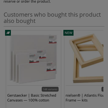
reserve or order the product.
Customers who bought this product
also bought
NEW
148 variants
12 v
Gerstaecker | Basic Stretched
nielsen® | Atlantis Floate
Canvases — 100% cotton
Frame — kits