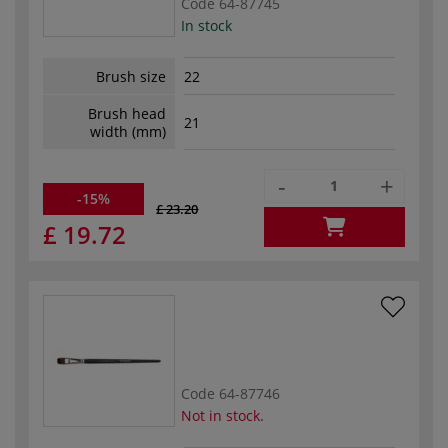
Code
64-87745
In stock
Brush size
22
Brush head
21
width (mm)
-
+
-15%
£ 23.20
£ 19.72
Code
64-87746
Not in stock.