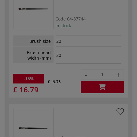
Code
64-87744
In stock
Brush size
20
Brush head
20
width (mm)
-
+
-15%
£ 19.75
£ 16.79