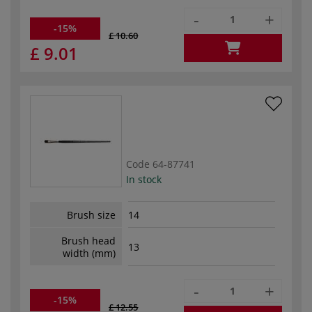
-
+
-15%
£ 10.60
£ 9.01
Code
64-87741
In stock
Brush size
14
Brush head
13
width (mm)
-
+
-15%
£ 12.55