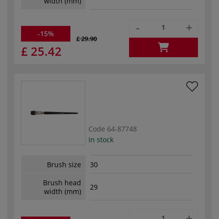
width (mm)
-
+
-15%
£ 29.90
£ 25.42
Code
64-87748
In stock
Brush size
30
Brush head
29
width (mm)
-
+