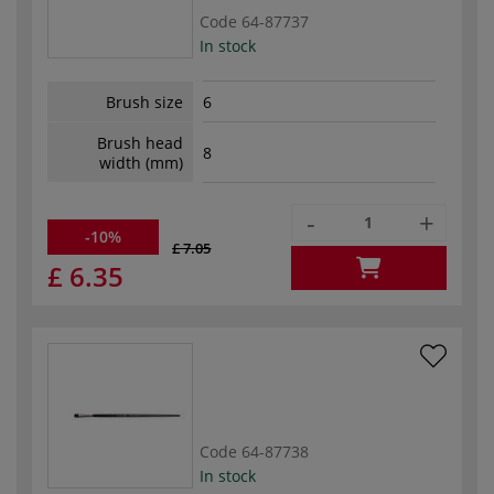
Code
64-87737
In stock
Brush size
6
Brush head
8
width (mm)
-
+
-10%
£ 7.05
£ 6.35
Code
64-87738
In stock