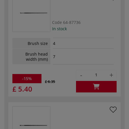
Code
64-87736
In stock
Brush size
4
Brush head
7
width (mm)
-
+
-15%
£ 6.35
£ 5.40