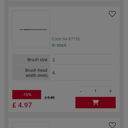
Code
64-87735
In stock
Brush size
2
Brush head
6
width (mm)
-
+
-15%
£ 5.85
£ 4.97