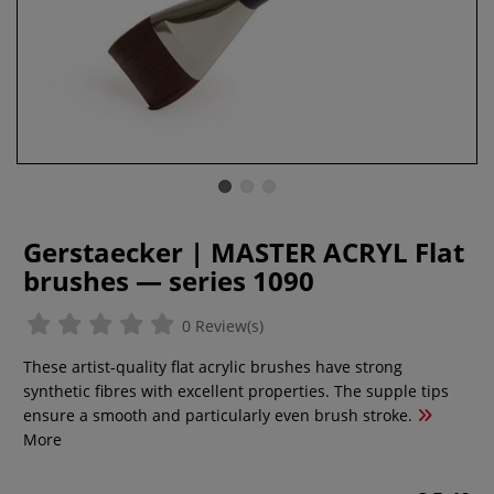
Gerstaecker | MASTER ACRYL Flat
brushes — series 1090
0 Review(s)
These artist-quality flat acrylic brushes have strong
synthetic fibres with excellent properties. The supple tips
ensure a smooth and particularly even brush stroke.
More