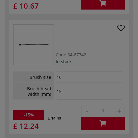
£ 10.67
Code
64-87742
In stock
Brush size
16
Brush head
15
width (mm)
-
+
-15%
£ 14.40
£ 12.24