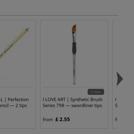
5 sizes
 | Perfection
I LOVE ART | Synthetic Brush
I LOVE A
ncil — 2 tips
Series 798 — swordliner tips
Series 74
£ 2.55
£ 
from
from