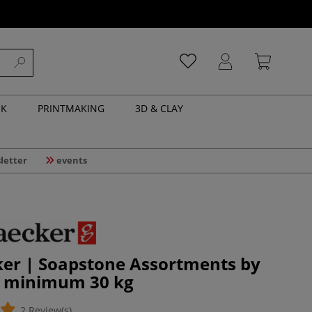
NK
PRINTMAKING
3D & CLAY
letter
events
ker | Soapstone Assortments by
 minimum 30 kg
2 Review(s)