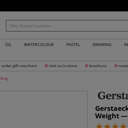
OIL
WATERCOLOUR
PASTEL
DRAWING
I
order gift vouchers
visit us in-store
brochure
news
30 kg
Gerstaec
Weight —