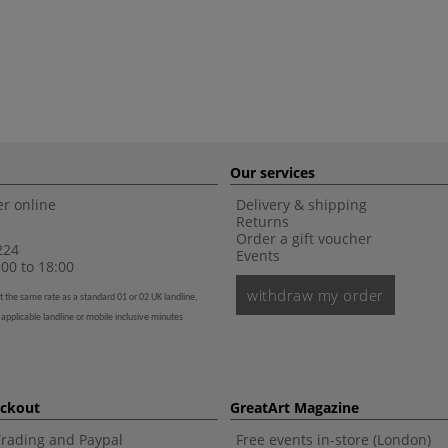
Our services
r online
Delivery & shipping
Returns
Order a gift voucher
224
Events
00 to 18:00
withdraw my order
t the same rate as a standard 01 or 02 UK landline,
 applicable landline or mobile inclusive minutes
eckout
GreatArt Magazine
Trading and Paypal
Free events in-store (London)