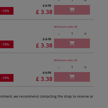
£ 3.75
£ 3.38
-10%
Minimum order
30
-
+
£ 3.75
£ 3.38
-10%
Minimum order
30
-
+
£ 3.75
£ 3.38
-10%
pointment, we recommend contacting the shop to reserve or