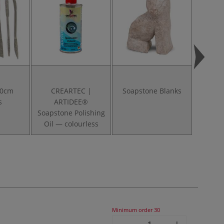
20cm
CREARTEC |
Soapstone Blanks
Soapst
s
ARTIDEE®
Soapstone Polishing
Oil — colourless
Minimum order
30
-
+