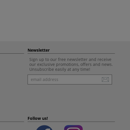
Newsletter
Sign up to our free newsletter and receive
our exclusive promotions, offers and news.
Unsubscribe easily at any time!
Newsletter
Follow us!