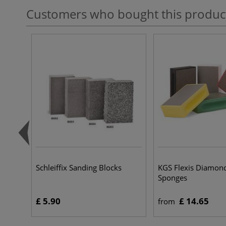
Customers who bought this produc
Schleiffix Sanding Blocks
KGS Flexis Diamon
Sponges
£ 5.90
£ 14.65
from