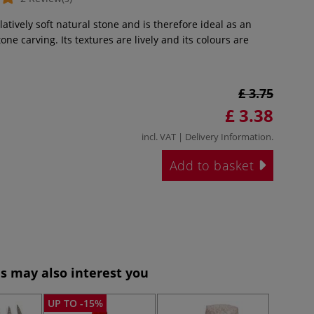
latively soft natural stone and is therefore ideal as an
one carving. Its textures are lively and its colours are
£ 3.75
£ 3.38
incl. VAT |
Delivery Information
.
Add to basket
s may also interest you
UP TO -15%