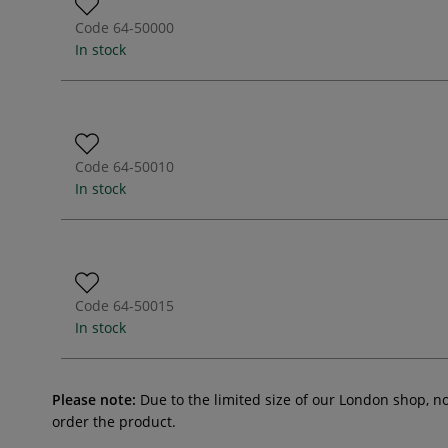
Code
64-50000
In stock
Code
64-50010
In stock
Code
64-50015
In stock
Please note:
Due to the limited size of our London shop, n
order the product.