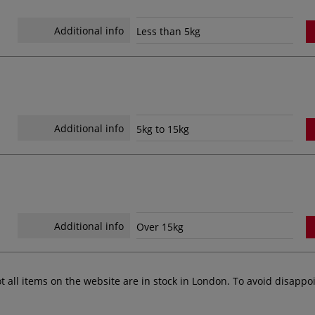
Additional info
Less than 5kg
Additional info
5kg to 15kg
Additional info
Over 15kg
ot all items on the website are in stock in London. To avoid disap