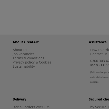
About GreatArt
Assistance
About us
How to orde
Job vacancies
Contact us
Terms & conditions
0300 303 4
Privacy policy
&
Cookies
Mon - Fri
9:
Sustainability
(
Calls are charged a
and included in any
package
Delivery
Secured ch
for all orders over £75
by Secure 