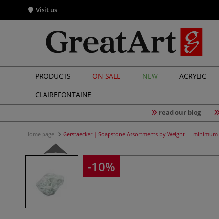
Visit us
PRODUCTS
ON SALE
NEW
ACRYLIC
CLAIREFONTAINE
read our blog
Home page
Gerstaecker | Soapstone Assortments by Weight — minimum 
-10%