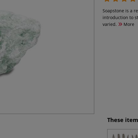
Soapstone is a re
introduction to st
varied.
More
These item