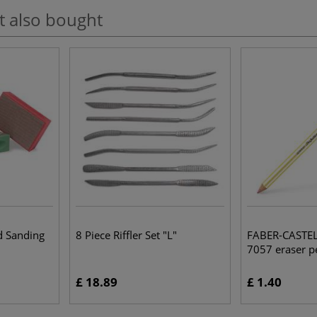
t also bought
d Sanding
8 Piece Riffler Set "L"
FABER-CASTELL
7057 eraser pe
£ 18.89
£ 1.40