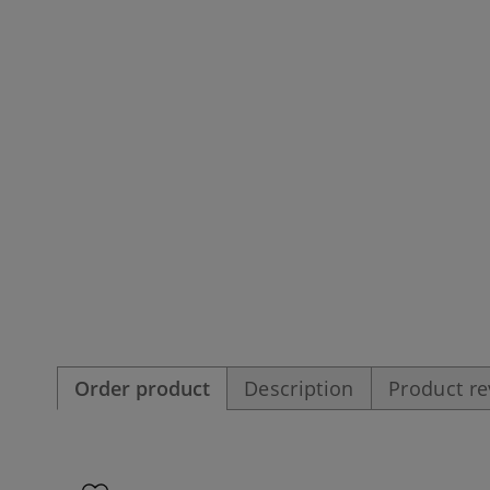
Order product
Description
Product r