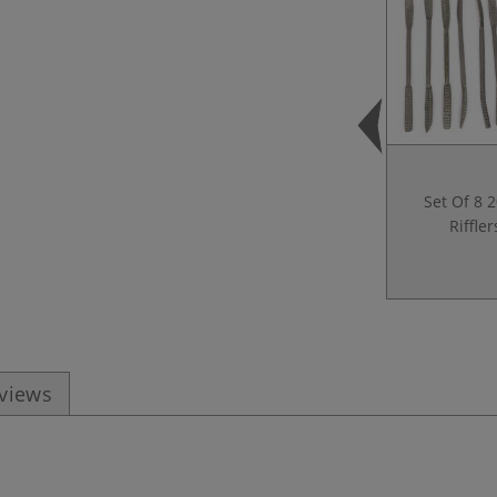
Set Of 8 
Riffler
eviews