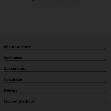
About GreatArt
Assistance
Our services
Newsletter
Delivery
Secured checkout