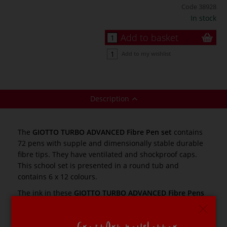
Code
38928
In stock
Add to basket
Add to my wishlist
Description
The
GIOTTO TURBO ADVANCED Fibre Pen set
contains
72 pens with supple and dimensionally stable durable
fibre tips. They have ventilated and shockproof caps.
This school set is presented in a round tub and
contains 6 x 12 colours.
The ink in these
GIOTTO TURBO ADVANCED Fibre Pens
is non-toxic and easily washable (to wash from clothing
wash at 40° C in the washing machine). The fibre tips
are 2.8 mm in diameter.