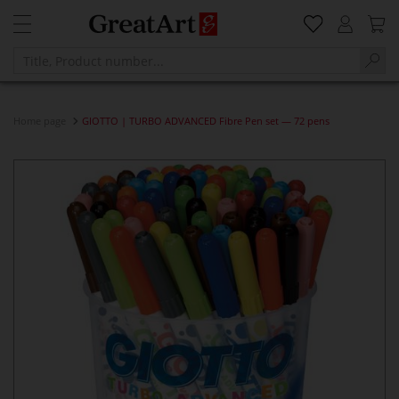
Home page
GIOTTO | TURBO ADVANCED Fibre Pen set — 72 pens