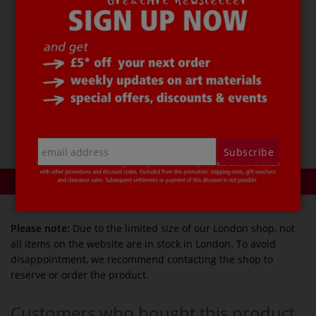
The
GIOTTO TURBO ADVANCED Fibre Pen
set
contains 6 each of the following
colours:
Red ○ Yellow ○ Orange ○ Violet ○ Dark blue ○ Light
blue ○ Dark green ○ Light green ○ Brown ○ Pink ○
Grey ○ Black
Price per set.
Subscribe
Product reviews
Please note:
Due to the limited size of our London shop, not
all items on the website are in stock in London. To avoid
disappointment, we recommend contacting the shop to
reserve or order the product.
Customers who bought this product