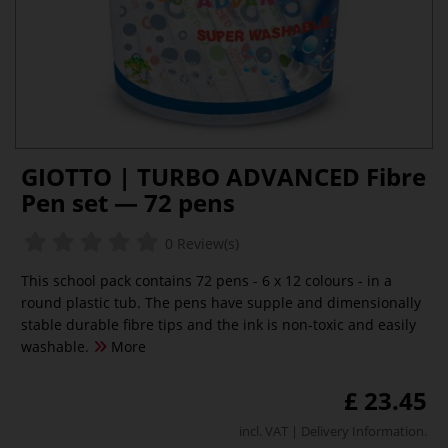
GIOTTO | TURBO ADVANCED Fibre
Pen set — 72 pens
0 Review(s)
This school pack contains 72 pens - 6 x 12 colours - in a
round plastic tub. The pens have supple and dimensionally
stable durable fibre tips and the ink is non-toxic and easily
washable.
More
£ 23.45
incl. VAT |
Delivery Information
.