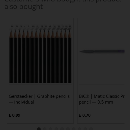
also bought
Gerstaecker | Graphite pencils
BiC® | Matic Classic Prop
— individual
pencil — 0.5 mm
£ 0.99
£ 0.70