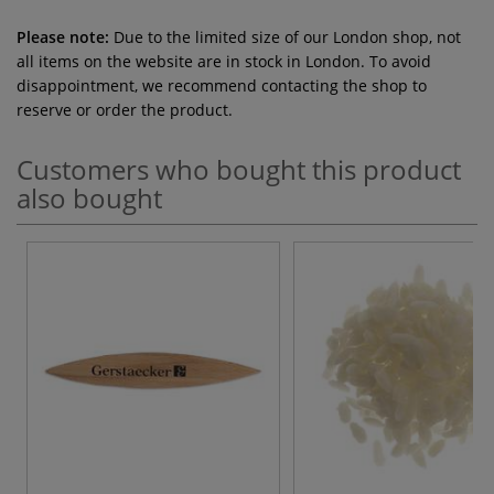
Please note:
Due to the limited size of our London shop, not
all items on the website are in stock in London. To avoid
disappointment, we recommend contacting the shop to
reserve or order the product.
Customers who bought this product
also bought