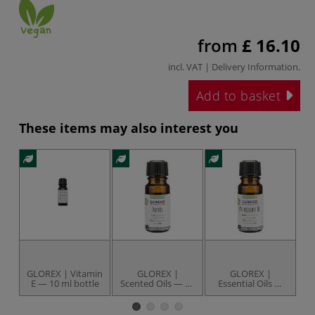
from
£ 16.10
incl. VAT |
Delivery Information
.
Add to basket
These items may also interest you
GLOREX | Vitamin
GLOREX |
GLOREX |
E — 10 ml bottle
Scented Oils — 10
Essential Oils —
Y
ml bottles
10 ml bottles