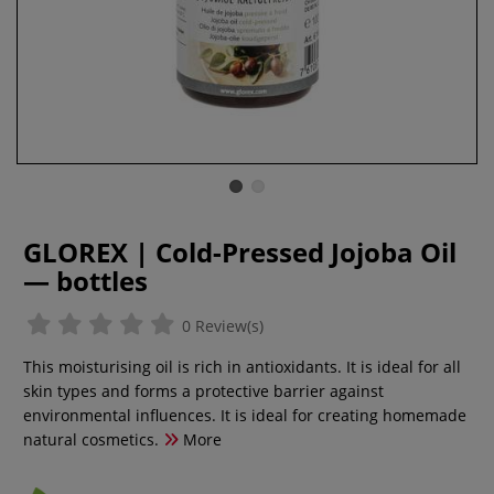
GLOREX | Cold-Pressed Jojoba Oil
— bottles
0 Review(s)
This moisturising oil is rich in antioxidants. It is ideal for all
skin types and forms a protective barrier against
environmental influences. It is ideal for creating homemade
natural cosmetics.
More