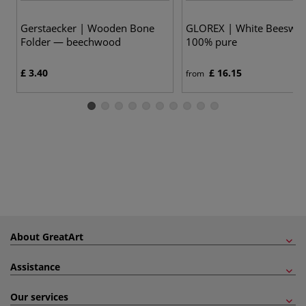
Gerstaecker | Wooden Bone
GLOREX | White Beeswa
Folder — beechwood
100% pure
£ 3.40
£ 16.15
from
About GreatArt
Assistance
Our services