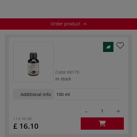
Order product
Code
68170
In stock
Additional info
100 ml
-
+
1 l:
£ 161.00
£ 16.10