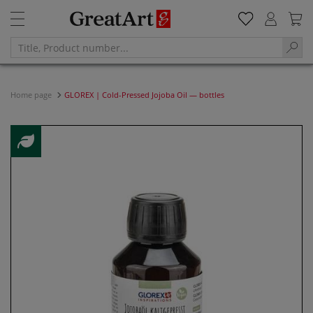
Home page
GLOREX | Cold-Pressed Jojoba Oil — bottles