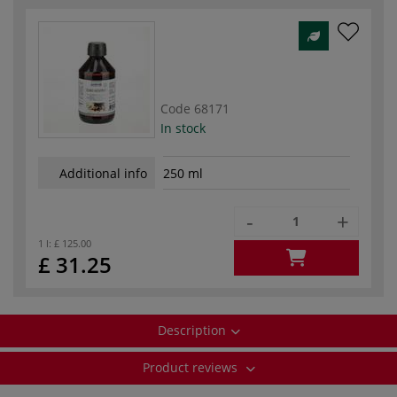
Code
68171
In stock
Additional info
250 ml
-
+
1 l:
£ 125.00
£ 31.25
Description
Product reviews