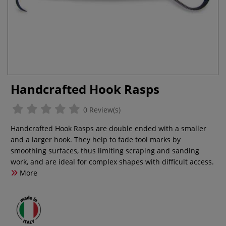
Handcrafted Hook Rasps
0 Review(s)
Handcrafted Hook Rasps are double ended with a smaller
and a larger hook. They help to fade tool marks by
smoothing surfaces, thus limiting scraping and sanding
work, and are ideal for complex shapes with difficult access.
More