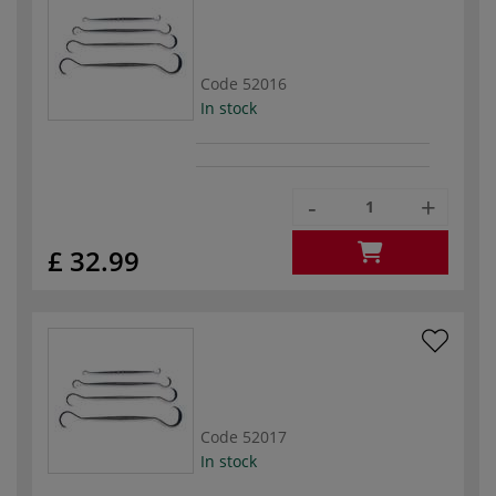
Code
52016
In stock
-
+
£ 32.99
Code
52017
In stock