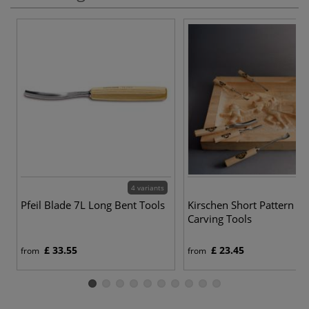
4 variants
Pfeil Blade 7L Long Bent Tools
Kirschen Short Pattern 
Carving Tools
£ 33.55
£ 23.45
from
from