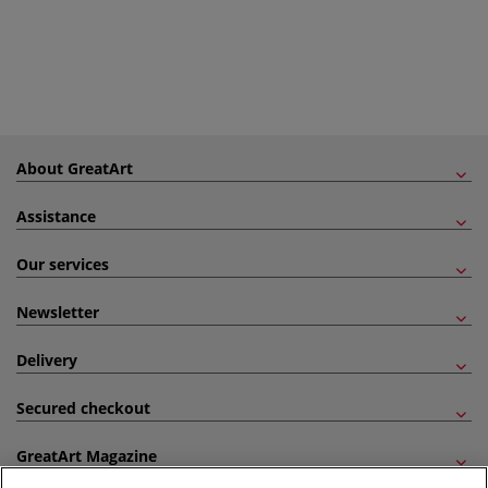
About GreatArt
Assistance
Our services
Newsletter
Delivery
Secured checkout
GreatArt Magazine