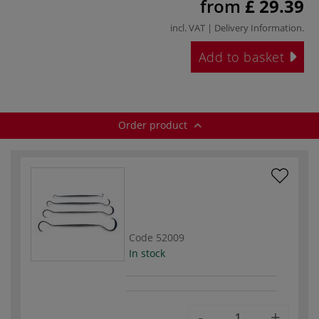
from
£ 29.39
incl. VAT |
Delivery Information
.
Add to basket
Order product
Code
52009
In stock
-
+