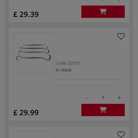
£ 29.39
Code
52015
In stock
-
+
£ 29.99