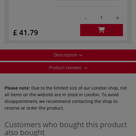
-
+
£ 41.79
Description
Product reviews
Please note:
Due to the limited size of our London shop, not
all items on the website are in stock in London. To avoid
disappointment, we recommend contacting the shop to
reserve or order the product.
Customers who bought this product
also bought