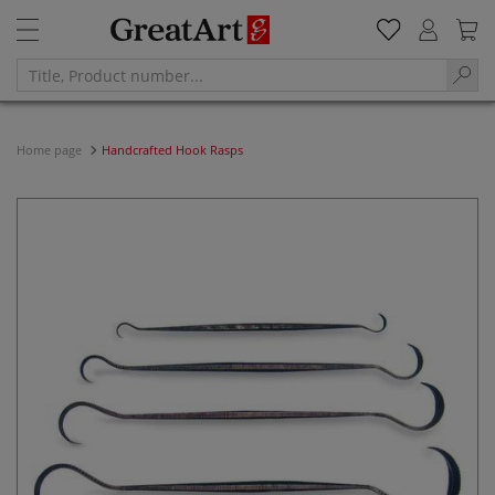
Home page
Handcrafted Hook Rasps