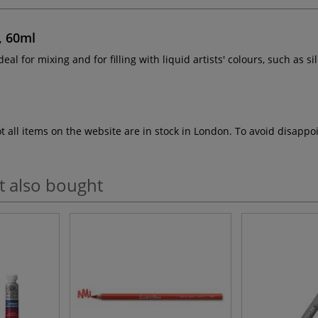
, 60ml
ideal for mixing and for filling with liquid artists' colours, such as si
ot all items on the website are in stock in London. To avoid disap
t also bought