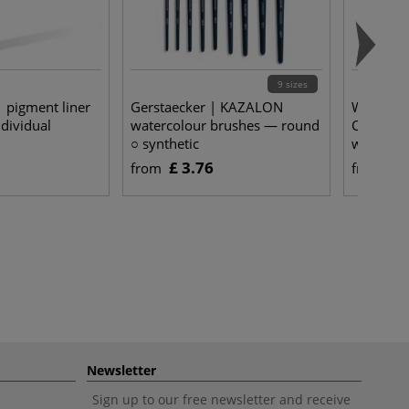
9 sizes
pigment liner
Gerstaecker | KAZALON
WINSOR
dividual
watercolour brushes — round
Cotman D
○ synthetic
watercol
222
£ 3.76
£ 
from
from
Newsletter
Sign up to our free newsletter and receive