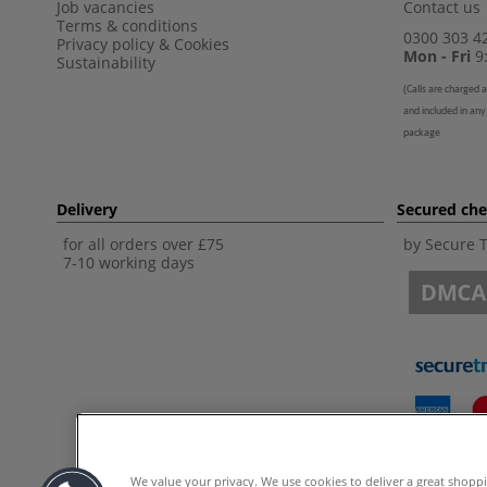
Job vacancies
Contact us
Terms & conditions
0300 303 4
Privacy policy
&
Cookies
Mon - Fri
9:
Sustainability
(
Calls are charged a
and included in any
package
Delivery
Secured ch
for all orders over £75
by Secure 
7-10 working days
We value your privacy. We use cookies to deliver a great shopp