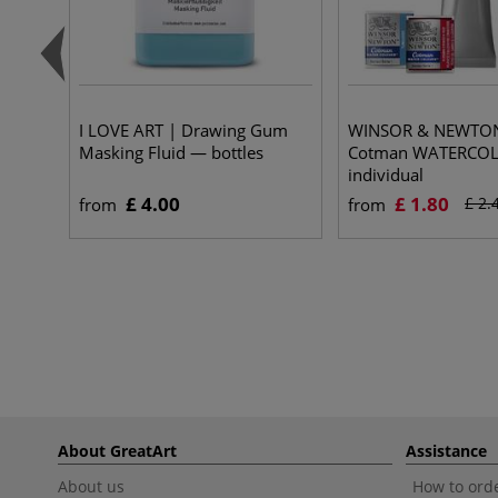
I LOVE ART | Drawing Gum
WINSOR & NEWTO
Masking Fluid — bottles
Cotman WATERCO
individual
£ 4.00
£ 1.80
£ 2.
from
from
About GreatArt
Assistance
About us
How to orde