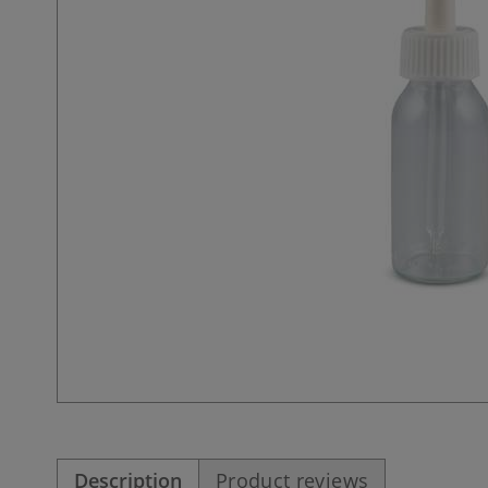
Description
Product reviews