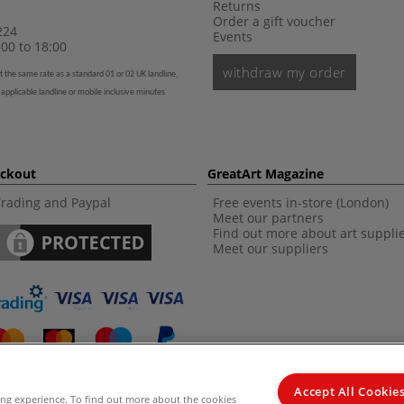
Returns
Order a gift voucher
224
Events
00 to 18:00
withdraw my order
t the same rate as a standard 01 or 02 UK landline,
 applicable landline or mobile inclusive minutes
eckout
GreatArt Magazine
Trading and Paypal
Free events in-store (London)
Meet our partners
Find out more about art suppli
Meet our suppliers
Accept All Cookie
ing experience. To find out more about the cookies