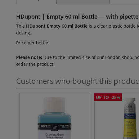
HDupont | Empty 60 ml Bottle — with pipette
This
HDupont Empty 60 ml Bottle
is a clear plastic bottle 
dosing.
Price per bottle.
Please note:
Due to the limited size of our London shop, n
order the product.
Customers who bought this produc
UP TO -25%