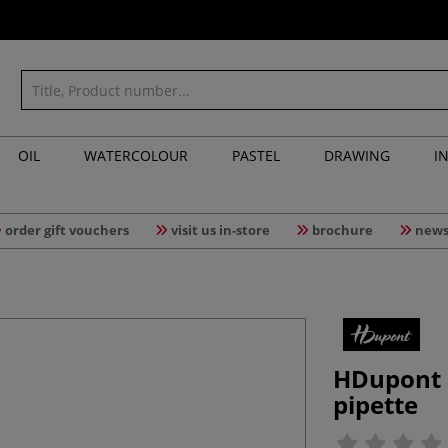
OIL
WATERCOLOUR
PASTEL
DRAWING
I
order gift vouchers
visit us in-store
brochure
news
HDupont 
pipette