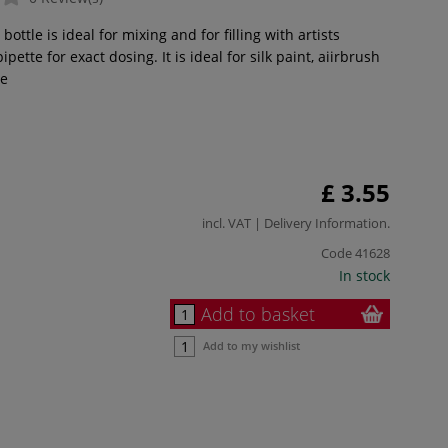
ottle is ideal for mixing and for filling with artists
pipette for exact dosing. It is ideal for silk paint, aiirbrush
e
£ 3.55
incl. VAT |
Delivery Information
.
Code
41628
In stock
Add to basket
Add to my wishlist