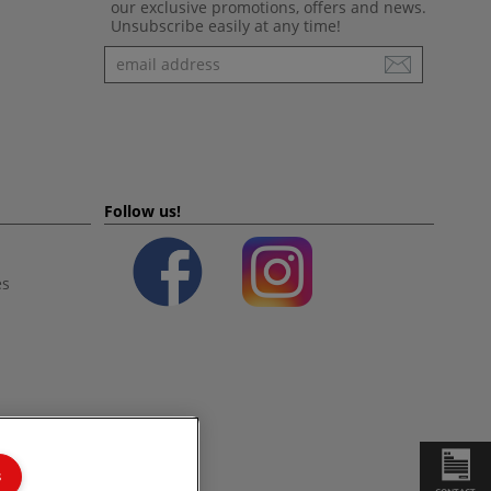
our exclusive promotions, offers and news.
Unsubscribe easily at any time!
Newsletter
Follow us!
es
s