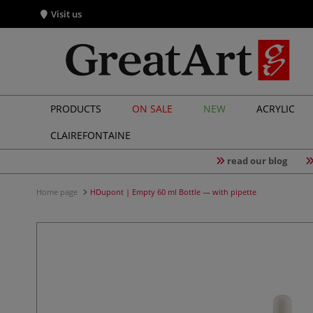
Visit us
PRODUCTS
ON SALE
NEW
ACRYLIC
CLAIREFONTAINE
read our blog
Home page
HDupont | Empty 60 ml Bottle — with pipette