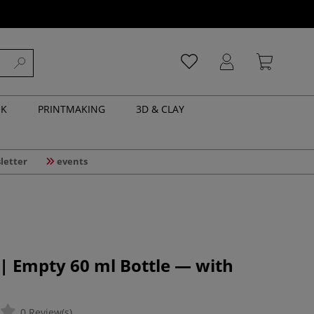
NK
PRINTMAKING
3D & CLAY
letter
events
| Empty 60 ml Bottle — with
0 Review(s)