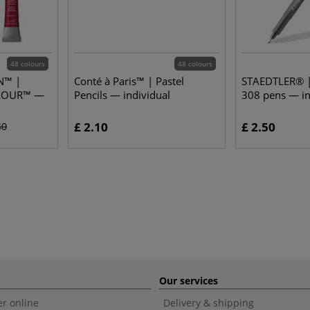
48 colours
48 colours
N™ |
Conté à Paris™ | Pastel
STAEDTLER® | 
LOUR™ —
Pencils — individual
308 pens — in
£ 2.10
£ 2.50
40
Our services
r online
Delivery & shipping