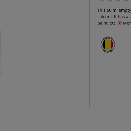
This 60 ml empty b
colours. It has a 
paint, etc.
Mor