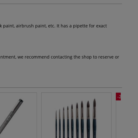
lk paint, airbrush paint, etc. It has a pipette for exact
pointment, we recommend contacting the shop to reserve or
-25%