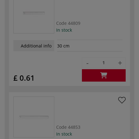
Code
44809
In stock
Additional info
30 cm
-
+
£ 0.61
Code
44853
In stock