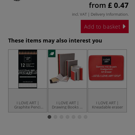
from
£ 0.47
incl. VAT |
Delivery Information
.
Add to basket
These items may also interest you
I LOVE ART |
I LOVE ART |
I LOVE ART |
I 
Graphite Pencil
Drawing Books —
Kneadable eraser
set — 12 pencils
assorted