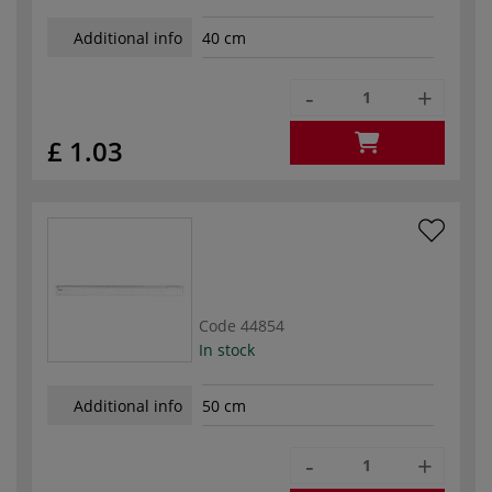
Additional info
40 cm
-
+
£ 1.03
Code
44854
In stock
Additional info
50 cm
-
+