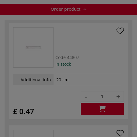
Order product
Code
44807
In stock
Additional info
20 cm
-
+
£ 0.47