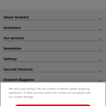
About GreatArt
Assistance
Our services
Newsletter
Delivery
Secured checkout
GreatArt Magazine
We value your privacy. We use cookies to deliver a great shopping
Follow us!
experience. To find out more about the cookies we use please click
our cookies settings.
All prices are including VAT. *All discounts against RRP are made against the United