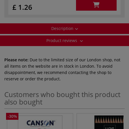
£ 1.26
Description
Product reviews
Please note:
Due to the limited size of our London shop, not
all items on the website are in stock in London. To avoid
disappointment, we recommend contacting the shop to
reserve or order the product.
Customers who bought this product
also bought
-30%