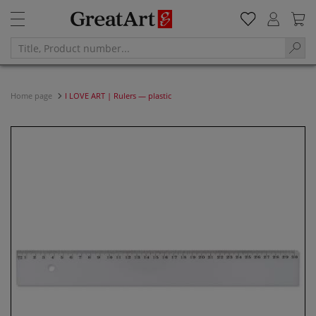
Home page
I LOVE ART | Rulers — plastic