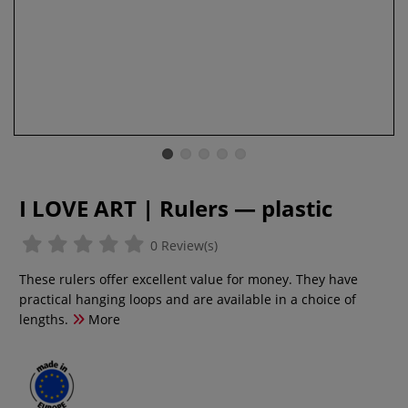
I LOVE ART | Rulers — plastic
0 Review(s)
These rulers offer excellent value for money. They have
practical hanging loops and are available in a choice of
lengths.
More