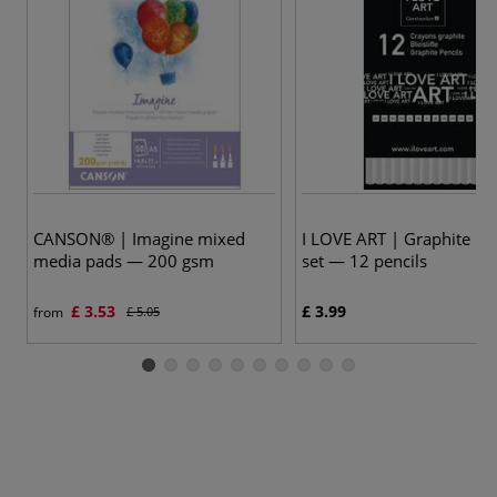
CANSON® | Imagine mixed
I LOVE ART | Graphite Pen
media pads — 200 gsm
set — 12 pencils
£ 3.53
£ 3.99
from
£ 5.05