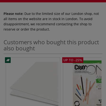
Please note:
Due to the limited size of our London shop, not
all items on the website are in stock in London. To avoid
disappointment, we recommend contacting the shop to
reserve or order the product.
Customers who bought this product
also bought
UP TO -25%