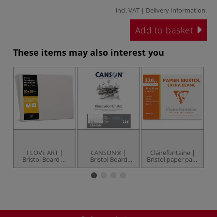
incl. VAT |
Delivery Information
.
Add to basket
These items may also interest you
I LOVE ART |
CANSON® |
Clairefontaine |
C
Bristol Board —
Bristol Board
Bristol paper pack
B
10 sheet pack
Pads — 250 gsm
— 320 gsm