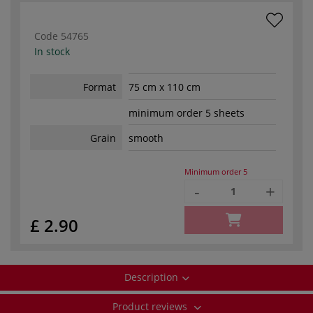
Code
54765
In stock
Format
75 cm x 110 cm
minimum order 5 sheets
Grain
smooth
Minimum order
5
-
+
£ 2.90
Description
Product reviews