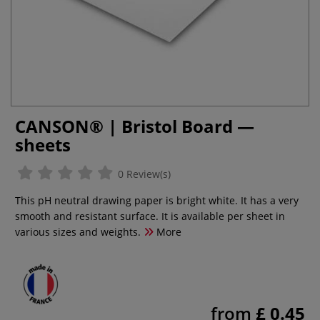
CANSON® | Bristol Board —
sheets
0 Review(s)
This pH neutral drawing paper is bright white. It has a very
smooth and resistant surface. It is available per sheet in
various sizes and weights.
More
from
£ 0.45