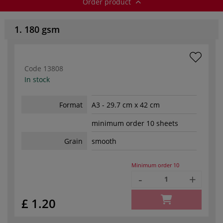
Order product
1. 180 gsm
Code
13808
In stock
Format
A3 - 29.7 cm x 42 cm
minimum order 10 sheets
Grain
smooth
Minimum order
10
-
+
£ 1.20