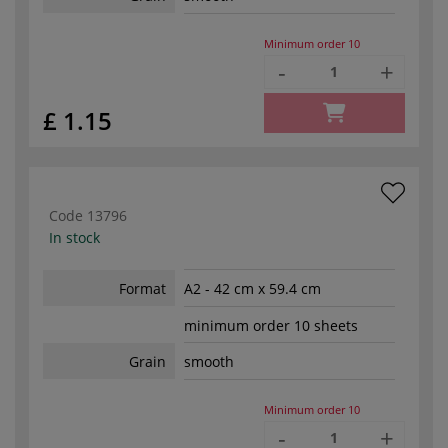
Minimum order
10
-
+
£ 1.15
Code
13796
In stock
Format
A2 - 42 cm x 59.4 cm
minimum order 10 sheets
Grain
smooth
Minimum order
10
-
+