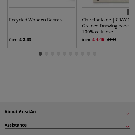
15 v
Recycled Wooden Boards
Clairefontaine | CRAY'ON
Grained Drawing paper 
100% cellulose
£ 2.39
£ 4.46
from
from
£ 5.95
About GreatArt
Assistance