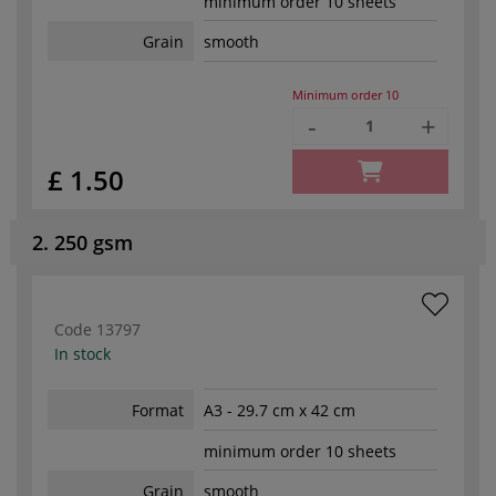
minimum order 10 sheets
Grain
smooth
Minimum order
10
-
+
£ 1.50
2. 250 gsm
Code
13797
In stock
Format
A3 - 29.7 cm x 42 cm
minimum order 10 sheets
Grain
smooth