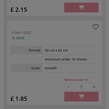
£ 2.15
Code
13282
In stock
Format
50 cm x 65 cm
minimum order 10 sheets
Grain
smooth
Minimum order
10
-
+
£ 1.85