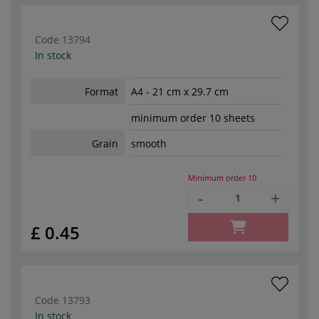
Code
13794
In stock
Format
A4 - 21 cm x 29.7 cm
minimum order 10 sheets
Grain
smooth
Minimum order
10
-
+
£ 0.45
Code
13793
In stock