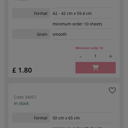
Format
A2 - 42 cm x 59.4 cm
minimum order 10 sheets
Grain
smooth
Minimum order
10
-
+
£ 1.80
Code
34957
In stock
Format
50 cm x 65 cm