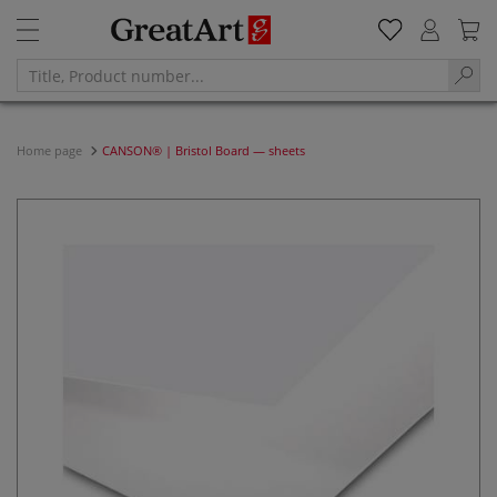
Home page
CANSON® | Bristol Board — sheets