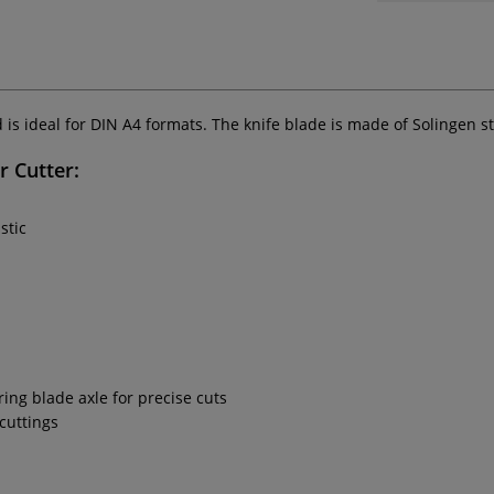
 is ideal for DIN A4 formats. The knife blade is made of Solingen 
r Cutter:
stic
ng blade axle for precise cuts
 cuttings