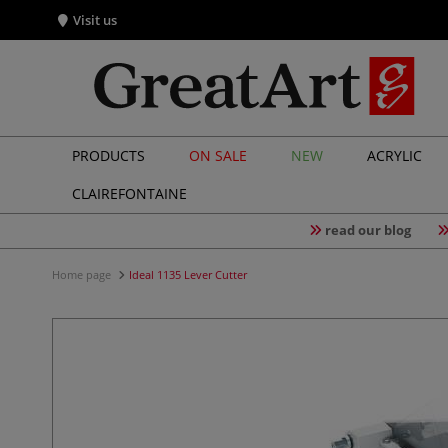
Visit us
PRODUCTS
ON SALE
NEW
ACRYLIC
CLAIREFONTAINE
read our blog
Home page
Ideal 1135 Lever Cutter