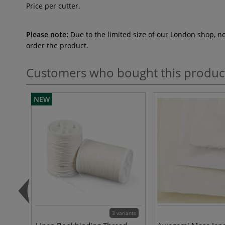
Price per cutter.
Please note:
Due to the limited size of our London shop, n
order the product.
Customers who bought this produc
NEW
3 variants