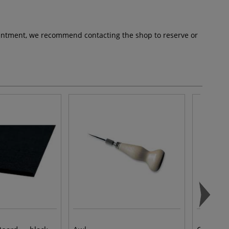
pointment, we recommend contacting the shop to reserve or