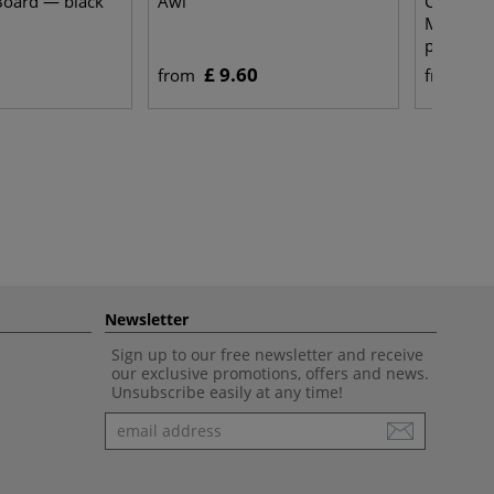
Board — black
Awl
Clairefon
Multi-Te
paper —
£ 9.60
£ 
from
from
Newsletter
Sign up to our free newsletter and receive
our exclusive promotions, offers and news.
Unsubscribe easily at any time!
Newsletter