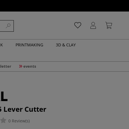
NK
PRINTMAKING
3D & CLAY
letter
events
5 Lever Cutter
0 Review(s)