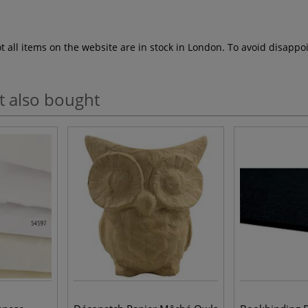
ot all items on the website are in stock in London. To avoid disap
t also bought