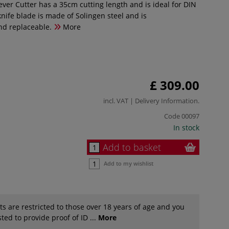
ever Cutter has a 35cm cutting length and is ideal for DIN
nife blade is made of Solingen steel and is
nd replaceable.
More
£ 309.00
incl. VAT |
Delivery Information
.
Code
00097
In stock
Add to basket
Add to my wishlist
s are restricted to those over 18 years of age and you
ted to provide proof of ID ...
More