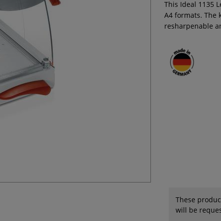
This Ideal 1135 L
A4 formats. The k
resharpenable a
These product
will be reques