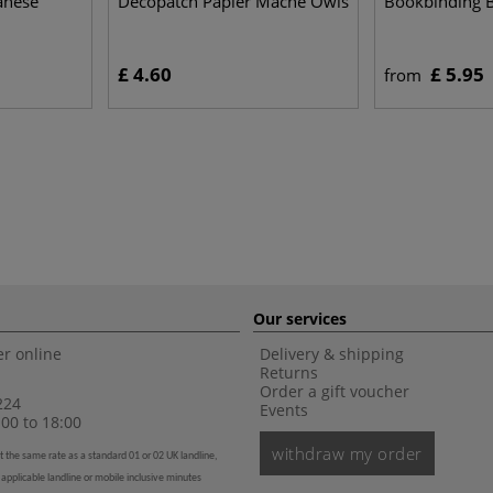
anese
Décopatch Papier Mâché Owls
Bookbinding 
£ 4.60
£ 5.95
from
Our services
r online
Delivery & shipping
Returns
Order a gift voucher
224
Events
00 to 18:00
withdraw my order
t the same rate as a standard 01 or 02 UK landline,
 applicable landline or mobile inclusive minutes