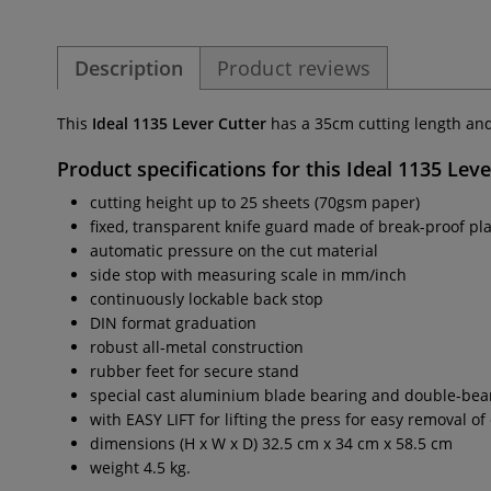
Description
Product reviews
This
Ideal 1135 Lever Cutter
has a 35cm cutting length and
Product specifications for this
Ideal 1135 Leve
cutting height up to 25 sheets (70gsm paper)
fixed, transparent knife guard made of break-proof pla
automatic pressure on the cut material
side stop with measuring scale in mm/inch
continuously lockable back stop
DIN format graduation
robust all-metal construction
rubber feet for secure stand
special cast aluminium blade bearing and double-beari
with EASY LIFT for lifting the press for easy removal of
dimensions (H x W x D) 32.5 cm x 34 cm x 58.5 cm
weight 4.5 kg.