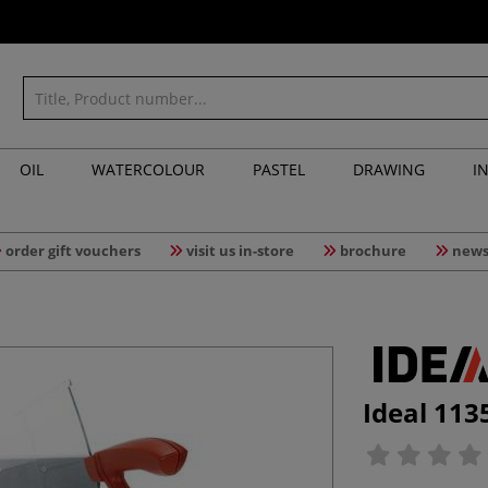
OIL
WATERCOLOUR
PASTEL
DRAWING
I
order gift vouchers
visit us in-store
brochure
news
Ideal 113