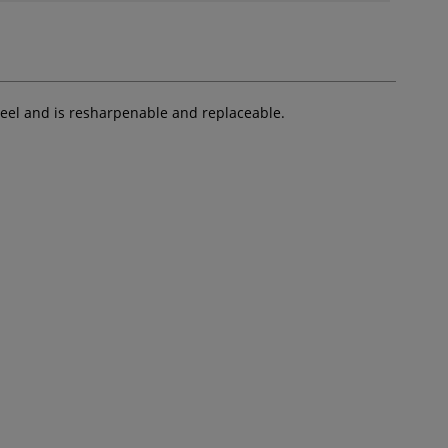
steel and is resharpenable and replaceable.