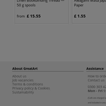
Linen Bookbinding Thread —
Awagami Masa Jap
50 g spools
Paper
£ 15.55
£ 1.55
from
About GreatArt
Assistance
About us
How to orde
Job vacancies
Contact us
Terms & conditions
0300 303 4
Privacy policy
&
Cookies
Mon - Fri
9:
Sustainability
(
Calls are charged a
and included in any