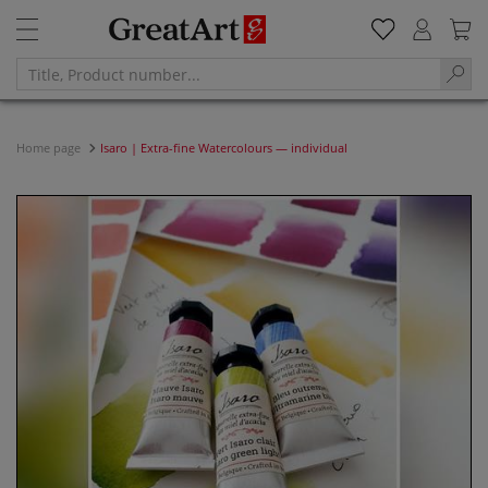
Home page
Isaro | Extra-fine Watercolours — individual