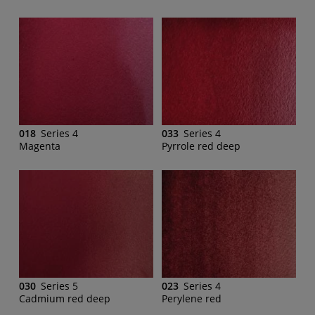
018
Series 4
033
Series 4
Magenta
Pyrrole red deep
030
Series 5
023
Series 4
Cadmium red deep
Perylene red