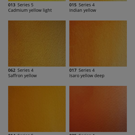
013
Series 5
015
Series 4
Cadmium yellow light
Indian yellow
062
Series 4
017
Series 4
Saffron yellow
Isaro yellow deep