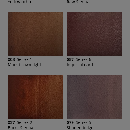
Yellow ochre
Raw Sienna
008
Series 1
057
Series 6
Mars brown light
Imperial earth
037
Series 2
079
Series 5
Burnt Sienna
Shaded beige