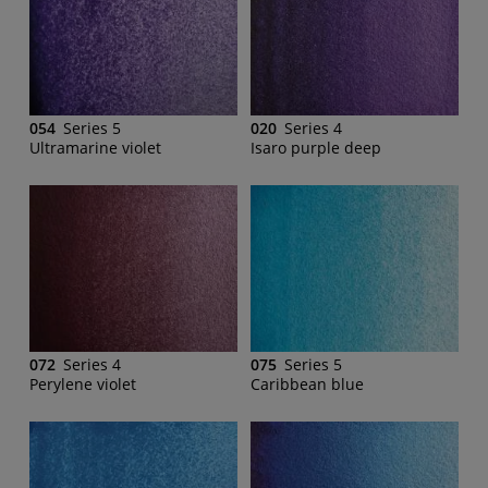
054
Series 5
020
Series 4
Ultramarine violet
Isaro purple deep
072
Series 4
075
Series 5
Perylene violet
Caribbean blue