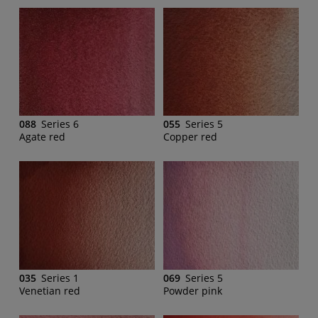
088
Series 6
055
Series 5
Agate red
Copper red
035
Series 1
069
Series 5
Venetian red
Powder pink