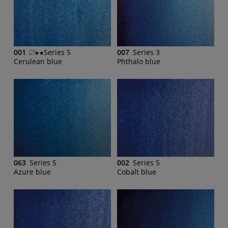
001
Series 5
007
Series 3
Cerulean blue
Phthalo blue
063
Series 5
002
Series 5
Azure blue
Cobalt blue