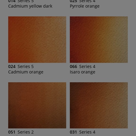
014
Series 5
025
Series 4
Cadmium yellow dark
Pyrrole orange
024
Series 5
066
Series 4
Cadmium orange
Isaro orange
051
Series 2
031
Series 4