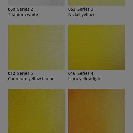
060
Series 2
053
Series 3
Titanium white
Nickel yellow
012
Series 5
016
Series 4
Cadmium yellow lemon
Isaro yellow light