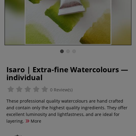
Isaro | Extra-fine Watercolours —
individual
0 Review(s)
These professional quality watercolours are hand crafted
and contain only the highest quality ingredients. They offer
excellent luminosity and lightfastness, and are ideal for
layering.
More