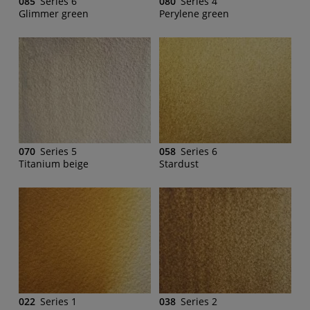
085
Series 6
080
Series 4
Glimmer green
Perylene green
070
Series 5
058
Series 6
Titanium beige
Stardust
022
Series 1
038
Series 2