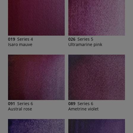
019
Series 4
026
Series 5
Isaro mauve
Ultramarine pink
091
Series 6
089
Series 6
Austral rose
Ametrine violet