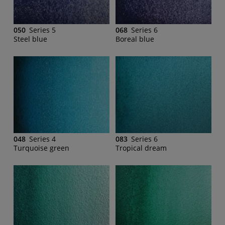
050
Series 5
068
Series 6
Steel blue
Boreal blue
048
Series 4
083
Series 6
Turquoise green
Tropical dream