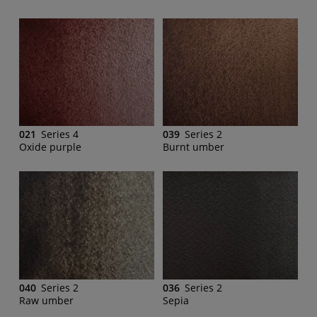
021
Series 4
039
Series 2
Oxide purple
Burnt umber
040
Series 2
036
Series 2
Raw umber
Sepia