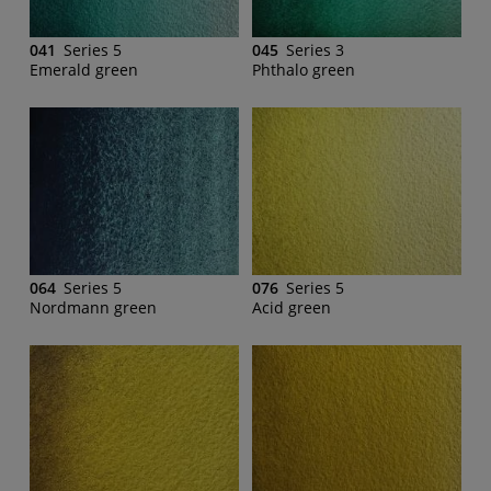
041
Series 5
045
Series 3
Emerald green
Phthalo green
064
Series 5
076
Series 5
Nordmann green
Acid green