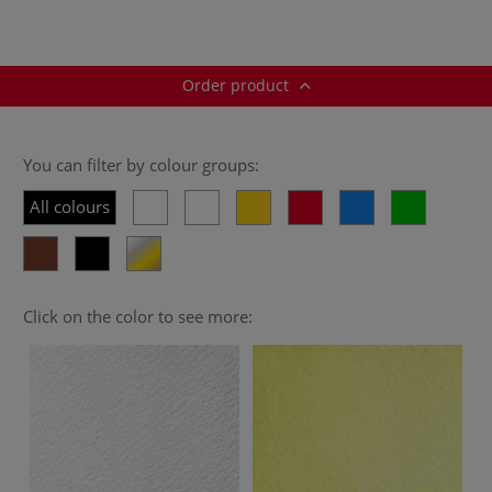
Order product
You can filter by colour groups:
All colours
Click on the color to see more: