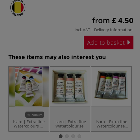
from
£ 4.50
incl. VAT |
Delivery Information
.
Add to basket
These items may also interest you
91 colours
Isaro | Extra-fine
Isaro | Extra-fine
Isaro | Extra-fine
I
Watercolours —
Watercolour set
Watercolour set
W
individual
— Nude ○3 x 7 ml
— Floral Note ○ 4
— 
tubes
x 7 ml tubes