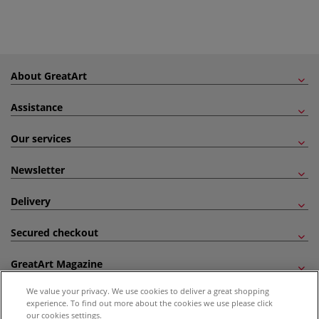
About GreatArt
Assistance
Our services
Newsletter
Delivery
Secured checkout
GreatArt Magazine
We value your privacy. We use cookies to deliver a great shopping
Follow us!
experience. To find out more about the cookies we use please click
our cookies settings.