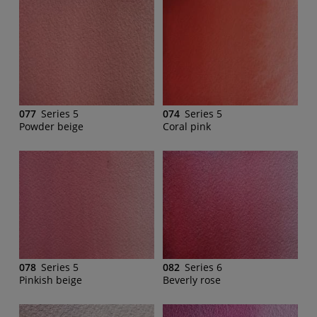
077
Series 5
074
Series 5
Powder beige
Coral pink
078
Series 5
082
Series 6
Pinkish beige
Beverly rose