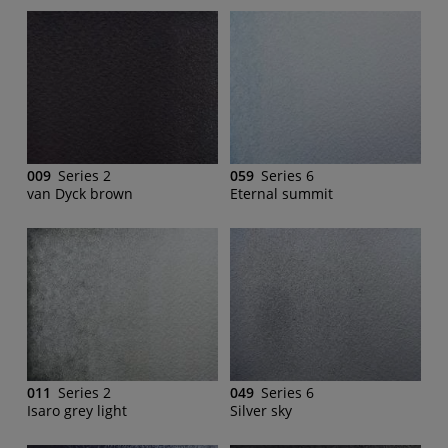
009
Series 2
059
Series 6
van Dyck brown
Eternal summit
011
Series 2
049
Series 6
Isaro grey light
Silver sky