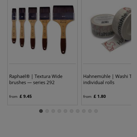
Raphaël® | Textura Wide
Hahnemühle | Washi Ta
brushes — series 292
individual rolls
£ 9.45
£ 1.80
from
from