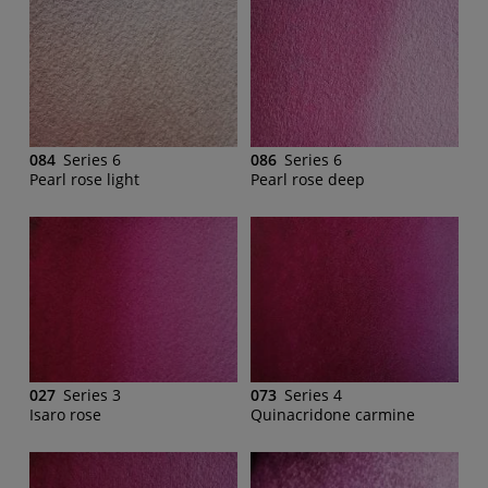
084
Series 6
086
Series 6
Pearl rose light
Pearl rose deep
027
Series 3
073
Series 4
Isaro rose
Quinacridone carmine