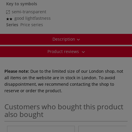
Key to symbols
semi-transparent
good lightfastness
Series
Price series
Description
Product reviews
Please note:
Due to the limited size of our London shop, not
all items on the website are in stock in London. To avoid
disappointment, we recommend contacting the shop to
reserve or order the product.
Customers who bought this product
also bought