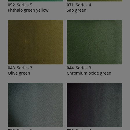
052
Series 5
071
Series 4
Phthalo green yellow
Sap green
043
Series 3
044
Series 3
Olive green
Chromium oxide green