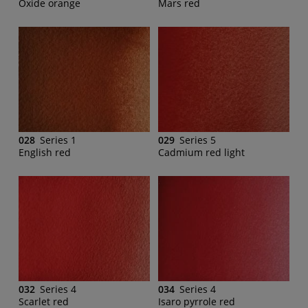
Oxide orange
Mars red
028
Series 1
029
Series 5
English red
Cadmium red light
032
Series 4
034
Series 4
Scarlet red
Isaro pyrrole red