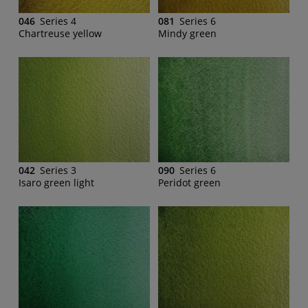
046
Series 4
081
Series 6
Chartreuse yellow
Mindy green
042
Series 3
090
Series 6
Isaro green light
Peridot green