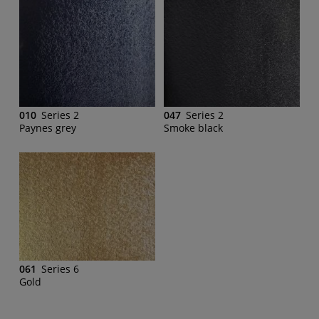
010
Series 2
047
Series 2
Paynes grey
Smoke black
061
Series 6
Gold