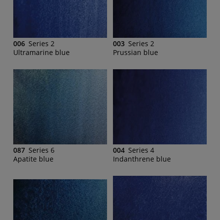
006
Series 2
003
Series 2
Ultramarine blue
Prussian blue
087
Series 6
004
Series 4
Apatite blue
Indanthrene blue