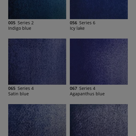
005
Series 2
056
Series 6
Indigo blue
Icy lake
065
Series 4
067
Series 4
Satin blue
Agapanthus blue