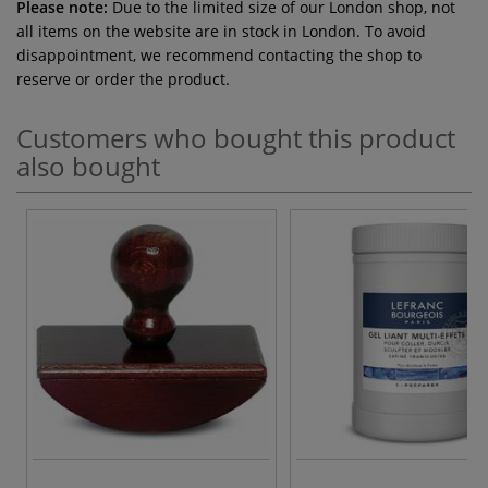
Please note:
Due to the limited size of our London shop, not
all items on the website are in stock in London. To avoid
disappointment, we recommend contacting the shop to
reserve or order the product.
Customers who bought this product
also bought