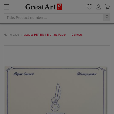
Home page
Jacques HERBIN | Blotting Paper — 10 sheets