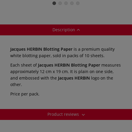
items
Description
Jacques HERBIN Blotting Paper
is a premium quality
white blotting paper, sold in packs of 10 sheets.
Each sheet of
Jacques HERBIN Blotting Paper
measures
approximately 12 cm x 19 cm. It is plain on one side,
and embossed with the
Jacques HERBIN
logo on the
other.
Price per pack.
Product reviews