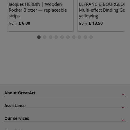
Jacques HERBIN | Wooden
LEFRANC & BOURGEOIS 
Rocker Blotter — replaceable
Multi-effect Binding Gel 
strips
yellowing
£ 6.00
£ 13.50
from
from
About GreatArt
Assistance
Our services