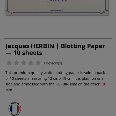
Jacques HERBIN | Blotting Paper
— 10 sheets
0 Review(s)
This premium quality white blotting paper is sold in packs
of 10 sheets, measuring 12 cm x 19 cm. It is plain on one
side and embossed with the HERBIN logo on the other.
More