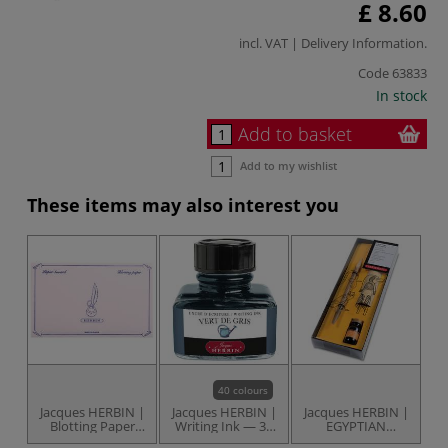
£ 8.60
incl. VAT |
Delivery Information
.
Code
63833
In stock
Add to basket
Add to my wishlist
These items may also interest you
40 colours
Jacques HERBIN |
Jacques HERBIN |
Jacques HERBIN |
Br
Blotting Paper
Writing Ink — 30
EGYPTIAN
pack — 10 sheets
ml bottles
WRITING set — 3