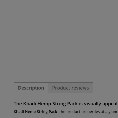
Description
Product reviews
The
Khadi Hemp String Pack
is visually appeal
Khadi Hemp String Pack
- the product properties at a glanc