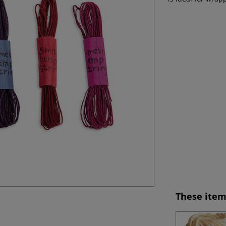
These item