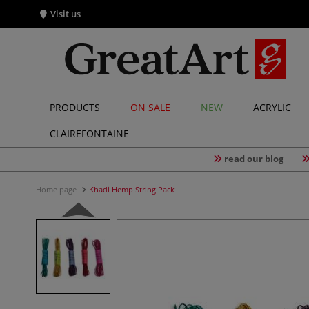
Visit us
PRODUCTS
ON SALE
NEW
ACRYLIC
CLAIREFONTAINE
read our blog
Home page
Khadi Hemp String Pack