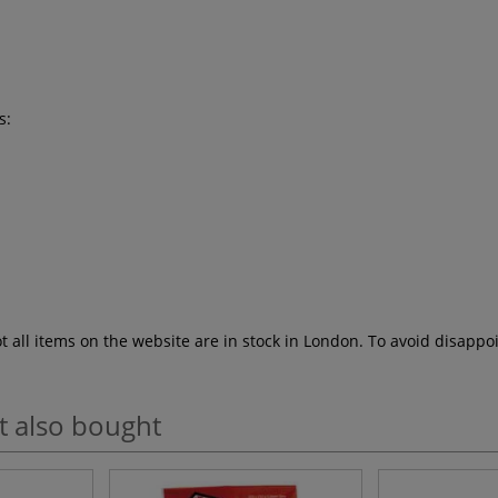
s:
ot all items on the website are in stock in London. To avoid disap
t also bought