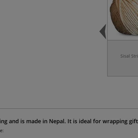
Sisal Str
ing and is made in Nepal. It is ideal for
wrapping gift
e: