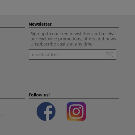
Newsletter
Sign up to our free newsletter and receive
our exclusive promotions, offers and news.
Unsubscribe easily at any time!
Newsletter
Follow us!
es