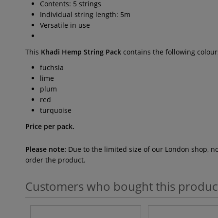
Contents: 5 strings
Individual string length: 5m
Versatile in use
This
Khadi Hemp String Pack
contains the following colour
fuchsia
lime
plum
red
turquoise
Price per pack.
Please note:
Due to the limited size of our London shop, n
order the product.
Customers who bought this produc