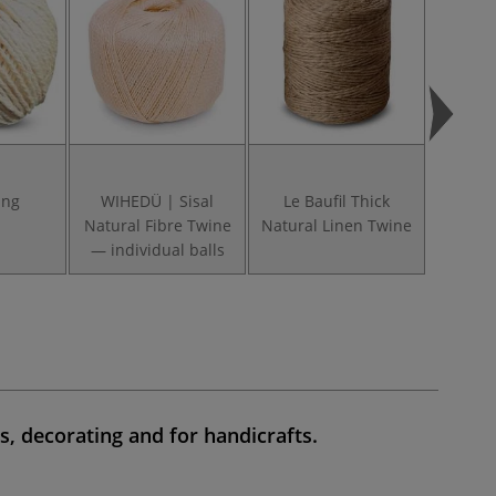
ing
WIHEDÜ | Sisal
Le Baufil Thick
Cable C
Natural Fibre Twine
Natural Linen Twine
Mac
— individual balls
s, decorating
and for
handicrafts
.