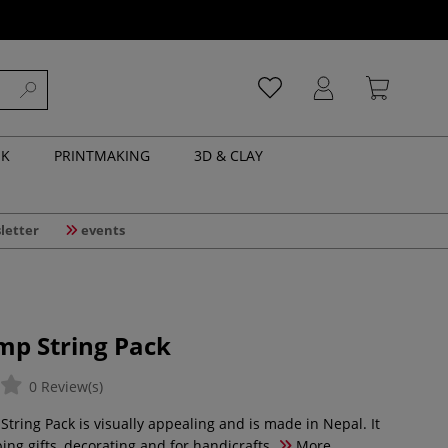
NK
PRINTMAKING
3D & CLAY
letter
events
mp String Pack
0 Review(s)
tring Pack is visually appealing and is made in Nepal. It
ping gifts, decorating and for handicrafts.
More