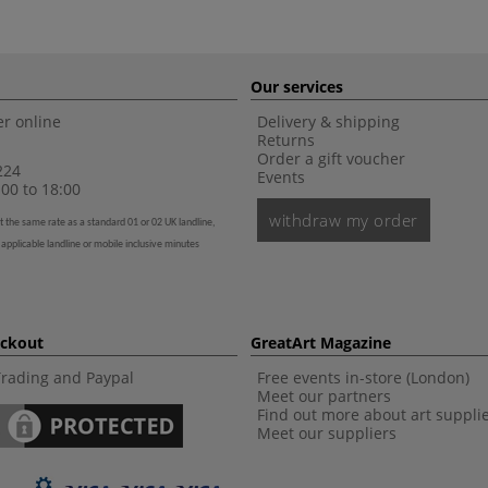
Our services
r online
Delivery & shipping
Returns
Order a gift voucher
224
Events
00 to 18:00
withdraw my order
t the same rate as a standard 01 or 02 UK landline,
 applicable landline or mobile inclusive minutes
eckout
GreatArt Magazine
Trading and Paypal
Free events in-store (London)
Meet our partners
Find out more about art suppli
Meet our suppliers