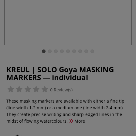
KREUL | SOLO Goya MASKING
MARKERS — individual
0 Review(s)
These masking markers are available with either a fine tip
(line width 1-2 mm) or a medium one (line width 2-4 mm).
They create precise writing and sharp-edged lines in the
midst of flowing watercolours.
More