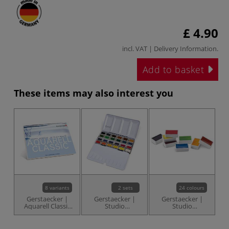
£ 4.90
incl. VAT |
Delivery Information
.
Add to basket
These items may also interest you
8 variants
2 sets
24 colours
Gerstaecker |
Gerstaecker |
Gerstaecker |
Aquarell Classic
Studio
Studio
Watercolour
Watercolour Sets
Watercolours —
Paper — torchon
— whole pans
whole pans