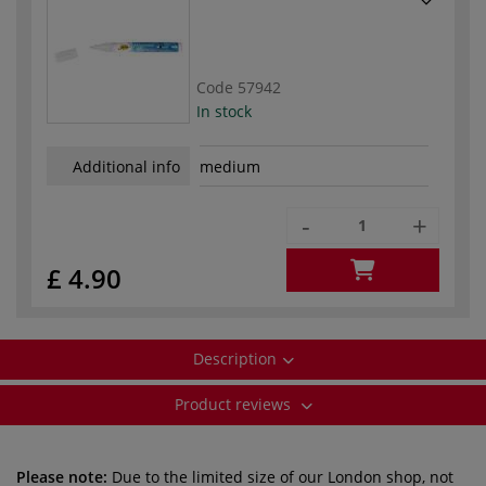
Code
57942
In stock
Additional info
medium
-
+
£ 4.90
Description
Product reviews
Please note:
Due to the limited size of our London shop, not