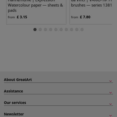
Watercolour paper — sheets &
brushes — series 1381
pads
£ 3.15
£ 7.80
from
from
About GreatArt
Assistance
Our services
Newsletter