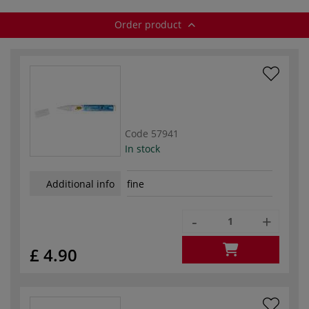
Order product
Code
57941
In stock
Additional info
fine
-
+
£ 4.90