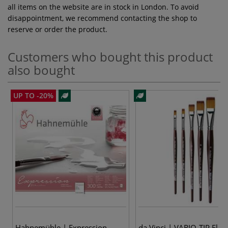
all items on the website are in stock in London. To avoid
disappointment, we recommend contacting the shop to
reserve or order the product.
Customers who bought this product
also bought
UP TO -20%
Hahnemühle | Expression
da Vinci | VARIO-TIP Flat