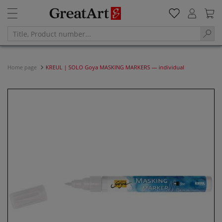
Home page
KREUL | SOLO Goya MASKING MARKERS — individual