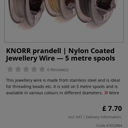
KNORR prandell | Nylon Coated
Jewellery Wire — 5 metre spools
0 Review(s)
This jewellery wire is made from stainless steel and is ideal
for threading beads etc. It is sold on 5 metre spools and is
available in various colours in different diameters.
More
£ 7.70
incl. VAT |
Delivery Information
.
Code
47652884