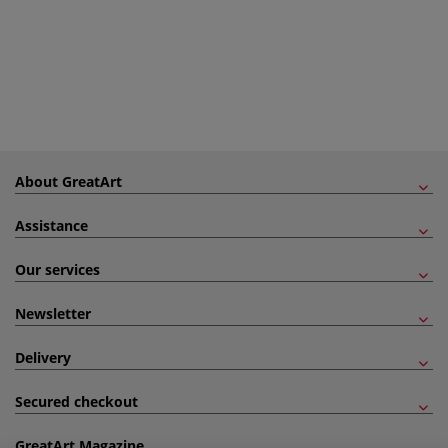
About GreatArt
Assistance
Our services
Newsletter
Delivery
Secured checkout
GreatArt Magazine