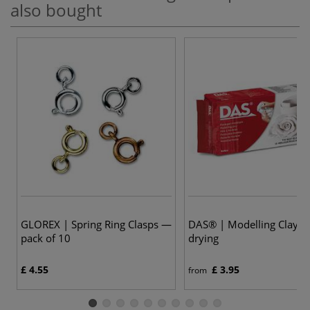
also bought
GLOREX | Spring Ring Clasps —
DAS® | Modelling Clay —
pack of 10
drying
£ 4.55
£ 3.95
from