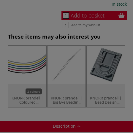
In stock
Add to basket
Add to my wishlist
These items may also interest you
2 colours
KNORR prandell |
KNORR prandell |
KNORR prandell |
Coloured
Big Eye Beading
Bead Design
Elasticated Cord
Needle — 7.5 cm
Board — U
— 5 metres
long
shaped
Description