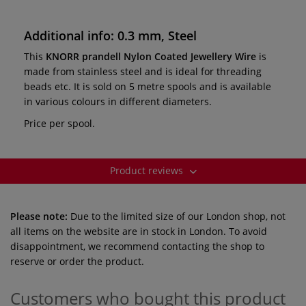
Additional info: 0.3 mm, Steel
This
KNORR prandell Nylon Coated Jewellery Wire
is
made from stainless steel and is ideal for threading
beads etc. It is sold on 5 metre spools and is available
in various colours in different diameters.
Price per spool.
Product reviews
Please note:
Due to the limited size of our London shop, not
all items on the website are in stock in London. To avoid
disappointment, we recommend contacting the shop to
reserve or order the product.
Customers who bought this product