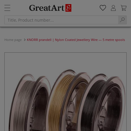
Home page
KNORR prandell | Nylon Coated Jewellery Wire — 5 metre spools